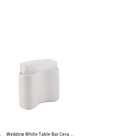
 Napkin Holder
Wedding White Table Bar Ceramic Paper Napkin Holder