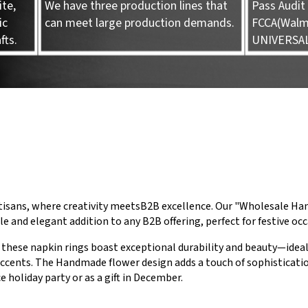
te,
We have three production lines that
Pass Audit 
ic
can meet large production demands.
FCCA(Walma
fts.
UNIVERSA
tisans, where creativity meetsB2B excellence. Our "Wholesale 
le and elegant addition to any B2B offering, perfect for festive oc
these napkin rings boast exceptional durability and beauty—ideal
ccents. The Handmade flower design adds a touch of sophisticati
e holiday party or as a gift in December.