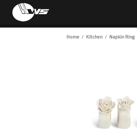
Home
Kitchen
Napkin Ring
/
/