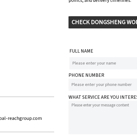
points, and delivery timelines.
CHECK DONGSHENG WO
FULL NAME
PHONE NUMBER
e
WHAT SERVICE ARE YOU INTERE
bal-reachgroup.com