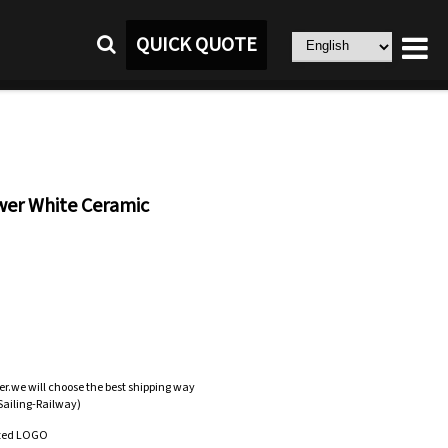
QUICK QUOTE
er White Ceramic
er.we will choose the best shipping way
-Sailing-Railway)
zed LOGO