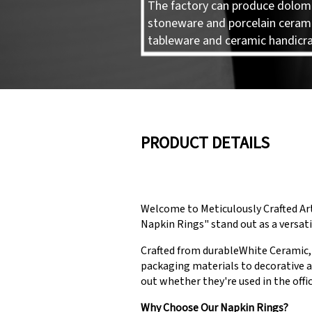
The factory can produce dolomi
stoneware and porcelain ceram
tableware and ceramic handicra
PRODUCT DETAILS
Welcome to Meticulously Crafted Ar
Napkin Rings" stand out as a versati
Crafted from durableWhite Ceramic, 
packaging materials to decorative a
out whether they're used in the offic
Why Choose Our Napkin Rings?