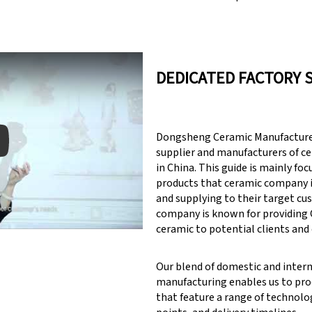
DEDICATED FACTORY 
Dongsheng Ceramic Manufacturer
supplier and manufacturers of c
in China. This guide is mainly fo
products that ceramic company 
y: Keynote (Google I/O '18)
and supplying to their target cu
company is known for providin
ceramic to potential clients and
Our blend of domestic and inter
manufacturing enables us to pr
that feature a range of technolog