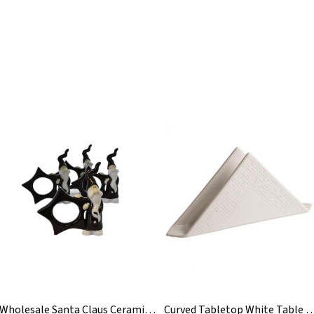
Wholesale Santa Claus Ceramic Christmas Napkin Ring
Curved Tabletop White Table Bar Ceramic