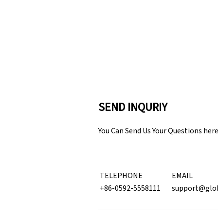
SEND INQURIY
You Can Send Us Your Questions her
TELEPHONE
EMAIL
+86-0592-5558111
support@glo