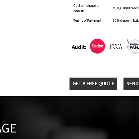
Custom shape or
MOQ-1000 pieces 
colour:
Terms of Payment:
30% deposit. bal
Audit:
GET A FREE QUOTE
SEND
AGE