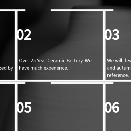
02
03
Over 25 Year Ceramic Factory. We
We will de
zed by
have much expenerice.
and autum
d
reference.
05
06