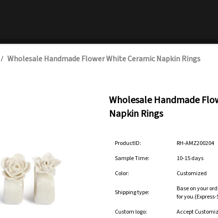
Wholesale Handmade Flower White Ceramic Napkin Rings
/
Wholesale Handmade Flow
Napkin Rings
ProductID:
RH-AMZ200204
Sample Time:
10-15 days
Color:
Customized
Base on your ord
Shipping type:
for you.(Express
Custom logo:
Accept Customi