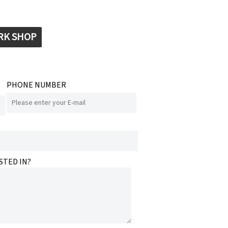
RK SHOP
PHONE NUMBER
STED IN?