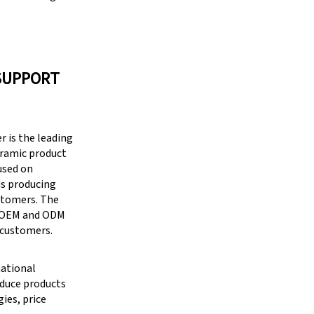
SUPPORT
 is the leading
eramic product
cused on
is producing
stomers. The
g OEM and ODM
 customers.
national
oduce products
ies, price