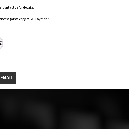
.contact us for details.
ance against copy of B/L.Payment
 EMAIL