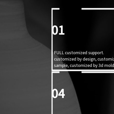
01
FULL customized support.
customized by design, customi
sample, customized by 3d mol
04