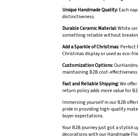
Unique Handmade Quality:
Each napk
distinctiveness.
Durable Ceramic Material:
White cer
something reliable without breakin
Add a Sparkle of Christmas:
Perfect f
Christmas display or used as eco-fri
Customization Options:
OurHandmade
maintaining B2B cost-effectiveness
Fast and Reliable Shipping:
We offer 
return policy adds more value for B2
Immersing yourself in our B2B offeri
pride in providing high-quality mat
buyer expectations.
Your B2B journey just got a stylish 
decorations with our Handmade Flowe