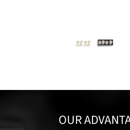
OUR ADVANT