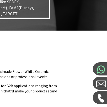
like SEDEX,
rt), FAMA(Disney),
L, TARGET
Handmade Flower White Ceramic
casions or professional events.
 for B2B applications ranging from
on that'll make your products stand