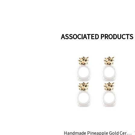
ASSOCIATED PRODUCTS
Handmade Pineapple Gold Ceramic Napkin Rings Holder