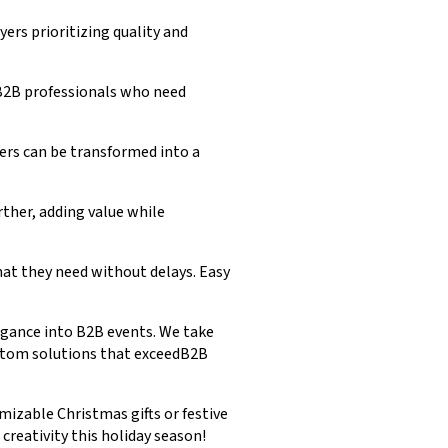
ers prioritizing quality and
 B2B professionals who need
ders can be transformed into a
ther, adding value while
what they need without delays. Easy
legance into B2B events. We take
ustom solutions that exceedB2B
mizable Christmas gifts or festive
reativity this holiday season!