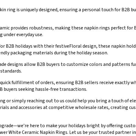
in ring is uniquely designed, ensuring a personal touch for B2B buy
amic provides robustness, making these napkin rings perfect for
g under everyday use.
or B2B holidays with their festiveFloral design, these napkin hol
endly packaging materials during the holiday season.
 designs allow B2B buyers to customize colors and patterns fur
 standards.
quick fulfillment of orders, ensuring B2B sellers receive exactly 
B buyers seeking hassle-free transactions.
ng or simply reaching out to us could help you bring a touch of e
erials and accessories at competitive wholesale rates, creating c
upgrade—we’re here to make your holidays bright by offering custo
r White Ceramic Napkin Rings. Let us be your trusted partner in c