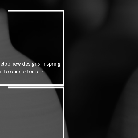
velop new designs in spring
n to our customers