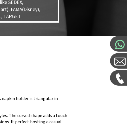
like SEDEX,
rt), FAMA(Disney),
L, TARGET
s napkin holder is triangular in
yles. The curved shape adds a touch
ions. It perfect hosting a casual