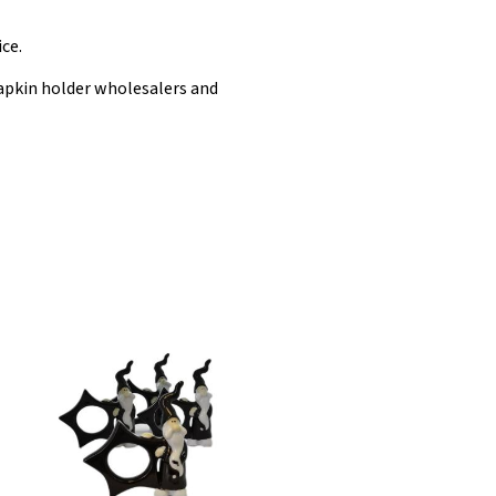
ce.
apkin holder wholesalers and