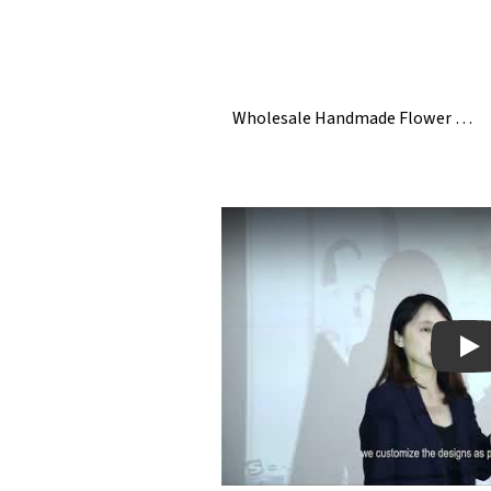
Wholesale Handmade Flower White Ceramic Napkin Rings
Pla