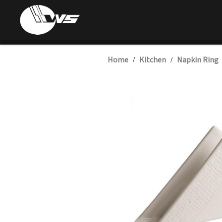
Home
Kitchen
Napkin Ring
/
/