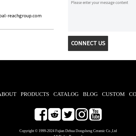
bal-reachgroup.com
CONNECT US
ABOUT
PRODUCTS
CATALOG
BLOG
CUSTOM
C
Copyright © 1999-2024 Fujian Dehua Dongsheng Ceramic Co.,Ltd