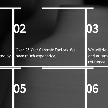
02
03
Over 25 Year Ceramic Factory. We
We will de
zed by
have much expenerice.
and autum
d
reference.
05
06