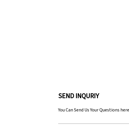
SEND INQURIY
You Can Send Us Your Questions her