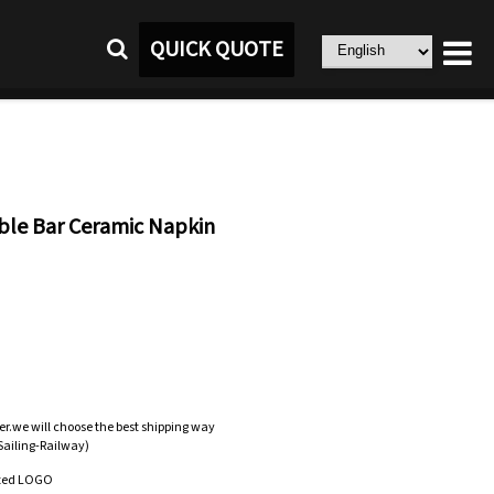
QUICK QUOTE
ble Bar Ceramic Napkin
er.we will choose the best shipping way
-Sailing-Railway)
zed LOGO