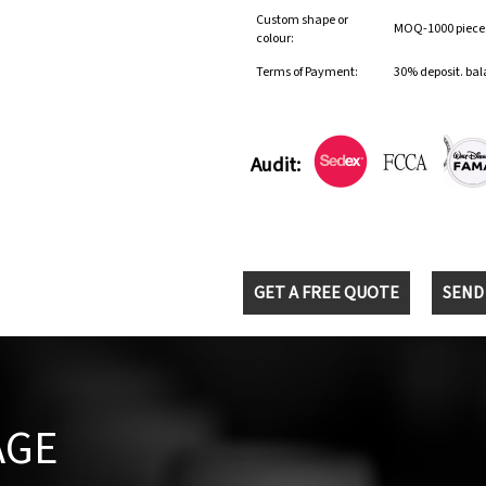
Custom shape or
MOQ-1000 pieces 
colour:
Terms of Payment:
30% deposit. bal
Audit:
GET A FREE QUOTE
SEND
AGE