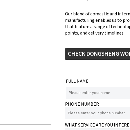
Our blend of domestic and inter
manufacturing enables us to pr
that feature a range of technolog
points, and delivery timelines.
CHECK DONGSHENG WO
FULL NAME
PHONE NUMBER
e
WHAT SERVICE ARE YOU INTERE