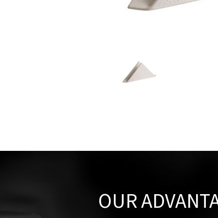
OUR ADVANT