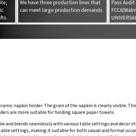
te,
We have three production lines that
Pass Audit 
ic
can meet large production demands.
FCCA(Walma
fts.
UNIVERSA
ramic napkin holder. The grain of the napkin is clearly visible. Thi
ders are more suitable for holding square paper towels.
ile and blends seamlessly with various table settings and decor st
able settings, making it suitable for both casual and formal occas