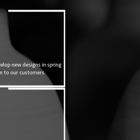
velop new designs in spring
n to our customers