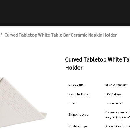
Curved Tabletop White Table Bar Ceramic Napkin Holder
/
Curved Tabletop White Ta
Holder
ProductID:
RH-AMZ200302
Sample Time:
10-15 days
Color:
Customized
Base on your ord
Shipping type:
for you.(Express
Custom logo:
Accept Customi