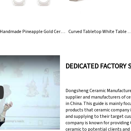
Handmade Pineapple Gold Ceramic Napkin Rings Holder
Curved Tabletop White Table Bar Ceramic
DEDICATED FACTORY 
Dongsheng Ceramic Manufacturer
supplier and manufacturers of c
in China. This guide is mainly fo
products that ceramic company 
y: Keynote (Google I/O '18)
and supplying to their target cu
company is known for providin
ceramic to potential clients and