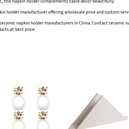
nt, this napkin holder complements table decor beautifully.
in holder manufacturer offering wholesale price and custom servi
ceramic napkin holder manufacturers in China. Contact ceramic n
ucts at best price.