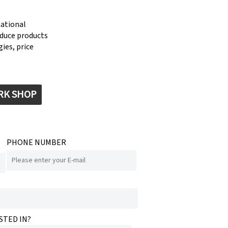
national
oduce products
ies, price
RK SHOP
PHONE NUMBER
STED IN?