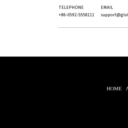
TELEPHONE
EMAIL
+86-0592-5558111
support@glo
HOME