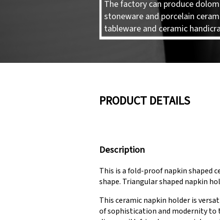
The factory can produce dolomi
stoneware and porcelain ceram
tableware and ceramic handicra
PRODUCT DETAILS
Description
This is a fold-proof napkin shaped ce
shape. Triangular shaped napkin hol
This ceramic napkin holder is versat
of sophistication and modernity to t