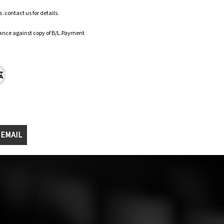
.contact us for details.
ance against copy of B/L.Payment
 EMAIL