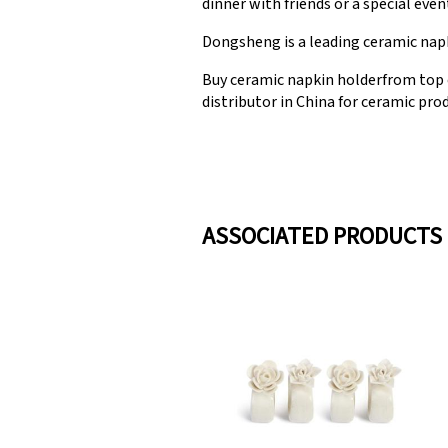
dinner with friends or a special eve
Dongsheng is a leading ceramic napk
Buy ceramic napkin holderfrom top 
distributor in China for ceramic prod
ASSOCIATED PRODUCTS