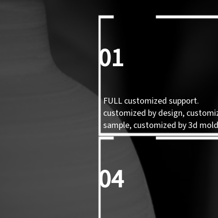
01
FULL customized support.
customized by design, customi
sample, customized by 3d mol
04