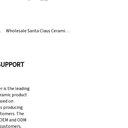
 Napkin Holder
Wholesale Santa Claus Ceramic Christmas Napkin Ring
SUPPORT
 is the leading
eramic product
cused on
is producing
stomers. The
g OEM and ODM
 customers.