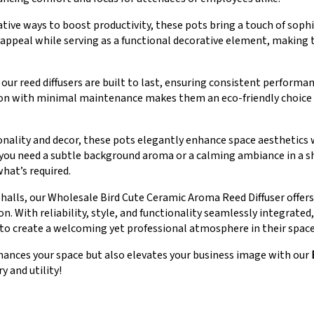
ative ways to boost productivity, these pots bring a touch of soph
l appeal while serving as a functional decorative element, making
r reed diffusers are built to last, ensuring consistent performa
 with minimal maintenance makes them an eco-friendly choice th
ionality and decor, these pots elegantly enhance space aesthetic
u need a subtle background aroma or a calming ambiance in a s
what’s required.
halls, our Wholesale Bird Cute Ceramic Aroma Reed Diffuser offer
n. With reliability, style, and functionality seamlessly integrate
 to create a welcoming yet professional atmosphere in their space
nhances your space but also elevates your business image with our
y and utility!