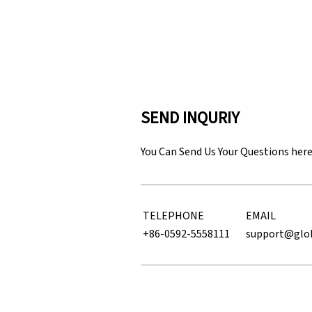
SEND INQURIY
You Can Send Us Your Questions her
TELEPHONE
EMAIL
+86-0592-5558111
support@glo