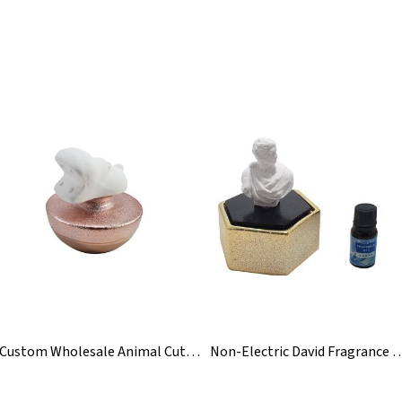
Custom Wholesale Animal Cute Ceramic Aroma Reed Diffuser
Non-Electric David Fragrance C