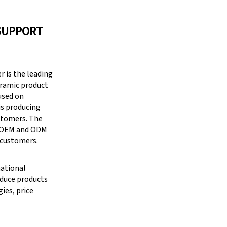
SUPPORT
 is the leading
eramic product
cused on
is producing
stomers. The
g OEM and ODM
 customers.
national
oduce products
ies, price