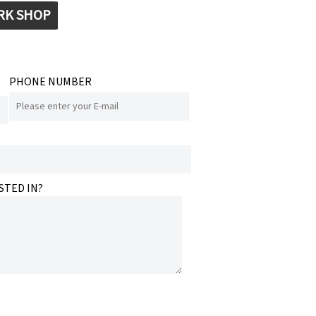
RK SHOP
PHONE NUMBER
STED IN?