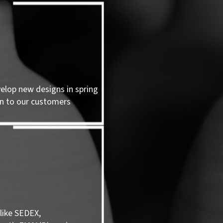
velop new designs in spring
n to our customers
like SEDEX,