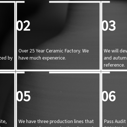
02
03
Over 25 Year Ceramic Factory. We
We will de
zed by
have much expenerice.
and autum
d
reference.
05
06
te,
We have three production lines that
Pass Audit 