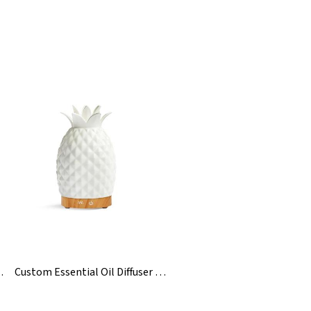
eramic Diffuse
Custom Essential Oil Diffuser Ceramics Pineapple Humidifiers