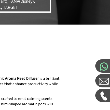
rt), FAMA(Disney),
L, TARGET
mic Aroma Reed Diffuser
is a brilliant
es that enhance productivity while
e crafted to emit calming scents
e bird-shaped aromatic pots will