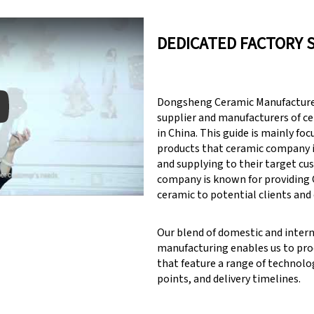
DEDICATED FACTORY 
Dongsheng Ceramic Manufacturer
supplier and manufacturers of c
in China. This guide is mainly fo
products that ceramic company 
y: Keynote (Google I/O '18)
and supplying to their target cu
company is known for providin
ceramic to potential clients and
Our blend of domestic and inter
manufacturing enables us to pr
that feature a range of technolog
points, and delivery timelines.