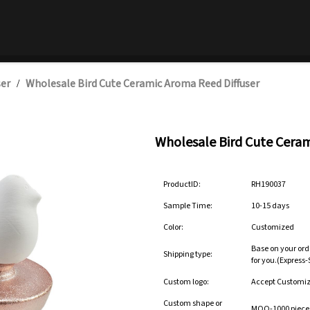
ser
Wholesale Bird Cute Ceramic Aroma Reed Diffuser
/
Wholesale Bird Cute Ceram
ProductID:
RH190037
Sample Time:
10-15 days
Color:
Customized
Base on your ord
Shipping type:
for you.(Express
Custom logo:
Accept Customi
Custom shape or
MOQ-1000 pieces 