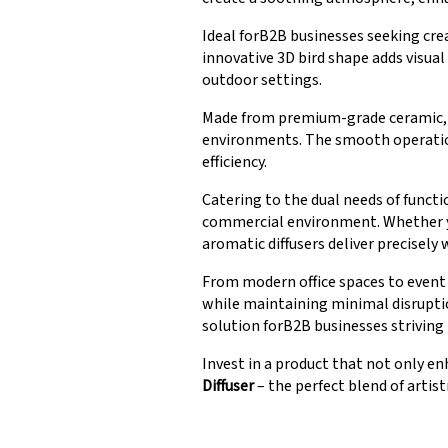
Ideal forB2B businesses seeking cre
innovative 3D bird shape adds visua
outdoor settings.
Made from premium-grade ceramic, ou
environments. The smooth operation
efficiency.
Catering to the dual needs of funct
commercial environment. Whether yo
aromatic diffusers deliver precisely 
From modern office spaces to event 
while maintaining minimal disruptio
solution forB2B businesses striving
Invest in a product that not only e
Diffuser
– the perfect blend of artistr