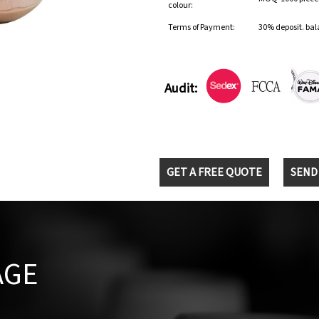
colour:
Terms of Payment:
30% deposit. bal
Audit:
GET A FREE QUOTE
SEND
AGE