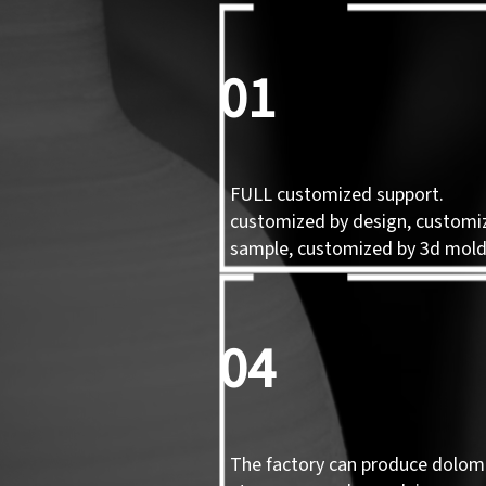
01
FULL customized support.
customized by design, customi
sample, customized by 3d mol
04
The factory can produce dolomi