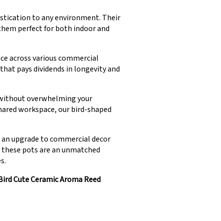
istication to any environment. Their
 them perfect for both indoor and
nce across various commercial
at pays dividends in longevity and
s without overwhelming your
hared workspace, our bird-shaped
s an upgrade to commercial decor
d, these pots are an unmatched
s.
Bird Cute Ceramic Aroma Reed