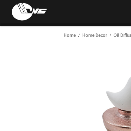
Home
Home Decor
Oil Diffu
/
/