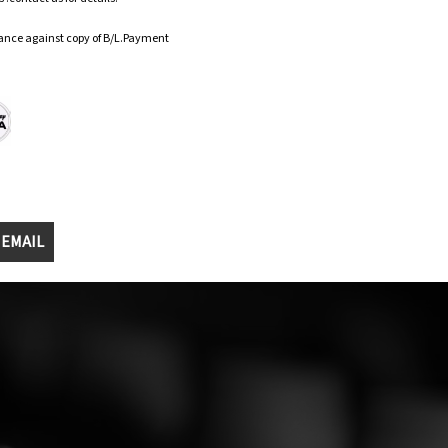
ance against copy of B/L.Payment
 EMAIL