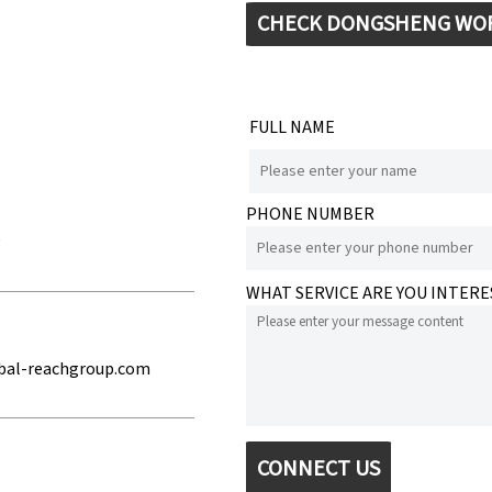
CHECK DONGSHENG WO
FULL NAME
PHONE NUMBER
e
WHAT SERVICE ARE YOU INTERE
bal-reachgroup.com
CONNECT US