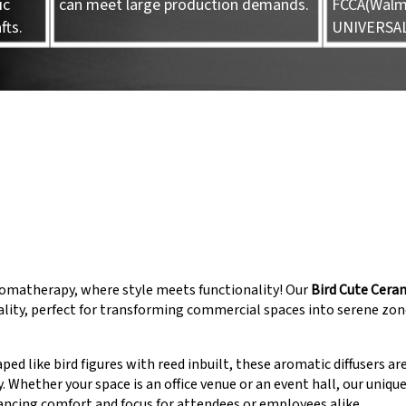
ic
can meet large production demands.
FCCA(Walma
fts.
UNIVERSA
omatherapy, where style meets functionality! Our
Bird Cute Cera
ality, perfect for transforming commercial spaces into serene zon
ped like bird figures with reed inbuilt, these aromatic diffusers ar
Whether your space is an office venue or an event hall, our uniqu
ncing comfort and focus for attendees or employees alike.