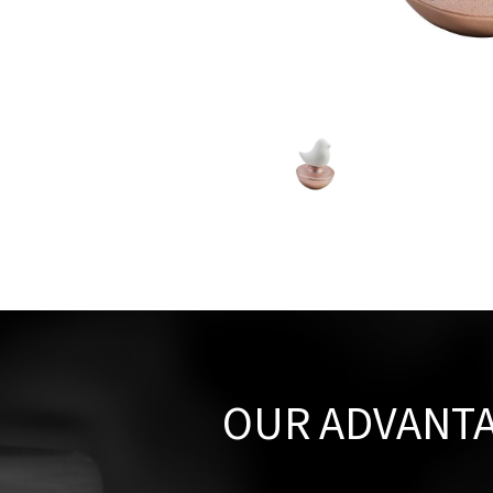
OUR ADVANT