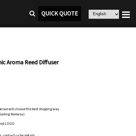
QUICK QUOTE
ic Aroma Reed Diffuser
er.we will choose the best shipping way
-Sailing-Railway)
zed LOGO
.contact us for details.