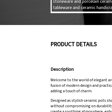
stoneware and porcelain ceram
tableware and ceramic handicra
PRODUCT DETAILS
Description
Welcome to the world of elegant ar
fusion of modern design and practic
adding a touch of charm.
Designed as stylish ceramic pots sha
without compromising on durability. 
create a soothing atmosphere, enha