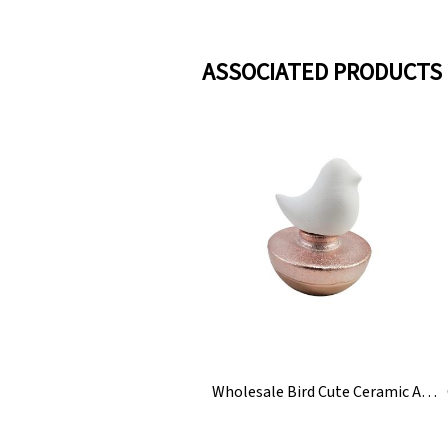
ASSOCIATED PRODUCTS
Wholesale Bird Cute Ceramic Aroma Reed Diffuser