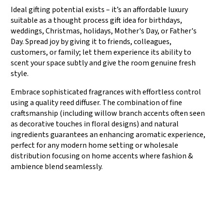
Ideal gifting potential exists – it’s an affordable luxury
suitable as a thought process gift idea for birthdays,
weddings, Christmas, holidays, Mother's Day, or Father's
Day. Spread joy by giving it to friends, colleagues,
customers, or family; let them experience its ability to
scent your space subtly and give the room genuine fresh
style.
Embrace sophisticated fragrances with effortless control
using a quality reed diffuser. The combination of fine
craftsmanship (including willow branch accents often seen
as decorative touches in floral designs) and natural
ingredients guarantees an enhancing aromatic experience,
perfect for any modern home setting or wholesale
distribution focusing on home accents where fashion &
ambience blend seamlessly.