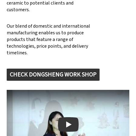
ceramic to potential clients and
customers.
Our blend of domestic and international
manufacturing enables us to produce
products that feature a range of
technologies, price points, and delivery
timelines.
CHECK DONGSHENG WORK SHOP