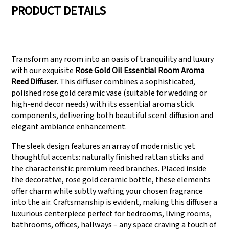
PRODUCT DETAILS
We have three
Pass Audit like SEDEX,
production lines that
FCCA(Walmart),
Transform any room into an oasis of tranquility and luxury
can meet large
FAMA(Disney),
with our exquisite
Rose Gold Oil Essential Room Aroma
production demands.
UNIVERSAL, TARGET
Reed Diffuser
. This diffuser combines a sophisticated,
polished rose gold ceramic vase (suitable for wedding or
high-end decor needs) with its essential aroma stick
components, delivering both beautiful scent diffusion and
elegant ambiance enhancement.
The sleek design features an array of modernistic yet
thoughtful accents: naturally finished rattan sticks and
the characteristic premium reed branches. Placed inside
the decorative, rose gold ceramic bottle, these elements
offer charm while subtly wafting your chosen fragrance
into the air. Craftsmanship is evident, making this diffuser a
luxurious centerpiece perfect for bedrooms, living rooms,
bathrooms, offices, hallways – any space craving a touch of