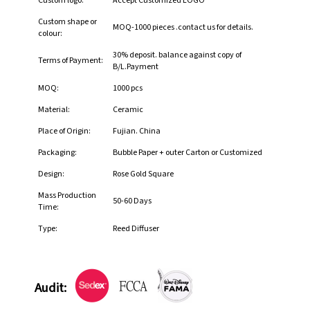
Custom logo:
Accept Customized LOGO
Custom shape or
MOQ-1000 pieces .contact us for details.
colour:
30% deposit. balance against copy of
Terms of Payment:
B/L.Payment
MOQ:
1000 pcs
Material:
Ceramic
Place of Origin:
Fujian. China
Packaging:
Bubble Paper + outer Carton or Customized
Design:
Rose Gold Square
Mass Production
50-60 Days
Time:
Type:
Reed Diffuser
Audit: