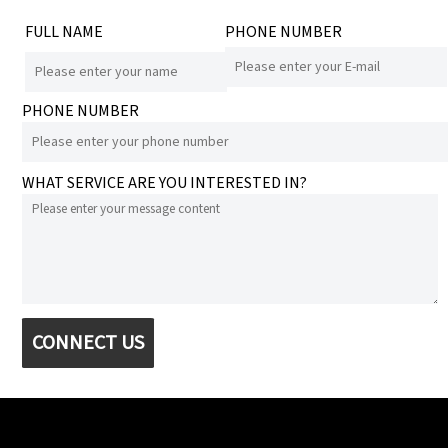
FULL NAME
PHONE NUMBER
PHONE NUMBER
WHAT SERVICE ARE YOU INTERESTED IN?
CONNECT US