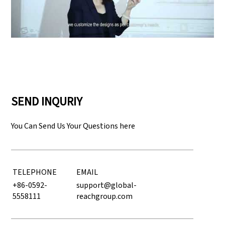
Play: Keynote (Google I/O '18)
SEND INQURIY
You Can Send Us Your Questions here
TELEPHONE
EMAIL
+86-0592-
support@global-
5558111
reachgroup.com