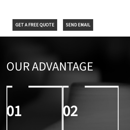
GET A FREE QUOTE
SEND EMAIL
OUR ADVANTAGE
01
02