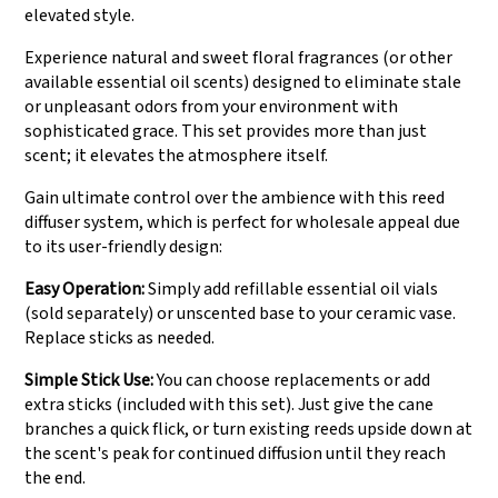
elevated style.
Experience natural and sweet floral fragrances (or other
available essential oil scents) designed to eliminate stale
or unpleasant odors from your environment with
sophisticated grace. This set provides more than just
scent; it elevates the atmosphere itself.
Gain ultimate control over the ambience with this reed
diffuser system, which is perfect for wholesale appeal due
to its user-friendly design:
Easy Operation:
Simply add refillable essential oil vials
(sold separately) or unscented base to your ceramic vase.
Replace sticks as needed.
Simple Stick Use:
You can choose replacements or add
extra sticks (included with this set). Just give the cane
branches a quick flick, or turn existing reeds upside down at
the scent's peak for continued diffusion until they reach
the end.