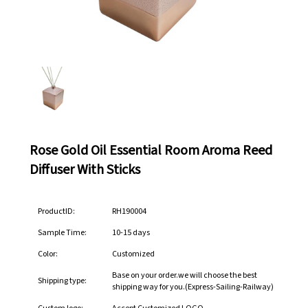
Rose Gold Oil Essential Room Aroma Reed
Diffuser With Sticks
ProductID:
RH190004
Sample Time:
10-15 days
Color:
Customized
Base on your order.we will choose the best
Shipping type:
shipping way for you.(Express-Sailing-Railway)