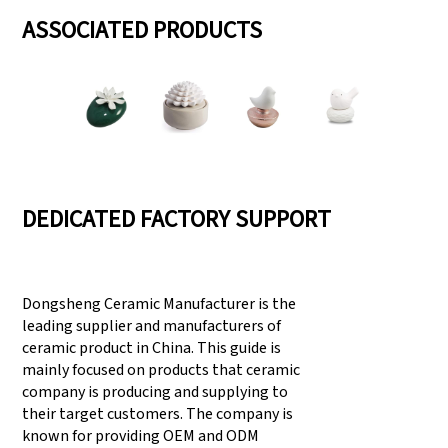
ASSOCIATED PRODUCTS
DEDICATED FACTORY SUPPORT
Dongsheng Ceramic Manufacturer is the
leading supplier and manufacturers of
ceramic product in China. This guide is
mainly focused on products that ceramic
company is producing and supplying to
their target customers. The company is
known for providing OEM and ODM