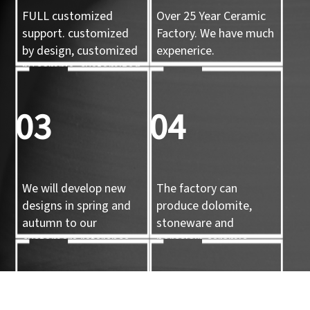
FULL customized
Over 25 Year Ceramic
support. customized
Factory. We have much
by design, customized
expenerice.
by sample, customized
by 3d mold
03
04
We will develop new
The factory can
designs in spring and
produce dolomite,
autumn to our
stoneware and
customers reference.
porcelain ceramic
tableware and ceramic
handicrafts.
05
06