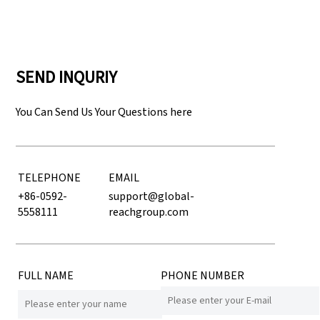
SEND INQURIY
You Can Send Us Your Questions here
TELEPHONE
EMAIL
+86-0592-
support@global-
5558111
reachgroup.com
FULL NAME
PHONE NUMBER