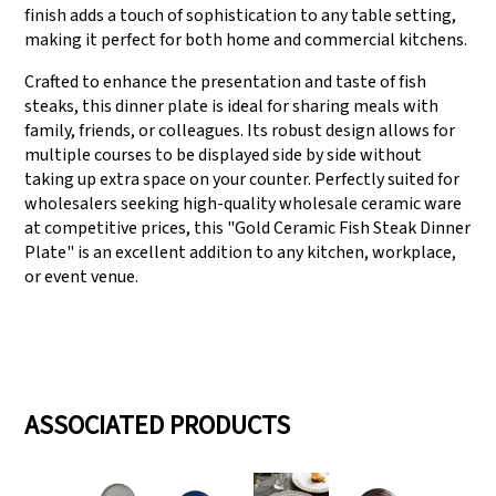
finish adds a touch of sophistication to any table setting,
making it perfect for both home and commercial kitchens.
Crafted to enhance the presentation and taste of fish
steaks, this dinner plate is ideal for sharing meals with
family, friends, or colleagues. Its robust design allows for
multiple courses to be displayed side by side without
taking up extra space on your counter. Perfectly suited for
wholesalers seeking high-quality wholesale ceramic ware
at competitive prices, this "Gold Ceramic Fish Steak Dinner
Plate" is an excellent addition to any kitchen, workplace,
or event venue.
ASSOCIATED PRODUCTS