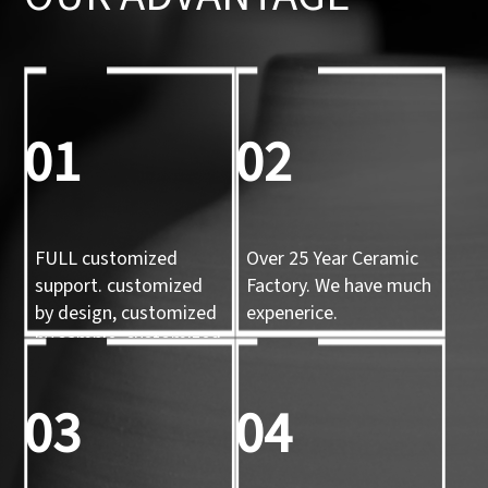
01
02
FULL customized
Over 25 Year Ceramic
support. customized
Factory. We have much
by design, customized
expenerice.
by sample, customized
by 3d mold
03
04