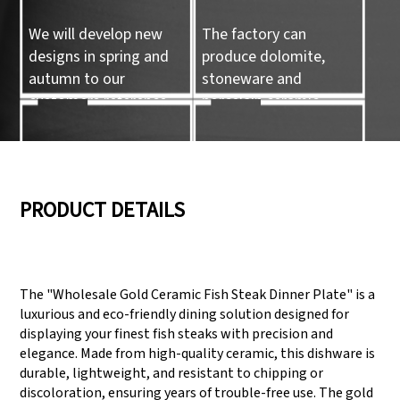
We will develop new
The factory can
designs in spring and
produce dolomite,
autumn to our
stoneware and
customers reference.
porcelain ceramic
tableware and ceramic
handicrafts.
05
06
PRODUCT DETAILS
We have three
Pass Audit like SEDEX,
production lines that
FCCA(Walmart),
The "Wholesale Gold Ceramic Fish Steak Dinner Plate" is a
can meet large
FAMA(Disney),
luxurious and eco-friendly dining solution designed for
production demands.
UNIVERSAL, TARGET
displaying your finest fish steaks with precision and
elegance. Made from high-quality ceramic, this dishware is
durable, lightweight, and resistant to chipping or
discoloration, ensuring years of trouble-free use. The gold