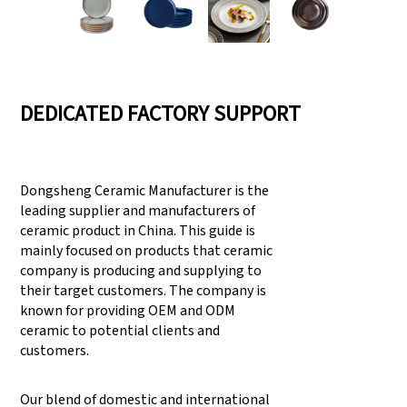
DEDICATED FACTORY SUPPORT
Dongsheng Ceramic Manufacturer is the
leading supplier and manufacturers of
ceramic product in China. This guide is
mainly focused on products that ceramic
company is producing and supplying to
their target customers. The company is
known for providing OEM and ODM
ceramic to potential clients and
customers.
Our blend of domestic and international