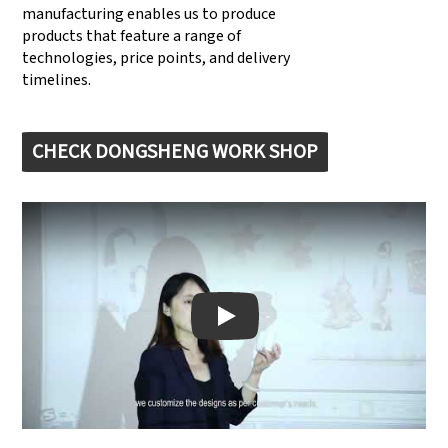
manufacturing enables us to produce
products that feature a range of
technologies, price points, and delivery
timelines.
CHECK DONGSHENG WORK SHOP
Play: Keynote (Google I/O '18)