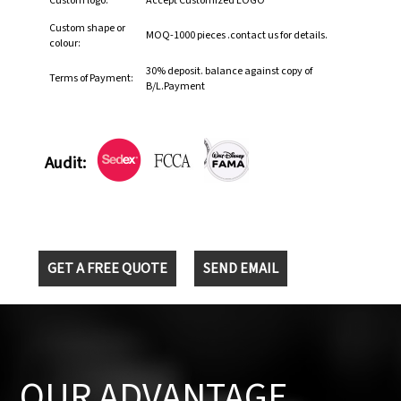
Custom logo:
Accept Customized LOGO
Custom shape or
MOQ-1000 pieces .contact us for details.
colour:
30% deposit. balance against copy of
Terms of Payment:
B/L.Payment
Audit:
GET A FREE QUOTE
SEND EMAIL
OUR ADVANTAGE