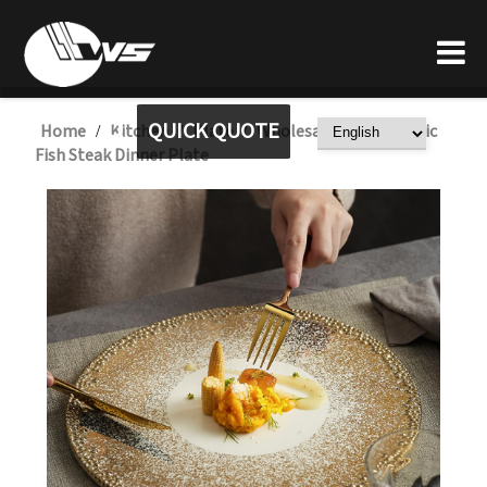
QUICK QUOTE
Home
Kitchen
Plate
Wholesale Gold Ceramic
/
/
/
Fish Steak Dinner Plate