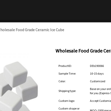
holesale Food Grade Ceramic Ice Cube
Wholesale Food Grade Cer
ProductID:
DEb190066
Sample Time:
10-15 days
Color:
Customized
Base on your ord
Shipping type:
for you.(Express
Custom logo:
Accept Customi
Custom shape or
MOQ-1000 pieces 