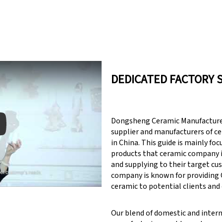
DEDICATED FACTORY 
Dongsheng Ceramic Manufacturer
supplier and manufacturers of c
in China. This guide is mainly fo
products that ceramic company 
y: Keynote (Google I/O '18)
and supplying to their target cu
company is known for providin
ceramic to potential clients and
Our blend of domestic and inter