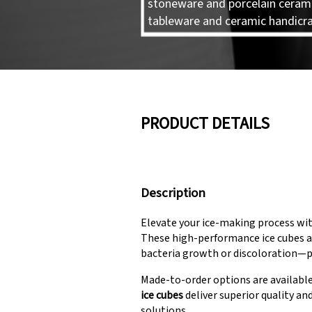
stoneware and porcelain ceram
tableware and ceramic handicra
PRODUCT DETAILS
Description
Elevate your ice-making process wi
These high-performance ice cubes ar
bacteria growth or discoloration—pe
Made-to-order options are available
ice cubes
deliver superior quality an
solutions.