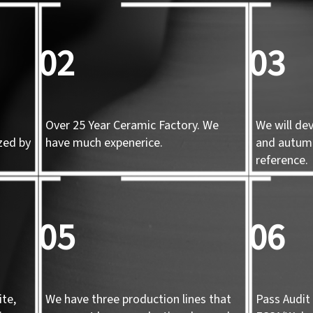
02
03
Over 25 Year Ceramic Factory. We
We will de
zed by
have much expenerice.
and autum
d
reference.
05
06
te,
We have three production lines that
Pass Audit 