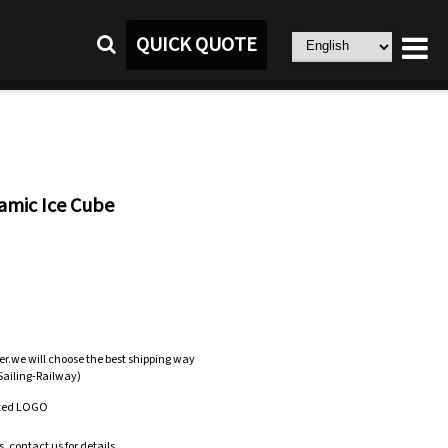
QUICK QUOTE
amic Ice Cube
er.we will choose the best shipping way
-Sailing-Railway)
zed LOGO
.contact us for details.