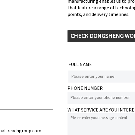
manufacturing enables us to pr
that feature a range of technolog
points, and delivery timelines.
CHECK DONGSHENG WO
FULL NAME
PHONE NUMBER
e
WHAT SERVICE ARE YOU INTERE
bal-reachgroup.com