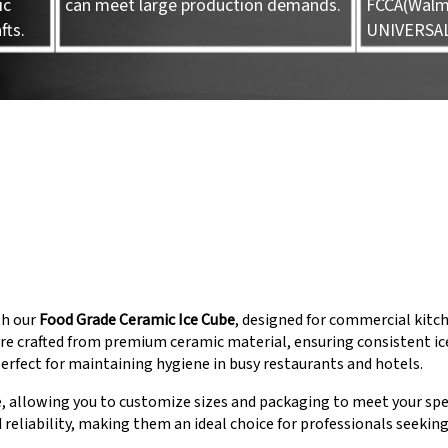
ic
can meet large production demands.
FCCA(Walma
fts.
UNIVERSA
th our
Food Grade Ceramic Ice Cube
, designed for commercial kitc
e crafted from premium ceramic material, ensuring consistent ice
rfect for maintaining hygiene in busy restaurants and hotels.
, allowing you to customize sizes and packaging to meet your spe
d reliability, making them an ideal choice for professionals seekin