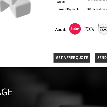
colour:
Terms of Payment:
30% deposit. bal
Audit:
GET A FREE QUOTE
SEND
AGE