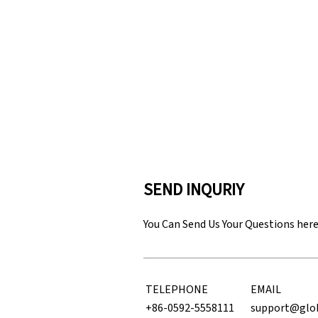
SEND INQURIY
You Can Send Us Your Questions her
TELEPHONE
EMAIL
+86-0592-5558111
support@glo