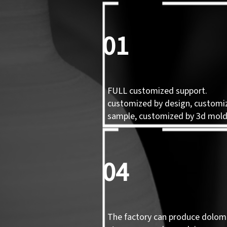
01
FULL customized support.
customized by design, customi
sample, customized by 3d mol
04
The factory can produce dolomi