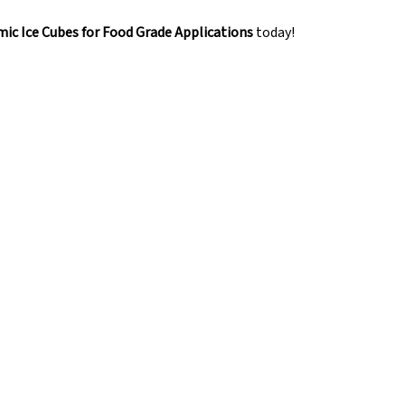
ic Ice Cubes for Food Grade Applications
today!