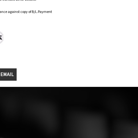
ance against copy of B/L.Payment
 EMAIL