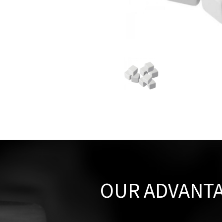
OUR ADVANT