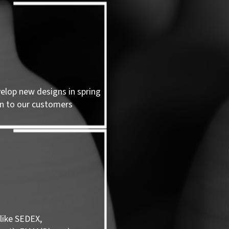
velop new designs in spring
n to our customers
like SEDEX,