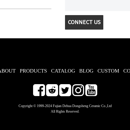
CONNECT US
ABOUT
PRODUCTS
CATALOG
BLOG
CUSTOM
C
Copyright © 1999-2024 Fujian Dehua Dongsheng Ceramic Co.,Ltd
All Rights Reserved.