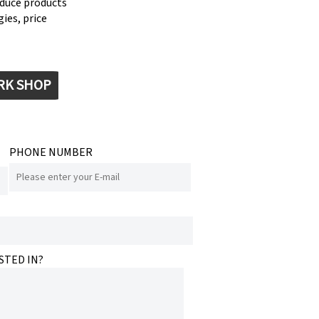
oduce products
ies, price
RK SHOP
PHONE NUMBER
STED IN?