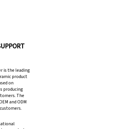
SUPPORT
 is the leading
eramic product
cused on
is producing
stomers. The
g OEM and ODM
 customers.
national