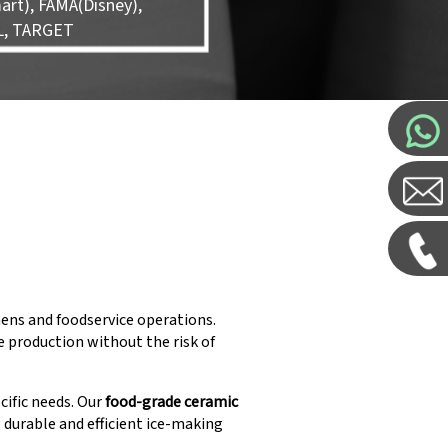
rt), FAMA(Disney),
L, TARGET
hens and foodservice operations.
 production without the risk of
cific needs. Our
food-grade ceramic
g durable and efficient ice-making