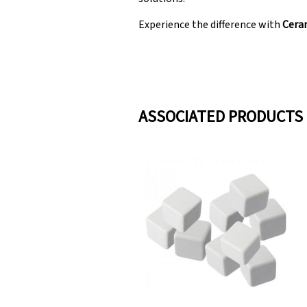
Experience the difference with
Ceram
ASSOCIATED PRODUCTS