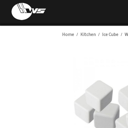
Home
Kitchen
Ice Cube
W
/
/
/