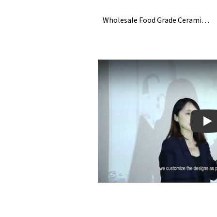
Wholesale Food Grade Ceramic Ice Cube
Pla