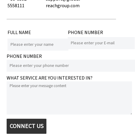
5558111
reachgroup.com
FULL NAME
PHONE NUMBER
PHONE NUMBER
WHAT SERVICE ARE YOU INTERESTED IN?
CONNECT US