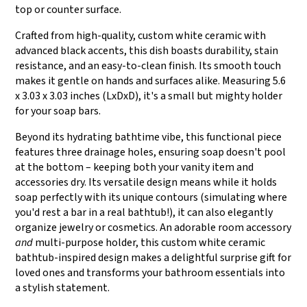
top or counter surface.
Crafted from high-quality, custom white ceramic with
advanced black accents, this dish boasts durability, stain
resistance, and an easy-to-clean finish. Its smooth touch
makes it gentle on hands and surfaces alike. Measuring 5.6
x 3.03 x 3.03 inches (LxDxD), it's a small but mighty holder
for your soap bars.
Beyond its hydrating bathtime vibe, this functional piece
features three drainage holes, ensuring soap doesn't pool
at the bottom – keeping both your vanity item and
accessories dry. Its versatile design means while it holds
soap perfectly with its unique contours (simulating where
you'd rest a bar in a real bathtub!), it can also elegantly
organize jewelry or cosmetics. An adorable room accessory
and
multi-purpose holder, this custom white ceramic
bathtub-inspired design makes a delightful surprise gift for
loved ones and transforms your bathroom essentials into
a stylish statement.