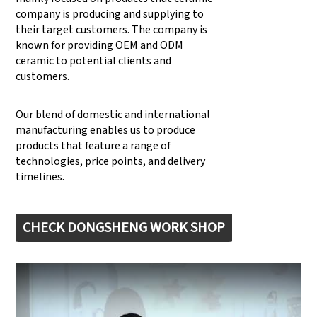
company is producing and supplying to
their target customers. The company is
known for providing OEM and ODM
ceramic to potential clients and
customers.
Our blend of domestic and international
manufacturing enables us to produce
products that feature a range of
technologies, price points, and delivery
timelines.
CHECK DONGSHENG WORK SHOP