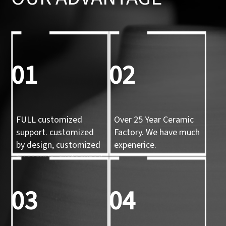
01
02
FULL customized
Over 25 Year Ceramic
support. customized
Factory. We have much
by design, customized
expenerice.
by sample, customized
by 3d mold
03
04