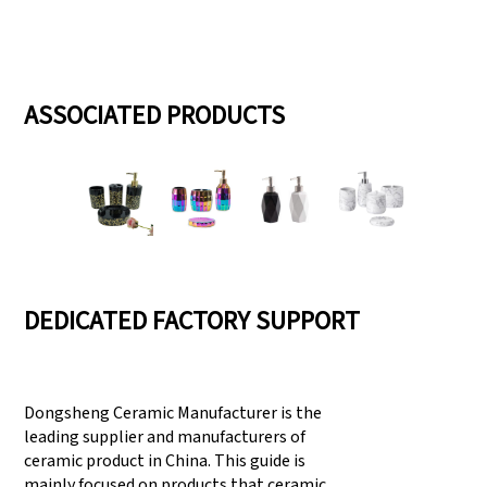
ASSOCIATED PRODUCTS
DEDICATED FACTORY SUPPORT
Dongsheng Ceramic Manufacturer is the
leading supplier and manufacturers of
ceramic product in China. This guide is
mainly focused on products that ceramic