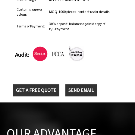
Custom logo:
Accept Customized LOGO
Custom shape or
MOQ-1000 pieces .contact us for details.
colour:
30% deposit. balance against copy of
Terms of Payment:
B/L.Payment
Audit:
GET A FREE QUOTE
SEND EMAIL
OUR ADVANTAGE