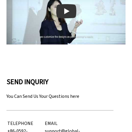
Play: Keynote (Google I/O '18)
SEND INQURIY
You Can Send Us Your Questions here
TELEPHONE
EMAIL
+86-0592-
support@global-