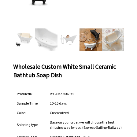
Wholesale Custom White Small Ceramic
Bathtub Soap Dish
ProductID:
RH-AMZ200798
Sample Time:
10-15 days
Color:
Customized
Base on your order.we will choose the best
Shipping type:
shipping way for you.(Express-Sailing-Railway)