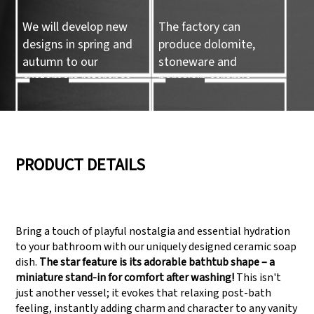
We will develop new
The factory can
designs in spring and
produce dolomite,
autumn to our
stoneware and
customers reference.
porcelain ceramic
tableware and ceramic
handicrafts.
05
06
PRODUCT DETAILS
We have three
Pass Audit like SEDEX,
production lines that
FCCA(Walmart),
Bring a touch of playful nostalgia and essential hydration
can meet large
FAMA(Disney),
to your bathroom with our uniquely designed ceramic soap
production demands.
UNIVERSAL, TARGET
dish.
The star feature is its adorable bathtub shape – a
miniature stand-in for comfort after washing!
This isn't
just another vessel; it evokes that relaxing post-bath
feeling, instantly adding charm and character to any vanity