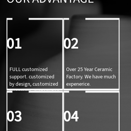
01
02
FULL customized
Over 25 Year Ceramic
support. customized
Factory. We have much
by design, customized
expenerice.
by sample, customized
by 3d mold
03
04