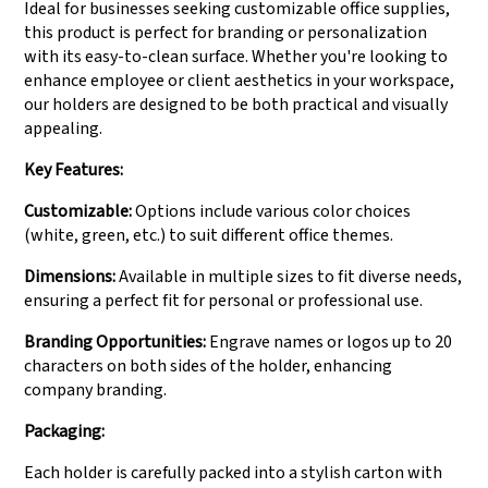
Ideal for businesses seeking customizable office supplies,
this product is perfect for branding or personalization
with its easy-to-clean surface. Whether you're looking to
enhance employee or client aesthetics in your workspace,
our holders are designed to be both practical and visually
appealing.
Key Features:
Customizable:
Options include various color choices
(white, green, etc.) to suit different office themes.
Dimensions:
Available in multiple sizes to fit diverse needs,
ensuring a perfect fit for personal or professional use.
Branding Opportunities:
Engrave names or logos up to 20
characters on both sides of the holder, enhancing
company branding.
Packaging:
Each holder is carefully packed into a stylish carton with