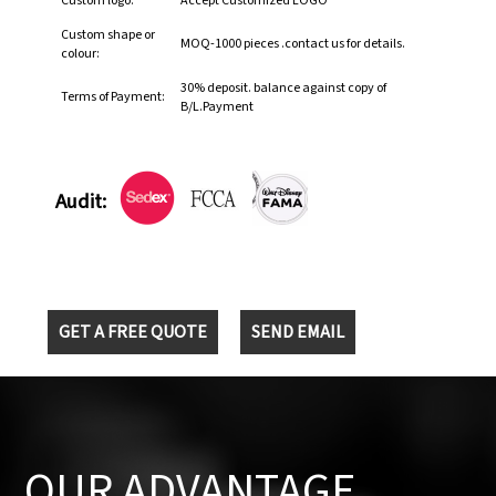
Custom logo:
Accept Customized LOGO
Custom shape or
MOQ-1000 pieces .contact us for details.
colour:
30% deposit. balance against copy of
Terms of Payment:
B/L.Payment
Audit:
GET A FREE QUOTE
SEND EMAIL
OUR ADVANTAGE