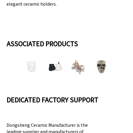
elegant ceramic holders.
ASSOCIATED PRODUCTS
DEDICATED FACTORY SUPPORT
Dongsheng Ceramic Manufacturer is the
leading supplier and manufacturers of