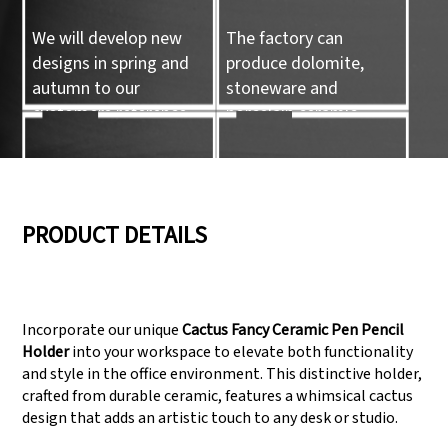
We will develop new
The factory can
designs in spring and
produce dolomite,
autumn to our
stoneware and
customers reference.
porcelain ceramic
tableware and ceramic
handicrafts.
05
06
PRODUCT DETAILS
We have three
Pass Audit like SEDEX,
production lines that
FCCA(Walmart),
Incorporate our unique
Cactus Fancy Ceramic Pen Pencil
can meet large
FAMA(Disney),
Holder
into your workspace to elevate both functionality
production demands.
UNIVERSAL, TARGET
and style in the office environment. This distinctive holder,
crafted from durable ceramic, features a whimsical cactus
design that adds an artistic touch to any desk or studio.