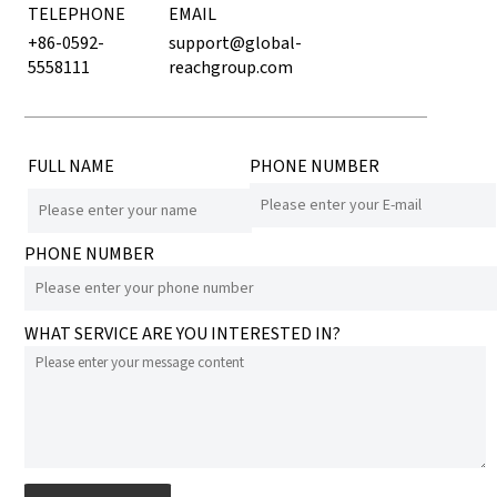
TELEPHONE
EMAIL
+86-0592-
support@global-
5558111
reachgroup.com
FULL NAME
PHONE NUMBER
PHONE NUMBER
WHAT SERVICE ARE YOU INTERESTED IN?