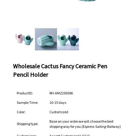
Wholesale Cactus Fancy Ceramic Pen
Pencil Holder
ProductID:
RH-AMZ200386
Sample Time:
10-15 days
Color:
Customized
Base on your order.we will choose the best
Shipping type:
shipping way for you.(Express-Sailing-Railway)