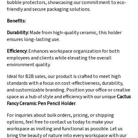
bubble protectors, showcasing our commitment to eco-
friendly and secure packaging solutions.
Benefits:
Durability:
Made from high-quality ceramic, this holder
ensures long-lasting use.
Efficiency:
Enhances workspace organization for both
employees and clients while elevating the overall
environment quality.
Ideal for B2B sales, our product is crafted to meet high
standards with a focus on cost-effectiveness, durability,
and customizable branding. Position your office or creative
space as a hub of style and efficiency with our unique
Cactus
Fancy Ceramic Pen Pencil Holder
.
For inquiries about bulk orders, pricing, or shipping
options, feel free to contact us today to make your
workspace as inviting and functional as possible. Let us
bring the beauty of nature into every workspace with our