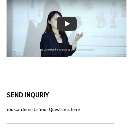
Play: Keynote (Google I/O '18)
SEND INQURIY
You Can Send Us Your Questions here