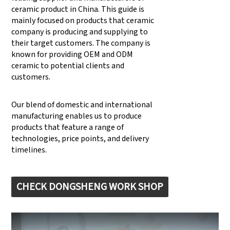
ceramic product in China. This guide is
mainly focused on products that ceramic
company is producing and supplying to
their target customers. The company is
known for providing OEM and ODM
ceramic to potential clients and
customers.
Our blend of domestic and international
manufacturing enables us to produce
products that feature a range of
technologies, price points, and delivery
timelines.
CHECK DONGSHENG WORK SHOP