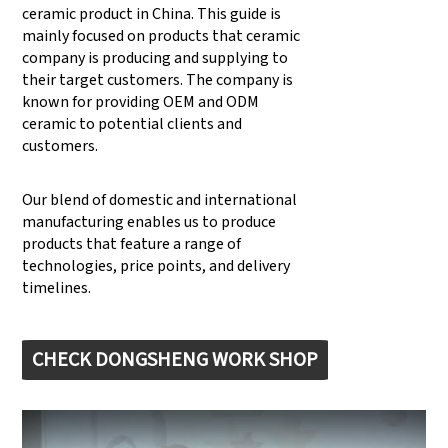
ceramic product in China. This guide is
mainly focused on products that ceramic
company is producing and supplying to
their target customers. The company is
known for providing OEM and ODM
ceramic to potential clients and
customers.
Our blend of domestic and international
manufacturing enables us to produce
products that feature a range of
technologies, price points, and delivery
timelines.
CHECK DONGSHENG WORK SHOP