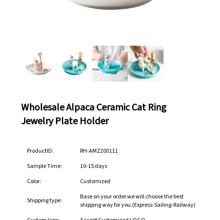
Wholesale Alpaca Ceramic Cat Ring
Jewelry Plate Holder
ProductID:
RH-AMZ200111
Sample Time:
10-15 days
Color:
Customized
Base on your order.we will choose the best
Shipping type:
shipping way for you.(Express-Sailing-Railway)