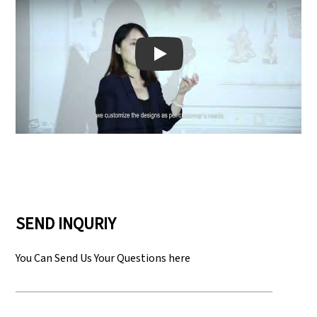
Play: Keynote (Google I/O '18)
SEND INQURIY
You Can Send Us Your Questions here