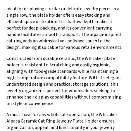
Ideal for displaying circular or delicate jewelry pieces in a
single row, the plate holder offers easy stacking and
efficient space utilization. Its shallow depth makes it
perfect for deep-packing, and its convenient carrying
handle facilitates smooth transport. The alpaca-inspired
cat ring adds an whimsical yet polished touch to the
design, making it suitable for various retail environments.
Constructed from durable ceramic, the Whitaker plate
holder is resistant to Scratching and easily hygienic,
aligning with food-grade standards while maintaining a
high-temperature compatibility feature. With its elegant,
understated design and practical storage solutions, this
jewelry organizer is perfect for wholesalers seeking to
enhance their display capabilities without compromising
on style or convenience.
A must-have for any wholesale operation, the Whitaker
Alpaca Ceramic Cat Ring Jewelry Plate Holder ensures
organization, appeal, and functionality in your jewelry