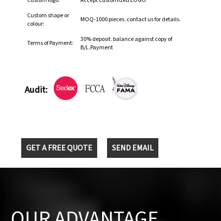
Custom logo:
Accept Customized LOGO
Custom shape or
MOQ-1000 pieces .contact us for details.
colour:
30% deposit. balance against copy of
Terms of Payment:
B/L.Payment
Audit:
GET A FREE QUOTE
SEND EMAIL
OUR ADVANTAGE