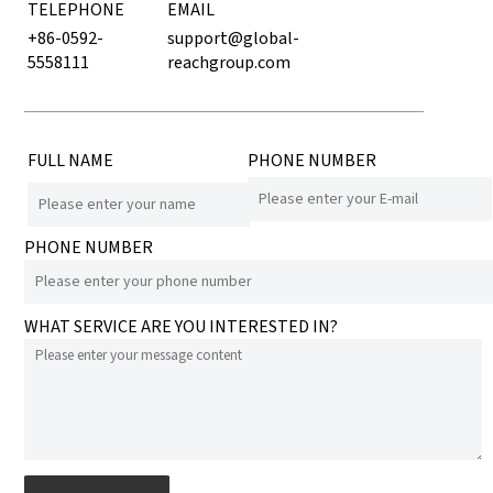
TELEPHONE
EMAIL
+86-0592-
support@global-
5558111
reachgroup.com
FULL NAME
PHONE NUMBER
PHONE NUMBER
WHAT SERVICE ARE YOU INTERESTED IN?