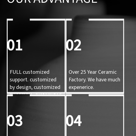
01
02
FULL customized
Over 25 Year Ceramic
support. customized
Factory. We have much
by design, customized
expenerice.
by sample, customized
by 3d mold
03
04