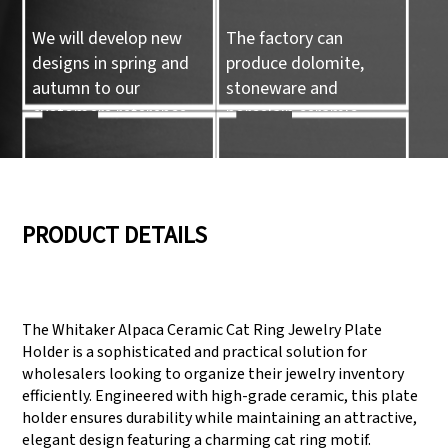
We will develop new
The factory can
designs in spring and
produce dolomite,
autumn to our
stoneware and
customers reference.
porcelain ceramic
tableware and ceramic
handicrafts.
05
06
PRODUCT DETAILS
We have three
Pass Audit like SEDEX,
production lines that
FCCA(Walmart),
The Whitaker Alpaca Ceramic Cat Ring Jewelry Plate
can meet large
FAMA(Disney),
Holder is a sophisticated and practical solution for
production demands.
UNIVERSAL, TARGET
wholesalers looking to organize their jewelry inventory
efficiently. Engineered with high-grade ceramic, this plate
holder ensures durability while maintaining an attractive,
elegant design featuring a charming cat ring motif.