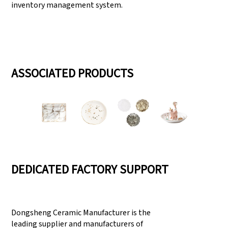
inventory management system.
ASSOCIATED PRODUCTS
DEDICATED FACTORY SUPPORT
Dongsheng Ceramic Manufacturer is the
leading supplier and manufacturers of