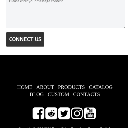
CONNECT US
HOME
ABOUT
PRODUCTS
CATALOG
BLOG
CUSTOM
CONTACTS