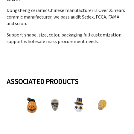
Dongsheng ceramic Chinese manufacturer is Over 25 Years
ceramic manufacturer, we pass audit Sedex, FCCA, FAMA
and so on.
Support shape, size, color, packaging full customization,
support wholesale mass procurement needs.
ASSOCIATED PRODUCTS