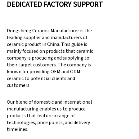
DEDICATED FACTORY SUPPORT
Dongsheng Ceramic Manufacturer is the
leading supplier and manufacturers of
ceramic product in China. This guide is
mainly focused on products that ceramic
company is producing and supplying to
their target customers. The company is
known for providing OEM and ODM
ceramic to potential clients and
customers.
Our blend of domestic and international
manufacturing enables us to produce
products that feature a range of
technologies, price points, and delivery
timelines.