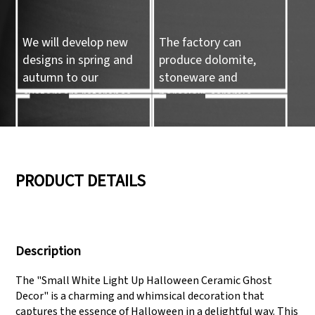
We will develop new
The factory can
designs in spring and
produce dolomite,
autumn to our
stoneware and
customers reference.
porcelain ceramic
tableware and ceramic
handicrafts.
05
06
PRODUCT DETAILS
We have three
Pass Audit like SEDEX,
production lines that
FCCA(Walmart),
Description
can meet large
FAMA(Disney),
production demands.
UNIVERSAL, TARGET
The "Small White Light Up Halloween Ceramic Ghost
Decor" is a charming and whimsical decoration that
captures the essence of Halloween in a delightful way. This