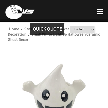
QUICK QUOTE
Home
Seasonal Item
Halloween Ceramic
/
/
Decoration
Small White Light Up Halloween Ceramic
/
Ghost Decor