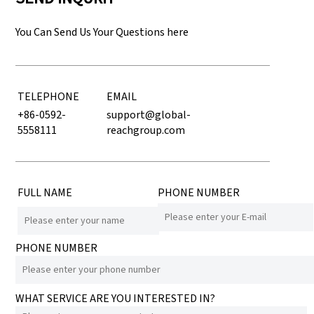
You Can Send Us Your Questions here
TELEPHONE
EMAIL
+86-0592-
support@global-
5558111
reachgroup.com
FULL NAME
PHONE NUMBER
PHONE NUMBER
WHAT SERVICE ARE YOU INTERESTED IN?