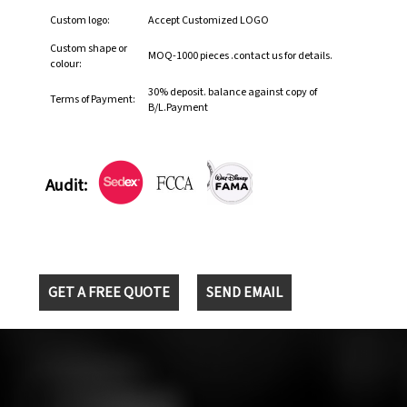
Custom logo:
Accept Customized LOGO
Custom shape or
MOQ-1000 pieces .contact us for details.
colour:
30% deposit. balance against copy of
Terms of Payment:
B/L.Payment
Audit:
GET A FREE QUOTE
SEND EMAIL