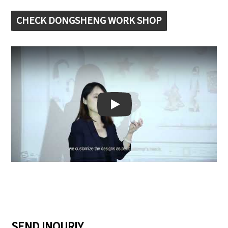
CHECK DONGSHENG WORK SHOP
Play: Keynote (Google I/O '18)
SEND INQURIY