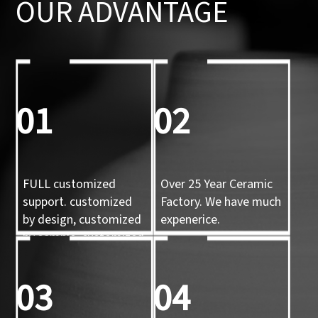
OUR ADVANTAGE
01
02
FULL customized
Over 25 Year Ceramic
support. customized
Factory. We have much
by design, customized
expenerice.
by sample, customized
by 3d mold
03
04