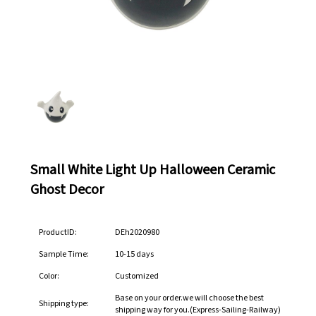
Small White Light Up Halloween Ceramic
Ghost Decor
ProductID:
DEh2020980
Sample Time:
10-15 days
Color:
Customized
Base on your order.we will choose the best
Shipping type:
shipping way for you.(Express-Sailing-Railway)