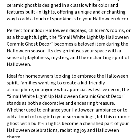
ceramic ghost is designed in a classic white color and
features built-in lights, offering a unique and enchanting
way to add a touch of spookiness to your Halloween decor.
Perfect for indoor Halloween displays, children's rooms, or
as a thoughtful gift, the "Small White Light Up Halloween
Ceramic Ghost Decor" becomes a beloved item during the
Halloween season. Its design infuses your space with a
sense of playfulness, mystery, and the enchanting spirit of
Halloween.
Ideal for homeowners looking to embrace the Halloween
spirit, families wanting to create a kid-friendly
atmosphere, or anyone who appreciates festive decor, the
"Small White Light Up Halloween Ceramic Ghost Decor"
stands as both a decorative and endearing treasure.
Whether used to enhance your Halloween ambiance or to
add a touch of magic to your surroundings, let this ceramic
ghost with built-in lights become a cherished part of your
Halloween celebrations, radiating joy and Halloween
charm.