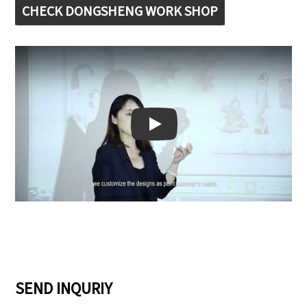
CHECK DONGSHENG WORK SHOP
Play: Keynote (Google I/O '18)
SEND INQURIY