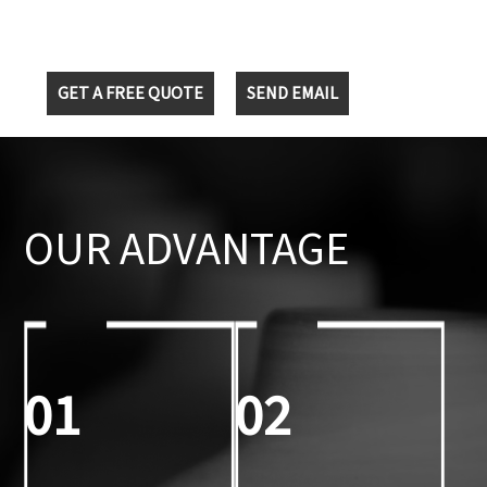
GET A FREE QUOTE
SEND EMAIL
OUR ADVANTAGE
01
02