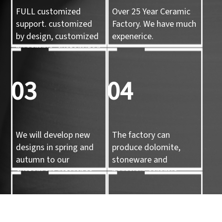
FULL customized
Over 25 Year Ceramic
support. customized
Factory. We have much
by design, customized
expenerice.
by sample, customized
by 3d mold
03
04
We will develop new
The factory can
designs in spring and
produce dolomite,
autumn to our
stoneware and
customers reference.
porcelain ceramic
tableware and ceramic
handicrafts.
05
06