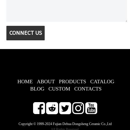
CONNECT US
HOME
ABOUT
PRODUCTS
CATALOG
BLOG
CUSTOM
CONTACTS
Copyright © 1999-2024 Fujian Dehua Dongsheng Ceramic Co.,Ltd
All Rights Reserved.