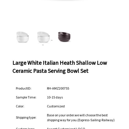
Large White Italian Heath Shallow Low
Ceramic Pasta Serving Bowl Set
ProductID:
RH-AMZ200755
Sample Time:
10-15 days
Color:
Customized
Base on your order.we will choose the best
Shipping type:
shipping way for you.(Express-Sailing-Railway)