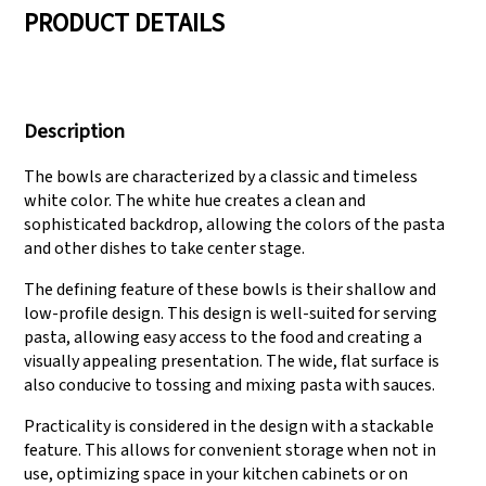
PRODUCT DETAILS
We have three
Pass Audit like SEDEX,
production lines that
FCCA(Walmart),
Description
can meet large
FAMA(Disney),
production demands.
UNIVERSAL, TARGET
The bowls are characterized by a classic and timeless
white color. The white hue creates a clean and
sophisticated backdrop, allowing the colors of the pasta
and other dishes to take center stage.
The defining feature of these bowls is their shallow and
low-profile design. This design is well-suited for serving
pasta, allowing easy access to the food and creating a
visually appealing presentation. The wide, flat surface is
also conducive to tossing and mixing pasta with sauces.
Practicality is considered in the design with a stackable
feature. This allows for convenient storage when not in
use, optimizing space in your kitchen cabinets or on