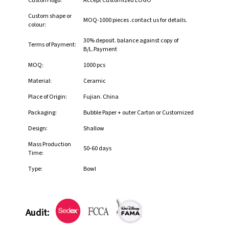
Custom logo:
Accept Customized LOGO
Custom shape or
MOQ-1000 pieces .contact us for details.
colour:
30% deposit. balance against copy of
Terms of Payment:
B/L.Payment
MOQ:
1000 pcs
Material:
Ceramic
Place of Origin:
Fujian. China
Packaging:
Bubble Paper + outer Carton or Customized
Design:
Shallow
Mass Production
50-60 days
Time:
Type:
Bowl
Audit: