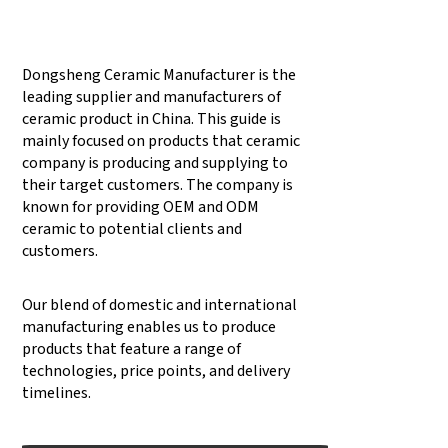
Dongsheng Ceramic Manufacturer is the
leading supplier and manufacturers of
ceramic product in China. This guide is
mainly focused on products that ceramic
company is producing and supplying to
their target customers. The company is
known for providing OEM and ODM
ceramic to potential clients and
customers.
Our blend of domestic and international
manufacturing enables us to produce
products that feature a range of
technologies, price points, and delivery
timelines.