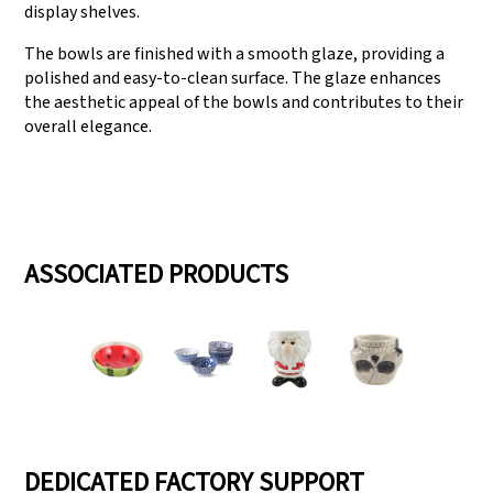
display shelves.
The bowls are finished with a smooth glaze, providing a
polished and easy-to-clean surface. The glaze enhances
the aesthetic appeal of the bowls and contributes to their
overall elegance.
ASSOCIATED PRODUCTS
DEDICATED FACTORY SUPPORT