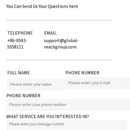
You Can Send Us Your Questions here
TELEPHONE
EMAIL
+86-0592-
support@global-
5558111
reachgroup.com
FULL NAME
PHONE NUMBER
PHONE NUMBER
WHAT SERVICE ARE YOU INTERESTED IN?