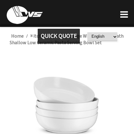
QUICK QUOTE
Home
Kitchen
Bowl
Large White Italian Heath
/
/
/
Shallow Low Ceramic Pasta Serving Bowl Set