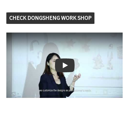
CHECK DONGSHENG WORK SHOP
Play: Keynote (Google I/O '18)