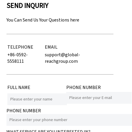
SEND INQURIY
You Can Send Us Your Questions here
TELEPHONE
EMAIL
+86-0592-
support@global-
5558111
reachgroup.com
FULL NAME
PHONE NUMBER
PHONE NUMBER
WHAT SERVICE ARE YOU INTERESTED IN?