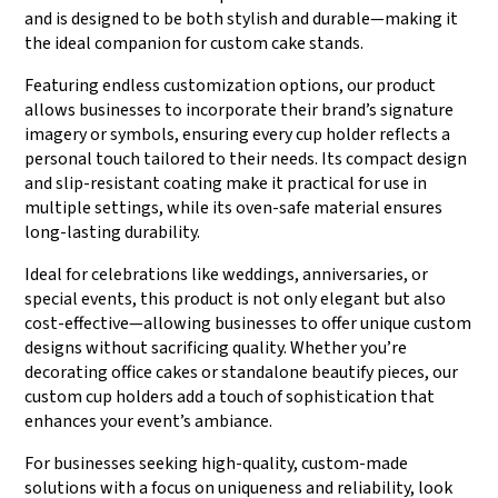
and is designed to be both stylish and durable—making it
the ideal companion for custom cake stands.
Featuring endless customization options, our product
allows businesses to incorporate their brand’s signature
imagery or symbols, ensuring every cup holder reflects a
personal touch tailored to their needs. Its compact design
and slip-resistant coating make it practical for use in
multiple settings, while its oven-safe material ensures
long-lasting durability.
Ideal for celebrations like weddings, anniversaries, or
special events, this product is not only elegant but also
cost-effective—allowing businesses to offer unique custom
designs without sacrificing quality. Whether you’re
decorating office cakes or standalone beautify pieces, our
custom cup holders add a touch of sophistication that
enhances your event’s ambiance.
For businesses seeking high-quality, custom-made
solutions with a focus on uniqueness and reliability, look