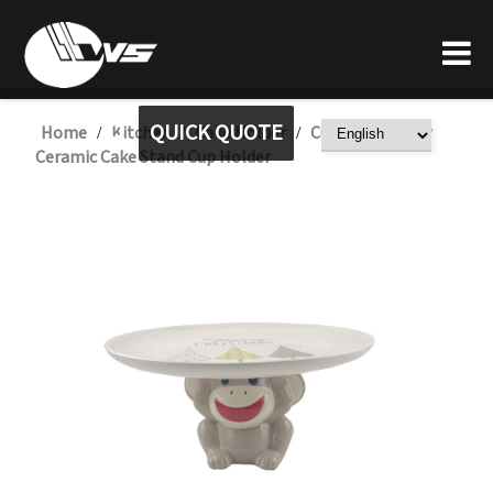
QUICK QUOTE
Home
Kitchen
Cake Holder
Custom Monkey
/
/
/
Ceramic Cake Stand Cup Holder