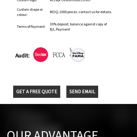
Custom logo:
Accept Customized LOGO
Custom shape or
MOQ-1000 pieces .contact us for details.
colour:
30% deposit. balance against copy of
Terms of Payment:
B/L.Payment
Audit:
GET A FREE QUOTE
SEND EMAIL
OUR ADVANTAGE