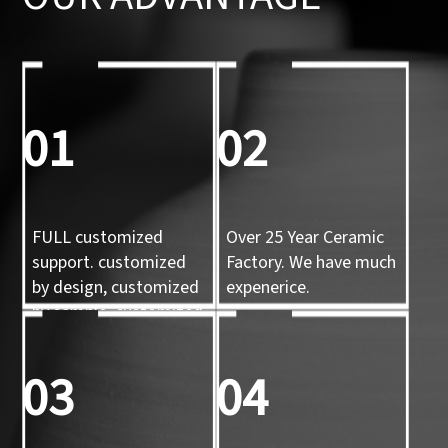
01
02
FULL customized
Over 25 Year Ceramic
support. customized
Factory. We have much
by design, customized
expenerice.
by sample, customized
by 3d mold
03
04