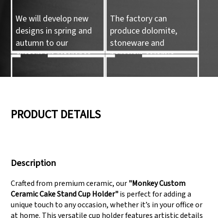
We will develop new
The factory can
designs in spring and
produce dolomite,
autumn to our
stoneware and
customers reference.
porcelain ceramic
tableware and ceramic
handicrafts.
05
06
PRODUCT DETAILS
We have three
Pass Audit like SEDEX,
production lines that
FCCA(Walmart),
Description
can meet large
FAMA(Disney),
production demands.
UNIVERSAL, TARGET
Crafted from premium ceramic, our
"Monkey Custom
Ceramic Cake Stand Cup Holder"
is perfect for adding a
unique touch to any occasion, whether it’s in your office or
at home. This versatile cup holder features artistic details