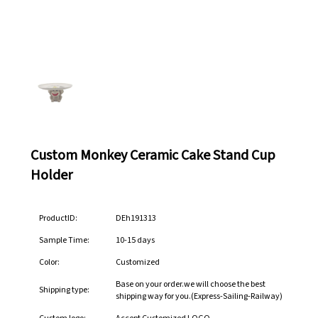
Custom Monkey Ceramic Cake Stand Cup
Holder
ProductID:
DEh191313
Sample Time:
10-15 days
Color:
Customized
Base on your order.we will choose the best
Shipping type:
shipping way for you.(Express-Sailing-Railway)