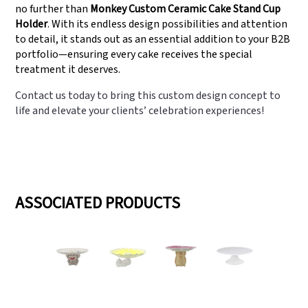
no further than
Monkey Custom Ceramic Cake Stand Cup
Holder
. With its endless design possibilities and attention
to detail, it stands out as an essential addition to your B2B
portfolio—ensuring every cake receives the special
treatment it deserves.
Contact us today to bring this custom design concept to
life and elevate your clients’ celebration experiences!
ASSOCIATED PRODUCTS