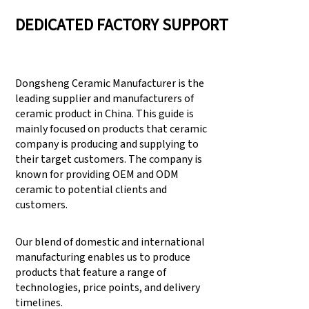
DEDICATED FACTORY SUPPORT
Dongsheng Ceramic Manufacturer is the
leading supplier and manufacturers of
ceramic product in China. This guide is
mainly focused on products that ceramic
company is producing and supplying to
their target customers. The company is
known for providing OEM and ODM
ceramic to potential clients and
customers.
Our blend of domestic and international
manufacturing enables us to produce
products that feature a range of
technologies, price points, and delivery
timelines.