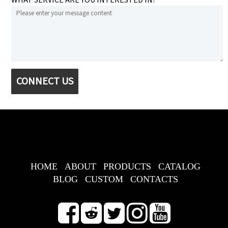
CONNECT US
HOME
ABOUT
PRODUCTS
CATALOG
BLOG
CUSTOM
CONTACTS