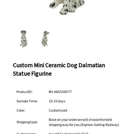
Custom Mini Ceramic Dog Dalmatian
Statue Figurine
ProductID:
RH-AMZ200777
Sample Time:
10-15 days
Color:
Customized
Base on your order.we will choose the best
Shipping type:
shipping way for you.(Express-Sailing-Railway)