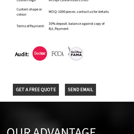
Custom logo:
Accept Customized LOGO
Custom shape or
MOQ-1000 pieces .contact us for details.
colour:
30% deposit. balance against copy of
Terms of Payment:
B/L.Payment
Audit:
GET A FREE QUOTE
SEND EMAIL
OUR ADVANTAGE