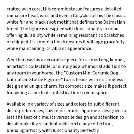
crafted with care, this ceramic statue features a detailed
miniature head, ears, and even a tail,Add to this the classic
white fur and black spot motif that defines the Dalmatian
breed. The figure is designed with functionality in mind,
offering durability while remaining resistant to Scratches
or chipped. Its smooth finish ensures it will age gracefully
while maintaining its vibrant appearance.
Whether used as a decorative piece for a small dog kennel,
an artistic collectible, or simply as a whimsical addition to
any room in your home, the "Custom Mini Ceramic Dog
Dalmatian Statue Figurine" turns heads with its timeless
design and unique charm. Its compact size makes it perfect
for adding a touch of sophistication to your space.
Available in a variety of sizes and colors to suit different
decor preferences, this mini ceramic figurine is designed to
last the test of time. Its versatile design and attention to
detail make it a standout addition to any collection,
blending artistry with functionality perfectly.