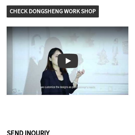
CHECK DONGSHENG WORK SHOP
Play: Keynote (Google I/O '18)
SEND INQURIY