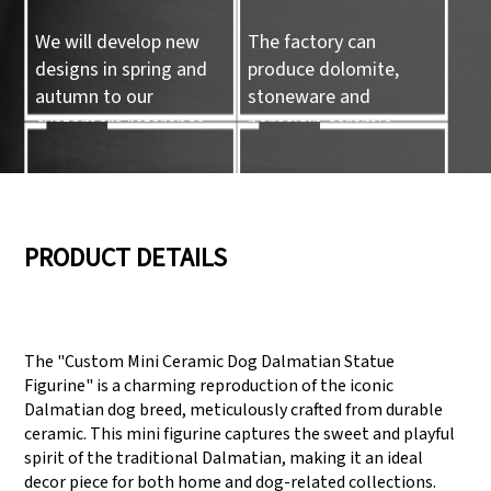
We will develop new
The factory can
designs in spring and
produce dolomite,
autumn to our
stoneware and
customers reference.
porcelain ceramic
tableware and ceramic
handicrafts.
05
06
PRODUCT DETAILS
We have three
Pass Audit like SEDEX,
production lines that
FCCA(Walmart),
The "Custom Mini Ceramic Dog Dalmatian Statue
can meet large
FAMA(Disney),
Figurine" is a charming reproduction of the iconic
production demands.
UNIVERSAL, TARGET
Dalmatian dog breed, meticulously crafted from durable
ceramic. This mini figurine captures the sweet and playful
spirit of the traditional Dalmatian, making it an ideal
decor piece for both home and dog-related collections.