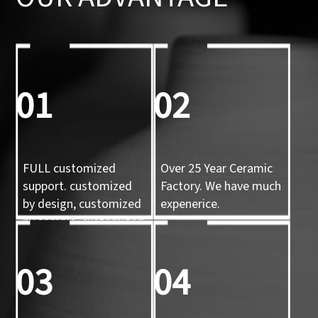
01
02
FULL customized
Over 25 Year Ceramic
support. customized
Factory. We have much
by design, customized
expenerice.
by sample, customized
by 3d mold
03
04