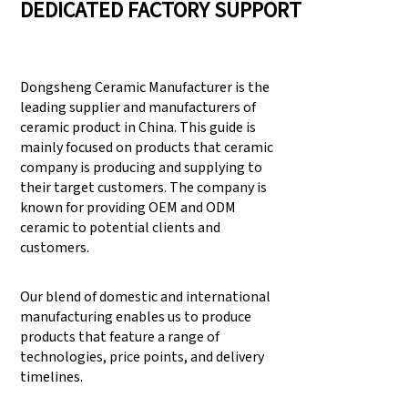
DEDICATED FACTORY SUPPORT
Dongsheng Ceramic Manufacturer is the
leading supplier and manufacturers of
ceramic product in China. This guide is
mainly focused on products that ceramic
company is producing and supplying to
their target customers. The company is
known for providing OEM and ODM
ceramic to potential clients and
customers.
Our blend of domestic and international
manufacturing enables us to produce
products that feature a range of
technologies, price points, and delivery
timelines.