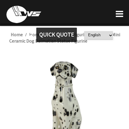
QUICK QUOTE
Home
Home Decor
Decor/Figurine
Custom Mini
/
/
/
Ceramic Dog Dalmatian Statue Figurine