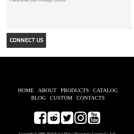
CONNECT US
HOME
ABOUT
PRODUCTS
CATALOG
BLOG
CUSTOM
CONTACTS
Copyright © 1999-2024 Fujian Dehua Dongsheng Ceramic Co.,Ltd