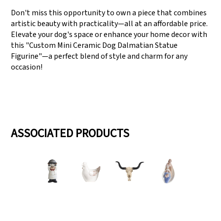
Don't miss this opportunity to own a piece that combines
artistic beauty with practicality—all at an affordable price.
Elevate your dog's space or enhance your home decor with
this "Custom Mini Ceramic Dog Dalmatian Statue
Figurine"—a perfect blend of style and charm for any
occasion!
ASSOCIATED PRODUCTS