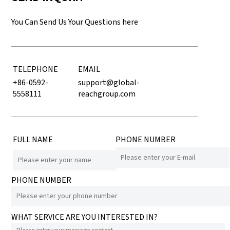
You Can Send Us Your Questions here
TELEPHONE
EMAIL
+86-0592-
support@global-
5558111
reachgroup.com
FULL NAME
PHONE NUMBER
PHONE NUMBER
WHAT SERVICE ARE YOU INTERESTED IN?