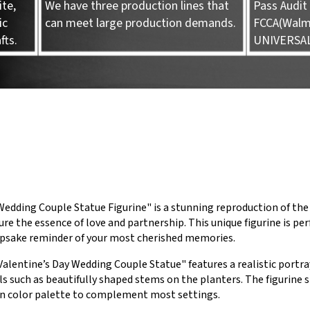
te,
We have three production lines that
Pass Audit 
ic
can meet large production demands.
FCCA(Walma
fts.
UNIVERSA
edding Couple Statue Figurine" is a stunning reproduction of the
ure the essence of love and partnership. This unique figurine is 
eepsake reminder of your most cherished memories.
Valentine’s Day Wedding Couple Statue" features a realistic portra
s such as beautifully shaped stems on the planters. The figurine 
n color palette to complement most settings.