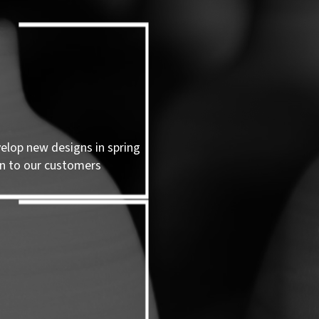
velop new designs in spring
n to our customers