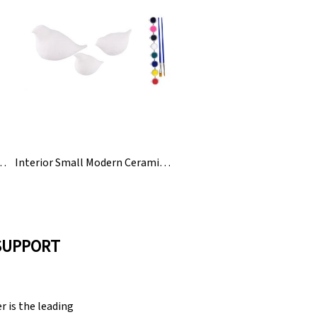
Desktop Antique Resin Crafts
Interior Small Modern Ceramic Bird Animal Figurines Statue
SUPPORT
 is the leading