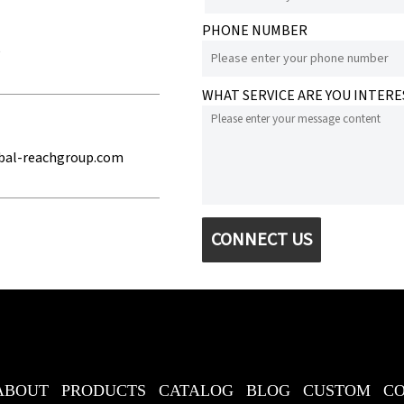
PHONE NUMBER
e
WHAT SERVICE ARE YOU INTERE
bal-reachgroup.com
CONNECT US
ABOUT
PRODUCTS
CATALOG
BLOG
CUSTOM
C