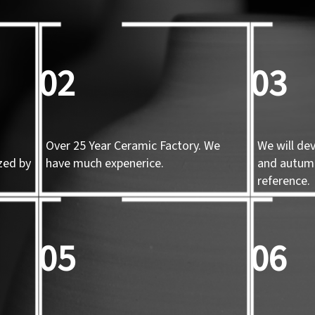
02
03
Over 25 Year Ceramic Factory. We
We will de
zed by
have much expenerice.
and autum
d
reference.
05
06