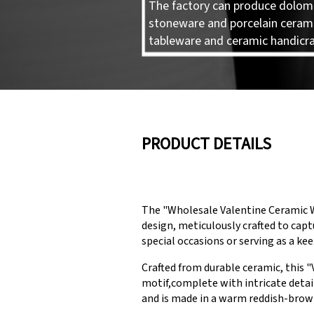
The factory can produce dolomi
stoneware and porcelain ceram
tableware and ceramic handicra
PRODUCT DETAILS
The "Wholesale Valentine Ceramic W
design, meticulously crafted to capt
special occasions or serving as a k
Crafted from durable ceramic, this "
motif,complete with intricate detail
and is made in a warm reddish-brow