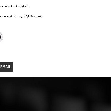
.contact us for details.
ance against copy of B/L.Payment
 EMAIL