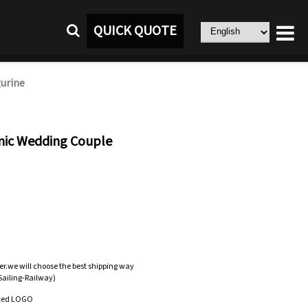
QUICK QUOTE
urine
mic Wedding Couple
er.we will choose the best shipping way
-Sailing-Railway)
zed LOGO