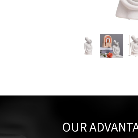
OUR ADVANT