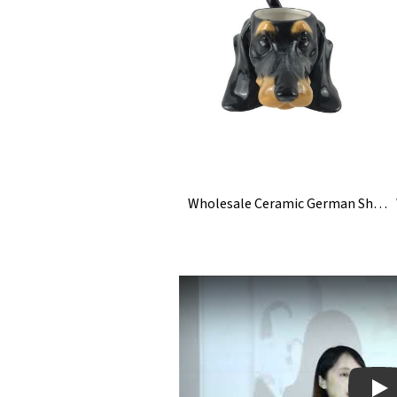
Wholesale Ceramic German Shepherd Dog Figurine Statue