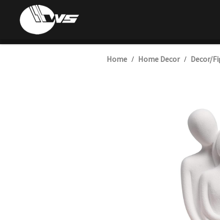
Home
Home Decor
Decor/Fi
/
/