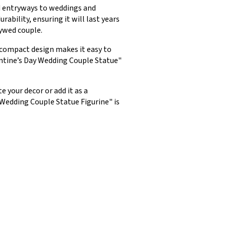
nd entryways to weddings and
ability, ensuring it will last years
lywed couple.
s compact design makes it easy to
entine’s Day Wedding Couple Statue"
 your decor or add it as a
 Wedding Couple Statue Figurine" is