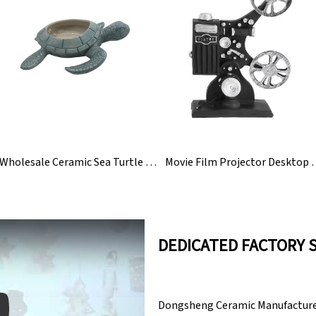
Wholesale Ceramic Sea Turtle Garden Figurine Statue
Movie Film Projector 
DEDICATED FACTORY 
Dongsheng Ceramic Manufacturer