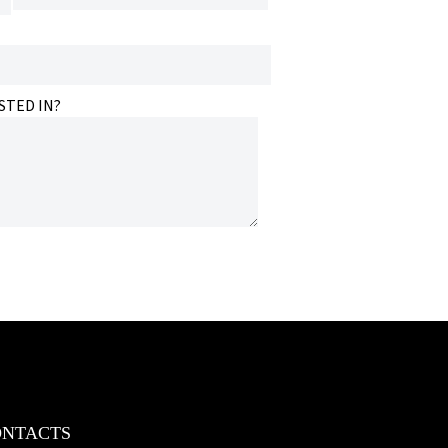
STED IN?
ONTACTS