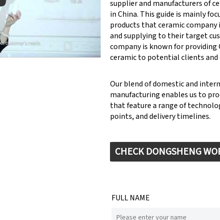
supplier and manufacturers of c
in China. This guide is mainly fo
products that ceramic company 
y: Keynote (Google I/O '18)
and supplying to their target cu
company is known for providin
ceramic to potential clients and
Our blend of domestic and inter
manufacturing enables us to pr
that feature a range of technolog
points, and delivery timelines.
CHECK DONGSHENG WO
FULL NAME