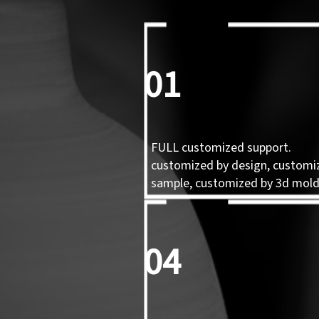
01
FULL customized support.
customized by design, customi
sample, customized by 3d mol
04