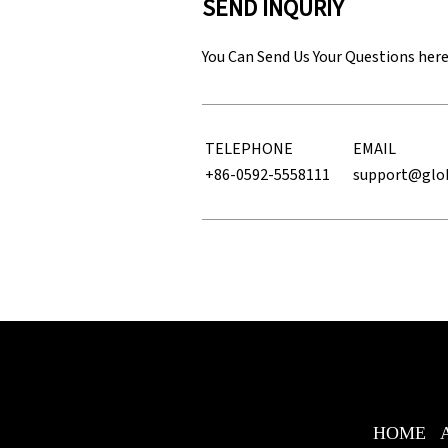
SEND INQURIY
You Can Send Us Your Questions her
TELEPHONE
EMAIL
+86-0592-5558111
support@glo
HOME