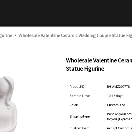
gurine
Wholesale Valentine Ceramic Wedding Couple Statue Fig
/
Wholesale Valentine Cera
Statue Figurine
ProductID:
RH-AMZ200778
Sample Time:
10-15 days
Color:
Customized
Base on your ord
Shipping type:
for you.(Express
Custom logo:
Accept Customi