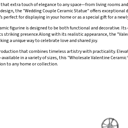
ng that extra touch of elegance to any space—from living rooms a
 design, the "Wedding Couple Ceramic Statue" offers exceptional dur
’s perfect for displaying in your home or as a special gift for a new
amic figurine is designed to be both functional and decorative. It
s striking presence.Along with its realistic appearance, the "Val
eking a unique way to celebrate love and shared joy.
roduction that combines timeless artistry with practicality. Elevate
available in a variety of sizes, this "Wholesale Valentine Ceramic
ion to any home or collection.