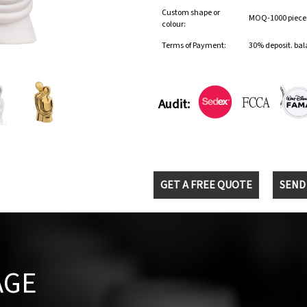
Custom shape or
MOQ-1000 pieces 
colour:
Terms of Payment:
30% deposit. bal
Audit:
GET A FREE QUOTE
SEND
AGE