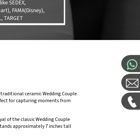
like SEDEX,
rt), FAMA(Disney),
L, TARGET
 traditional ceramic Wedding Couple
perfect for capturing moments from
yal of the classic Wedding Couple
stands approximately 7 inches tall