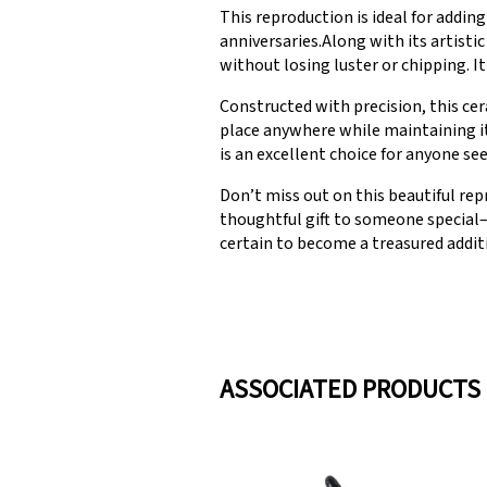
This reproduction is ideal for addi
anniversaries.Along with its artistic
without losing luster or chipping. It
Constructed with precision, this cer
place anywhere while maintaining it
is an excellent choice for anyone se
Don’t miss out on this beautiful rep
thoughtful gift to someone special—
certain to become a treasured addit
ASSOCIATED PRODUCTS