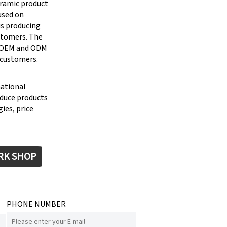
eramic product
cused on
is producing
stomers. The
g OEM and ODM
 customers.
national
oduce products
ies, price
RK SHOP
PHONE NUMBER