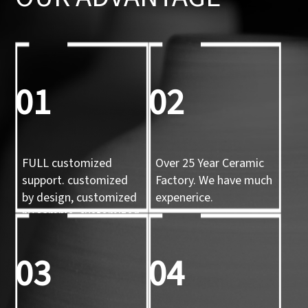
01
02
FULL customized
Over 25 Year Ceramic
support. customized
Factory. We have much
by design, customized
expenerice.
by sample, customized
by 3d mold
03
04