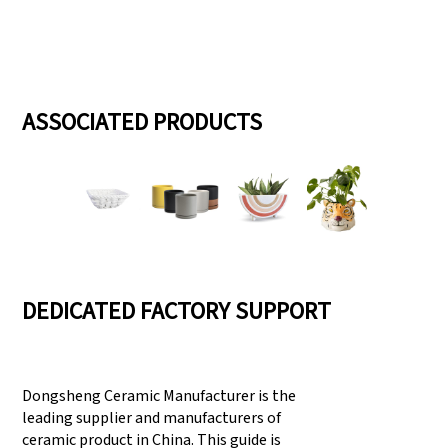
ASSOCIATED PRODUCTS
DEDICATED FACTORY SUPPORT
Dongsheng Ceramic Manufacturer is the
leading supplier and manufacturers of
ceramic product in China. This guide is