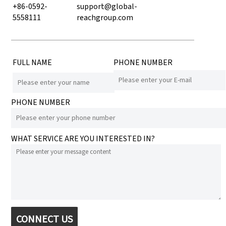
+86-0592-
support@global-
5558111
reachgroup.com
FULL NAME
PHONE NUMBER
PHONE NUMBER
WHAT SERVICE ARE YOU INTERESTED IN?
CONNECT US