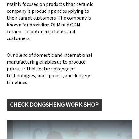
mainly focused on products that ceramic
company is producing and supplying to
their target customers. The company is
known for providing OEM and ODM
ceramic to potential clients and
customers.
Our blend of domestic and international
manufacturing enables us to produce
products that feature a range of
technologies, price points, and delivery
timelines.
CHECK DONGSHENG WORK SHOP