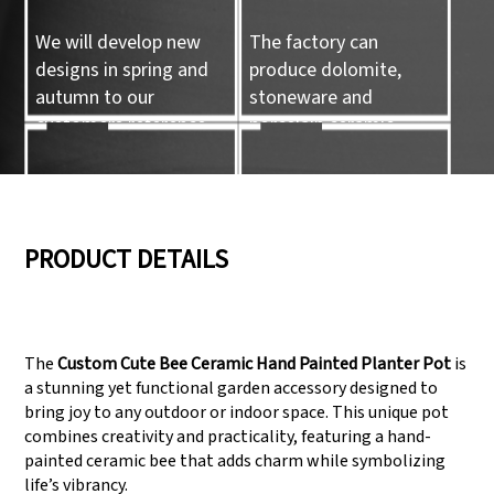
We will develop new
The factory can
designs in spring and
produce dolomite,
autumn to our
stoneware and
customers reference.
porcelain ceramic
tableware and ceramic
handicrafts.
05
06
PRODUCT DETAILS
We have three
Pass Audit like SEDEX,
production lines that
FCCA(Walmart),
The
Custom Cute Bee Ceramic Hand Painted Planter Pot
is
can meet large
FAMA(Disney),
a stunning yet functional garden accessory designed to
production demands.
UNIVERSAL, TARGET
bring joy to any outdoor or indoor space. This unique pot
combines creativity and practicality, featuring a hand-
painted ceramic bee that adds charm while symbolizing
life’s vibrancy.