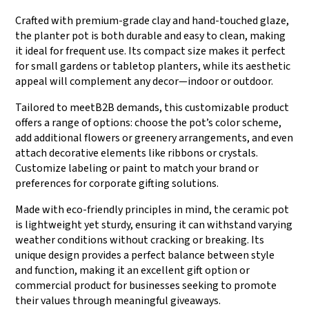
Crafted with premium-grade clay and hand-touched glaze,
the planter pot is both durable and easy to clean, making
it ideal for frequent use. Its compact size makes it perfect
for small gardens or tabletop planters, while its aesthetic
appeal will complement any decor—indoor or outdoor.
Tailored to meetB2B demands, this customizable product
offers a range of options: choose the pot’s color scheme,
add additional flowers or greenery arrangements, and even
attach decorative elements like ribbons or crystals.
Customize labeling or paint to match your brand or
preferences for corporate gifting solutions.
Made with eco-friendly principles in mind, the ceramic pot
is lightweight yet sturdy, ensuring it can withstand varying
weather conditions without cracking or breaking. Its
unique design provides a perfect balance between style
and function, making it an excellent gift option or
commercial product for businesses seeking to promote
their values through meaningful giveaways.