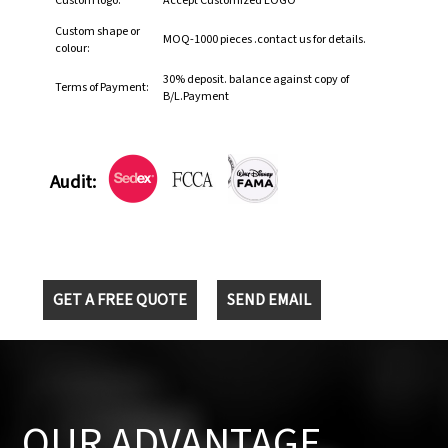
Custom logo:
Accept Customized LOGO
Custom shape or
MOQ-1000 pieces .contact us for details.
colour:
30% deposit. balance against copy of
Terms of Payment:
B/L.Payment
Audit:
GET A FREE QUOTE
SEND EMAIL
OUR ADVANTAGE