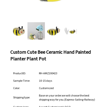
Custom Cute Bee Ceramic Hand Painted
Planter Plant Pot
ProductID:
RH-AMZ200423
Sample Time:
10-15 days
Color:
Customized
Base on your order.we will choose the best
Shipping type:
shipping way for you.(Express-Sailing-Railway)