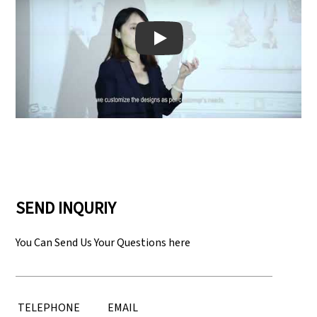
Play: Keynote (Google I/O '18)
SEND INQURIY
You Can Send Us Your Questions here
TELEPHONE
EMAIL