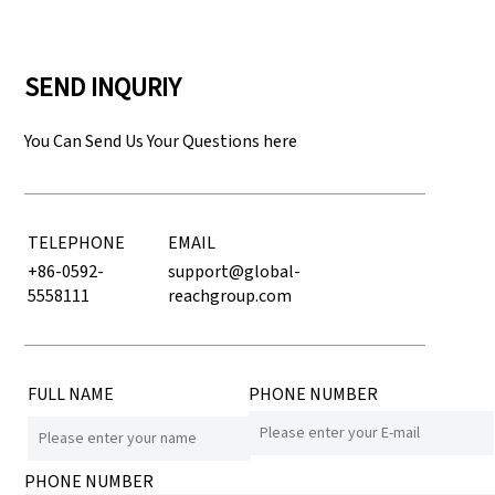
SEND INQURIY
You Can Send Us Your Questions here
TELEPHONE
EMAIL
+86-0592-
support@global-
5558111
reachgroup.com
FULL NAME
PHONE NUMBER
PHONE NUMBER