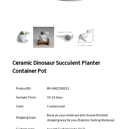
Ceramic Dinosaur Succulent Planter
Container Pot
ProductID:
RH-AMZ200321
Sample Time:
10-15 days
Color:
Customized
Base on your order.we will choose the best
Shipping type:
shipping way for you.(Express-Sailing-Railway)