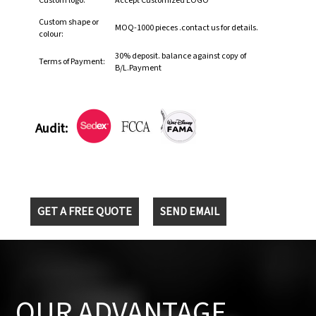
Custom logo:
Accept Customized LOGO
Custom shape or
MOQ-1000 pieces .contact us for details.
colour:
30% deposit. balance against copy of
Terms of Payment:
B/L.Payment
Audit:
GET A FREE QUOTE
SEND EMAIL
OUR ADVANTAGE