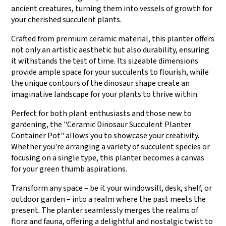
ancient creatures, turning them into vessels of growth for
your cherished succulent plants.
Crafted from premium ceramic material, this planter offers
not only an artistic aesthetic but also durability, ensuring
it withstands the test of time. Its sizeable dimensions
provide ample space for your succulents to flourish, while
the unique contours of the dinosaur shape create an
imaginative landscape for your plants to thrive within.
Perfect for both plant enthusiasts and those new to
gardening, the "Ceramic Dinosaur Succulent Planter
Container Pot" allows you to showcase your creativity.
Whether you're arranging a variety of succulent species or
focusing on a single type, this planter becomes a canvas
for your green thumb aspirations.
Transform any space – be it your windowsill, desk, shelf, or
outdoor garden – into a realm where the past meets the
present. The planter seamlessly merges the realms of
flora and fauna, offering a delightful and nostalgic twist to