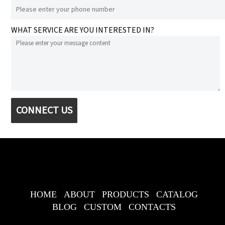
WHAT SERVICE ARE YOU INTERESTED IN?
CONNECT US
HOME
ABOUT
PRODUCTS
CATALOG
BLOG
CUSTOM
CONTACTS