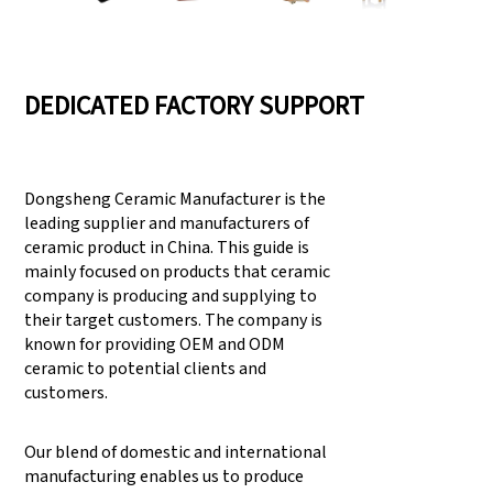
DEDICATED FACTORY SUPPORT
Dongsheng Ceramic Manufacturer is the
leading supplier and manufacturers of
ceramic product in China. This guide is
mainly focused on products that ceramic
company is producing and supplying to
their target customers. The company is
known for providing OEM and ODM
ceramic to potential clients and
customers.
Our blend of domestic and international
manufacturing enables us to produce