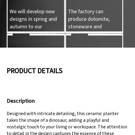
We will develop new
The factory can
designs in spring and
produce dolomite,
autumn to our
stoneware and
customers reference.
porcelain ceramic
tableware and ceramic
handicrafts.
05
06
PRODUCT DETAILS
We have three
Pass Audit like SEDEX,
production lines that
FCCA(Walmart),
Description
can meet large
FAMA(Disney),
production demands.
UNIVERSAL, TARGET
Designed with intricate detailing, this ceramic planter
takes the shape of a dinosaur, adding a playful and
nostalgic touch to your living or workspace. The attention
to detail in the design captures the essence of these