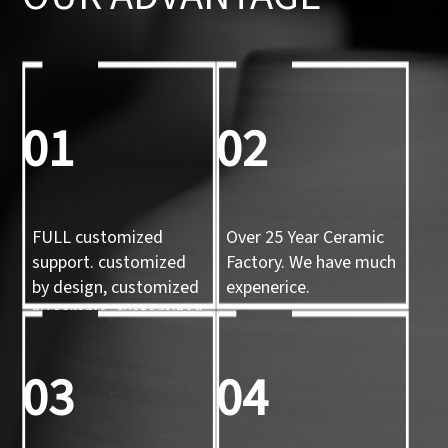
01
02
FULL customized
Over 25 Year Ceramic
support. customized
Factory. We have much
by design, customized
expenerice.
by sample, customized
by 3d mold
03
04