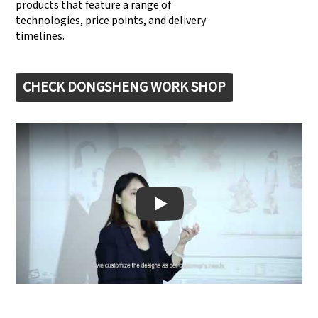
products that feature a range of
technologies, price points, and delivery
timelines.
CHECK DONGSHENG WORK SHOP
Play: Keynote (Google I/O '18)