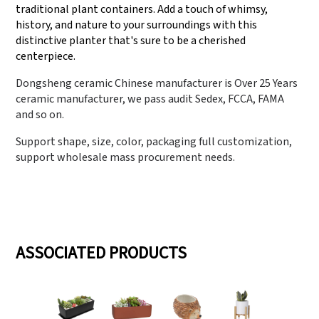
traditional plant containers. Add a touch of whimsy,
history, and nature to your surroundings with this
distinctive planter that's sure to be a cherished
centerpiece.
Dongsheng ceramic Chinese manufacturer is Over 25 Years
ceramic manufacturer, we pass audit Sedex, FCCA, FAMA
and so on.
Support shape, size, color, packaging full customization,
support wholesale mass procurement needs.
ASSOCIATED PRODUCTS