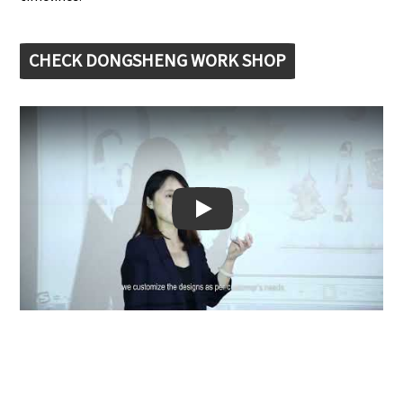
CHECK DONGSHENG WORK SHOP
Play: Keynote (Google I/O '18)