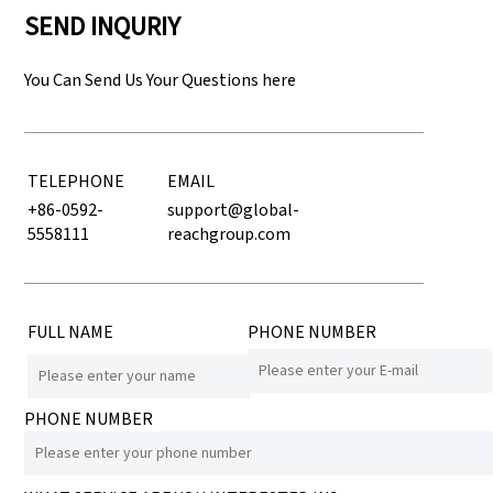
SEND INQURIY
You Can Send Us Your Questions here
TELEPHONE
EMAIL
+86-0592-
support@global-
5558111
reachgroup.com
FULL NAME
PHONE NUMBER
PHONE NUMBER