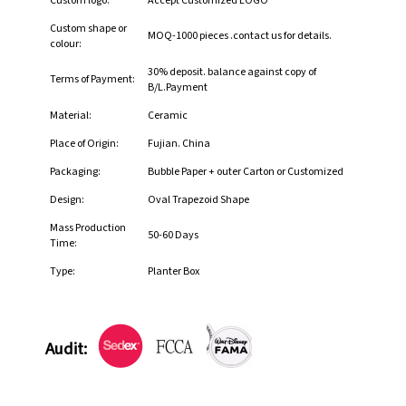
Custom logo:
Accept Customized LOGO
Custom shape or
MOQ-1000 pieces .contact us for details.
colour:
30% deposit. balance against copy of
Terms of Payment:
B/L.Payment
Material:
Ceramic
Place of Origin:
Fujian. China
Packaging:
Bubble Paper + outer Carton or Customized
Design:
Oval Trapezoid Shape
Mass Production
50-60 Days
Time:
Type:
Planter Box
Audit: