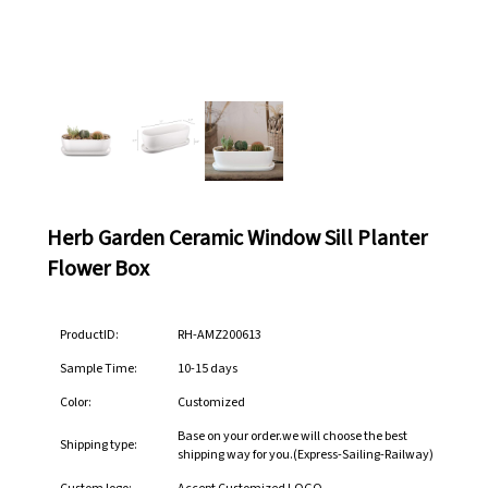
Herb Garden Ceramic Window Sill Planter
Flower Box
ProductID:
RH-AMZ200613
Sample Time:
10-15 days
Color:
Customized
Base on your order.we will choose the best
Shipping type:
shipping way for you.(Express-Sailing-Railway)