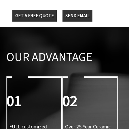
GET A FREE QUOTE
SEND EMAIL
OUR ADVANTAGE
01
02
FULL customized
Over 25 Year Ceramic