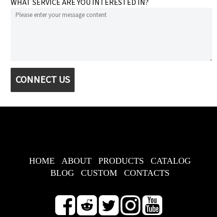
WHAT SERVICE ARE YOU INTERESTED IN?
CONNECT US
HOME
ABOUT
PRODUCTS
CATALOG
BLOG
CUSTOM
CONTACTS