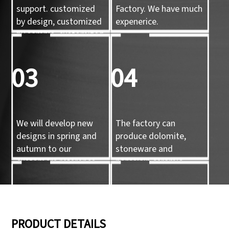
support. customized
Factory. We have much
by design, customized
expenerice.
by sample, customized
by 3d mold
03
04
We will develop new
The factory can
designs in spring and
produce dolomite,
autumn to our
stoneware and
customers reference.
porcelain ceramic
tableware and ceramic
handicrafts.
05
06
PRODUCT DETAILS