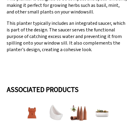
making it perfect for growing herbs such as basil, mint,
and other small plants on your windowsill.
This planter typically includes an integrated saucer, which
is part of the design. The saucer serves the functional
purpose of catching excess water and preventing it from
spilling onto your window sill. It also complements the
planter's design, creating a cohesive look.
ASSOCIATED PRODUCTS