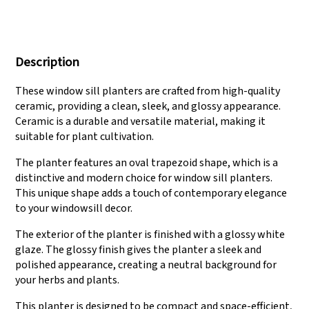
We have three
Pass Audit like SEDEX,
production lines that
FCCA(Walmart),
Description
can meet large
FAMA(Disney),
production demands.
UNIVERSAL, TARGET
These window sill planters are crafted from high-quality
ceramic, providing a clean, sleek, and glossy appearance.
Ceramic is a durable and versatile material, making it
suitable for plant cultivation.
The planter features an oval trapezoid shape, which is a
distinctive and modern choice for window sill planters.
This unique shape adds a touch of contemporary elegance
to your windowsill decor.
The exterior of the planter is finished with a glossy white
glaze. The glossy finish gives the planter a sleek and
polished appearance, creating a neutral background for
your herbs and plants.
This planter is designed to be compact and space-efficient,