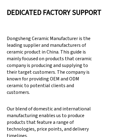
DEDICATED FACTORY SUPPORT
Dongsheng Ceramic Manufacturer is the
leading supplier and manufacturers of
ceramic product in China. This guide is
mainly focused on products that ceramic
company is producing and supplying to
their target customers. The company is
known for providing OEM and ODM
ceramic to potential clients and
customers.
Our blend of domestic and international
manufacturing enables us to produce
products that feature a range of
technologies, price points, and delivery
timelines.