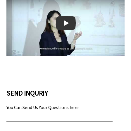
Play: Keynote (Google I/O '18)
SEND INQURIY
You Can Send Us Your Questions here