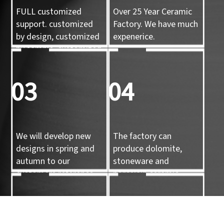
FULL customized
Over 25 Year Ceramic
support. customized
Factory. We have much
by design, customized
expenerice.
by sample, customized
by 3d mold
03
04
We will develop new
The factory can
designs in spring and
produce dolomite,
autumn to our
stoneware and
customers reference.
porcelain ceramic
tableware and ceramic
handicrafts.
05
06