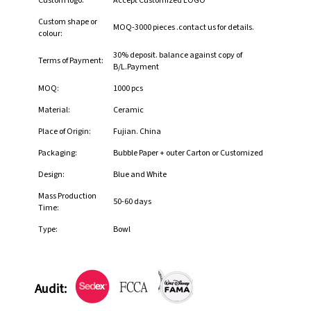
Custom logo:
Accept Customized LOGO
Custom shape or
MOQ-3000 pieces .contact us for details.
colour:
30% deposit. balance against copy of
Terms of Payment:
B/L.Payment
MOQ:
1000 pcs
Material:
Ceramic
Place of Origin:
Fujian. China
Packaging:
Bubble Paper + outer Carton or Customized
Design:
Blue and White
Mass Production
50-60 days
Time:
Type:
Bowl
Audit: