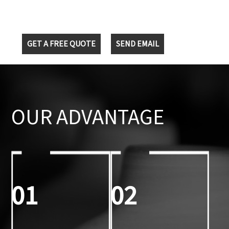
GET A FREE QUOTE
SEND EMAIL
OUR ADVANTAGE
01
02