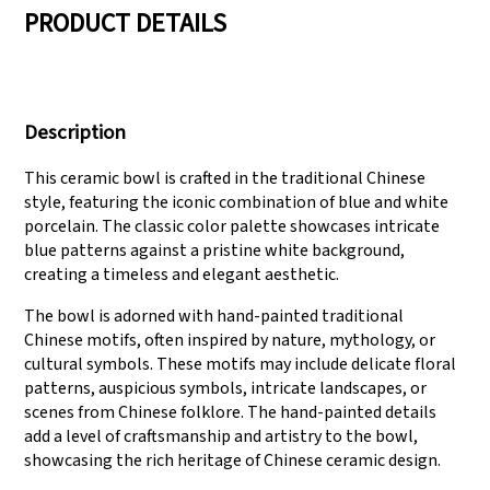
PRODUCT DETAILS
We have three
Pass Audit like SEDEX,
production lines that
FCCA(Walmart),
Description
can meet large
FAMA(Disney),
production demands.
UNIVERSAL, TARGET
This ceramic bowl is crafted in the traditional Chinese
style, featuring the iconic combination of blue and white
porcelain. The classic color palette showcases intricate
blue patterns against a pristine white background,
creating a timeless and elegant aesthetic.
The bowl is adorned with hand-painted traditional
Chinese motifs, often inspired by nature, mythology, or
cultural symbols. These motifs may include delicate floral
patterns, auspicious symbols, intricate landscapes, or
scenes from Chinese folklore. The hand-painted details
add a level of craftsmanship and artistry to the bowl,
showcasing the rich heritage of Chinese ceramic design.