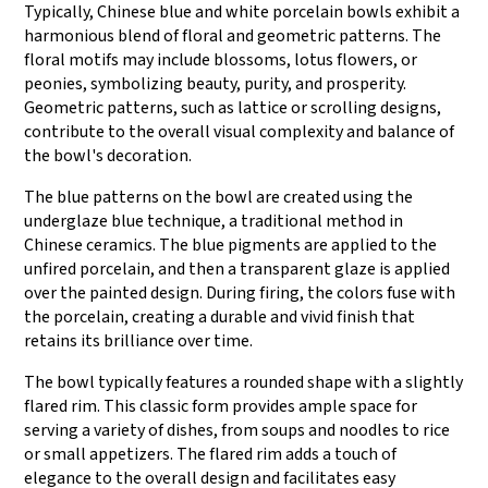
Typically, Chinese blue and white porcelain bowls exhibit a
harmonious blend of floral and geometric patterns. The
floral motifs may include blossoms, lotus flowers, or
peonies, symbolizing beauty, purity, and prosperity.
Geometric patterns, such as lattice or scrolling designs,
contribute to the overall visual complexity and balance of
the bowl's decoration.
The blue patterns on the bowl are created using the
underglaze blue technique, a traditional method in
Chinese ceramics. The blue pigments are applied to the
unfired porcelain, and then a transparent glaze is applied
over the painted design. During firing, the colors fuse with
the porcelain, creating a durable and vivid finish that
retains its brilliance over time.
The bowl typically features a rounded shape with a slightly
flared rim. This classic form provides ample space for
serving a variety of dishes, from soups and noodles to rice
or small appetizers. The flared rim adds a touch of
elegance to the overall design and facilitates easy