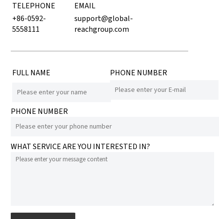
TELEPHONE
EMAIL
+86-0592-
support@global-
5558111
reachgroup.com
FULL NAME
PHONE NUMBER
PHONE NUMBER
WHAT SERVICE ARE YOU INTERESTED IN?