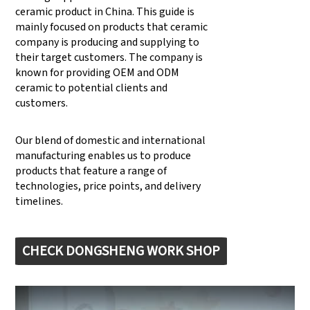
ceramic product in China. This guide is
mainly focused on products that ceramic
company is producing and supplying to
their target customers. The company is
known for providing OEM and ODM
ceramic to potential clients and
customers.
Our blend of domestic and international
manufacturing enables us to produce
products that feature a range of
technologies, price points, and delivery
timelines.
CHECK DONGSHENG WORK SHOP