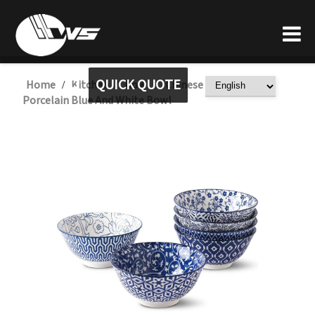
QUICK QUOTE
Home
Kitchen
Bowl
Chinese China Ceramic
/
/
/
Porcelain Blue And White Bowl