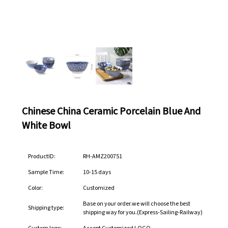
Chinese China Ceramic Porcelain Blue And
White Bowl
ProductID:
RH-AMZ200751
Sample Time:
10-15 days
Color:
Customized
Base on your order.we will choose the best
Shipping type:
shipping way for you.(Express-Sailing-Railway)