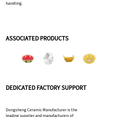
handling.
ASSOCIATED PRODUCTS
DEDICATED FACTORY SUPPORT
Dongsheng Ceramic Manufacturer is the
leading supplier and manufacturers of