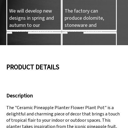
We will develop new
The factory can
designs in spring and
produce dolomite,
autumn to our
stoneware and
customers reference.
porcelain ceramic
tableware and ceramic
handicrafts.
05
06
PRODUCT DETAILS
We have three
Pass Audit like SEDEX,
production lines that
FCCA(Walmart),
Description
can meet large
FAMA(Disney),
production demands.
UNIVERSAL, TARGET
The "Ceramic Pineapple Planter Flower Plant Pot" is a
delightful and charming piece of decor that brings a touch
of tropical flair to your indoor or outdoor spaces. This
planter takes inspiration from the iconic pineapple fruit,