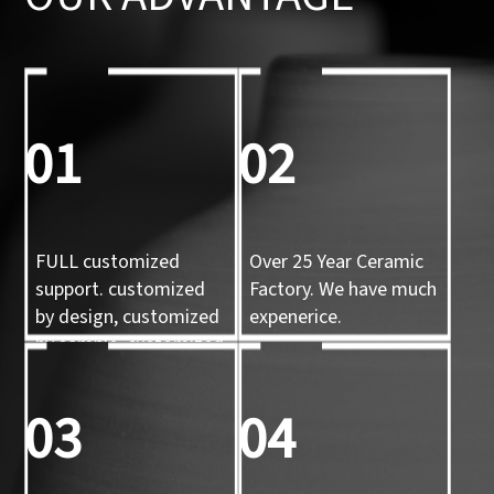
01
02
FULL customized
Over 25 Year Ceramic
support. customized
Factory. We have much
by design, customized
expenerice.
by sample, customized
by 3d mold
03
04