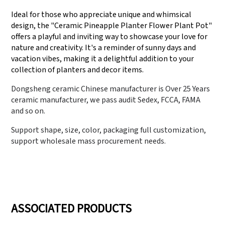
Ideal for those who appreciate unique and whimsical
design, the "Ceramic Pineapple Planter Flower Plant Pot"
offers a playful and inviting way to showcase your love for
nature and creativity. It's a reminder of sunny days and
vacation vibes, making it a delightful addition to your
collection of planters and decor items.
Dongsheng ceramic Chinese manufacturer is Over 25 Years
ceramic manufacturer, we pass audit Sedex, FCCA, FAMA
and so on.
Support shape, size, color, packaging full customization,
support wholesale mass procurement needs.
ASSOCIATED PRODUCTS