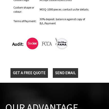
Custom logo:
Accept Customized LOGO
Custom shape or
MOQ-1000 pieces .contact us for details.
colour:
30% deposit. balance against copy of
Terms of Payment:
B/L.Payment
Audit:
GET A FREE QUOTE
SEND EMAIL
OUR ADVANTAGE