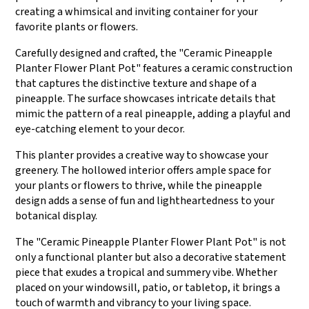
creating a whimsical and inviting container for your
favorite plants or flowers.
Carefully designed and crafted, the "Ceramic Pineapple
Planter Flower Plant Pot" features a ceramic construction
that captures the distinctive texture and shape of a
pineapple. The surface showcases intricate details that
mimic the pattern of a real pineapple, adding a playful and
eye-catching element to your decor.
This planter provides a creative way to showcase your
greenery. The hollowed interior offers ample space for
your plants or flowers to thrive, while the pineapple
design adds a sense of fun and lightheartedness to your
botanical display.
The "Ceramic Pineapple Planter Flower Plant Pot" is not
only a functional planter but also a decorative statement
piece that exudes a tropical and summery vibe. Whether
placed on your windowsill, patio, or tabletop, it brings a
touch of warmth and vibrancy to your living space.