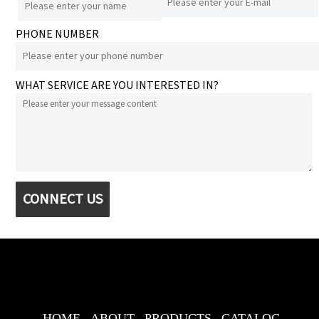
PHONE NUMBER
WHAT SERVICE ARE YOU INTERESTED IN?
CONNECT US
HOME
ABOUT
PRODUCTS
CATALOG