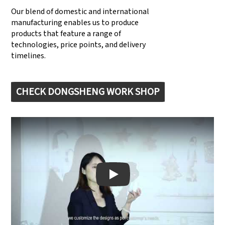
Our blend of domestic and international
manufacturing enables us to produce
products that feature a range of
technologies, price points, and delivery
timelines.
CHECK DONGSHENG WORK SHOP
Play: Keynote (Google I/O '18)