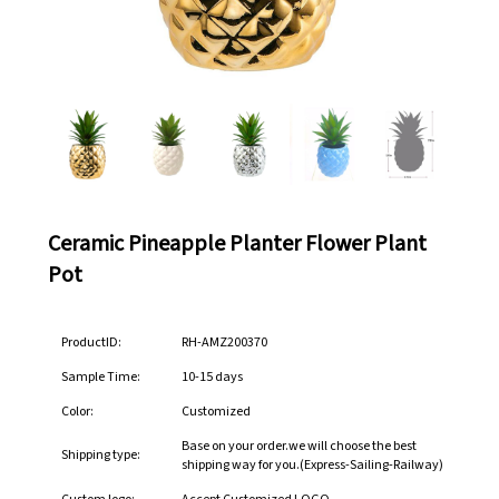
Ceramic Pineapple Planter Flower Plant
Pot
ProductID:
RH-AMZ200370
Sample Time:
10-15 days
Color:
Customized
Base on your order.we will choose the best
Shipping type:
shipping way for you.(Express-Sailing-Railway)