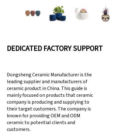
DEDICATED FACTORY SUPPORT
Dongsheng Ceramic Manufacturer is the
leading supplier and manufacturers of
ceramic product in China. This guide is
mainly focused on products that ceramic
company is producing and supplying to
their target customers. The company is
known for providing OEM and ODM
ceramic to potential clients and
customers.