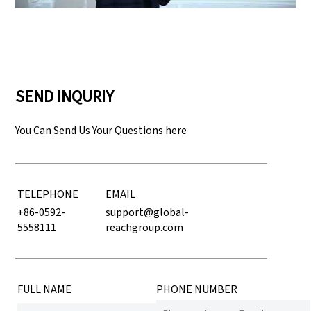
SEND INQURIY
You Can Send Us Your Questions here
TELEPHONE
EMAIL
+86-0592-
support@global-
5558111
reachgroup.com
FULL NAME
PHONE NUMBER