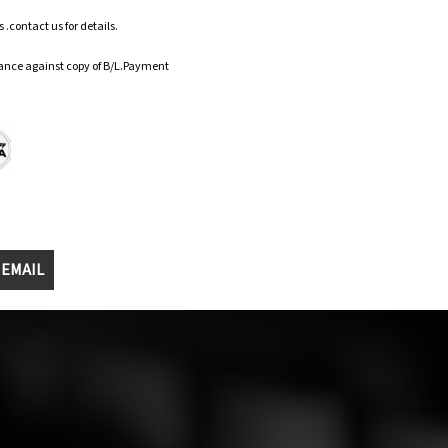
.contact us for details.
ance against copy of B/L.Payment
 EMAIL