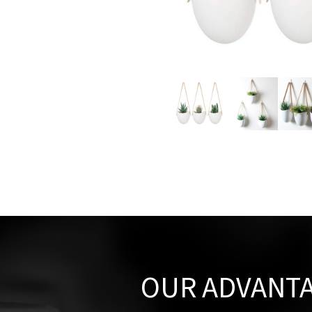
OUR ADVANT