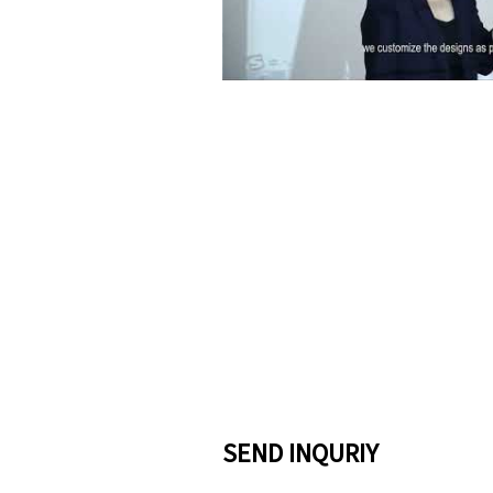
Pla
SEND INQURIY