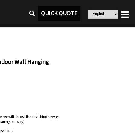
QUICK QUOTE
ndoor Wall Hanging
er.we will choose the best shipping way
-Sailing-Railway)
zed LOGO