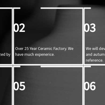
02
03
Over 25 Year Ceramic Factory. We
We will de
zed by
have much expenerice.
and autum
d
reference.
05
06