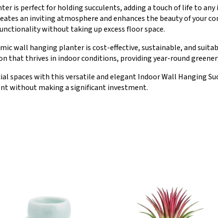
nter is perfect for holding succulents, adding a touch of life to a
t creates an inviting atmosphere and enhances the beauty of your co
nctionality without taking up excess floor space.
mic wall hanging planter is cost-effective, sustainable, and suitabl
 that thrives in indoor conditions, providing year-round greenery
ial spaces with this versatile and elegant Indoor Wall Hanging Suc
nt without making a significant investment.