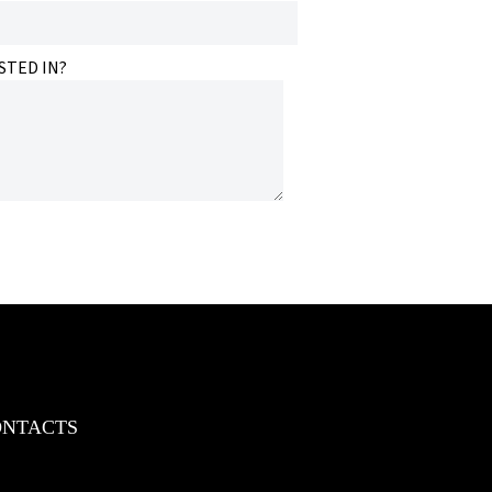
STED IN?
ONTACTS