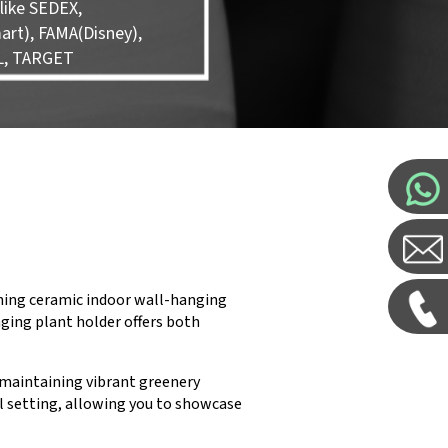
like SEDEX,
rt), FAMA(Disney),
L, TARGET
nning ceramic indoor wall-hanging
nging plant holder offers both
r maintaining vibrant greenery
ail setting, allowing you to showcase