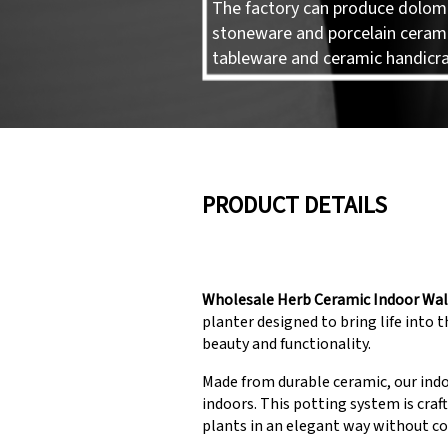
The factory can produce dolomi
stoneware and porcelain ceram
tableware and ceramic handicra
PRODUCT DETAILS
Wholesale Herb Ceramic Indoor Wal
planter designed to bring life into 
beauty and functionality.
Made from durable ceramic, our indoo
indoors. This potting system is craf
plants in an elegant way without c