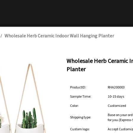
Wholesale Herb Ceramic Indoor Wall Hanging Planter
/
Wholesale Herb Ceramic I
Planter
ProductID:
RHA200003
Sample Time:
10-15 days
Color:
Customized
Base on your ord
Shipping type:
for you.(Express
Custom logo:
Accept Customi