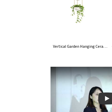
Vertical Garden Hanging Ceramic Planter Plant Pot