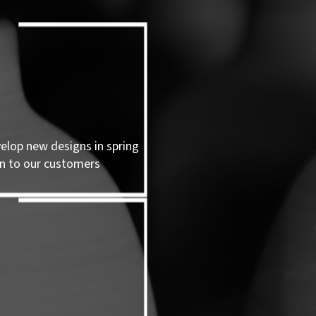
velop new designs in spring
n to our customers