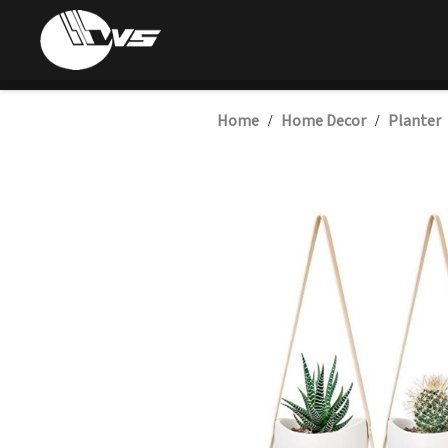
Home
Home Decor
Planter
/
/