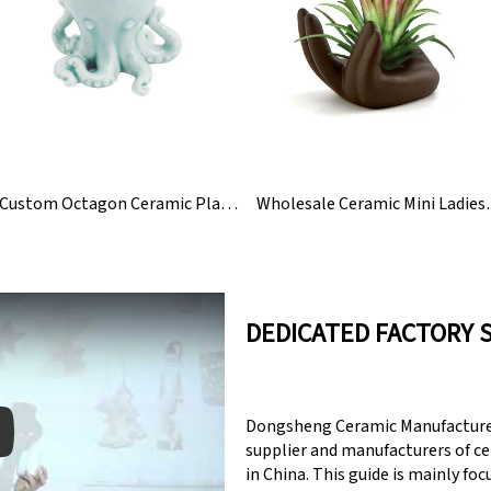
Custom Octagon Ceramic Planter Succulent Pot
Wholesale Cerami
DEDICATED FACTORY 
Dongsheng Ceramic Manufacturer
supplier and manufacturers of c
in China. This guide is mainly fo