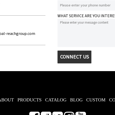
e
WHAT SERVICE ARE YOU INTERE
bal-reachgroup.com
CONNECT US
ABOUT
PRODUCTS
CATALOG
BLOG
CUSTOM
C