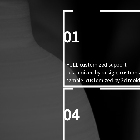
01
FULL customized support.
customized by design, customi
sample, customized by 3d mol
04