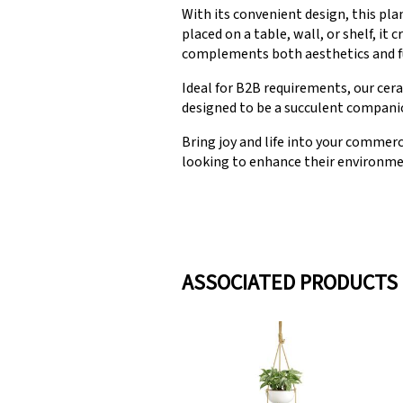
With its convenient design, this pla
placed on a table, wall, or shelf, i
complements both aesthetics and fu
Ideal for B2B requirements, our cera
designed to be a succulent companion
Bring joy and life into your commerc
looking to enhance their environme
ASSOCIATED PRODUCTS