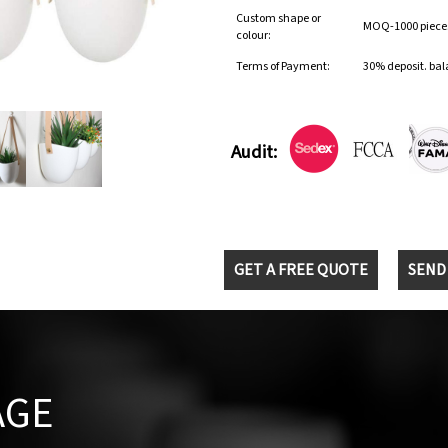
Custom shape or
MOQ-1000 pieces 
colour:
Terms of Payment:
30% deposit. bal
Audit:
GET A FREE QUOTE
SEND
AGE