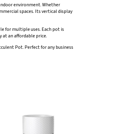
ny indoor environment. Whether
mmercial spaces. Its vertical display
e for multiple uses. Each pot is
 at an affordable price.
culent Pot. Perfect for any business