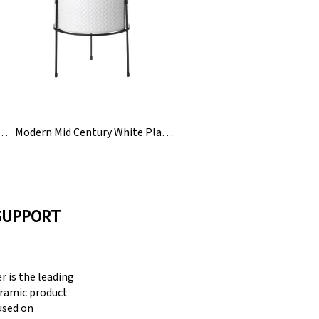
c Mini Ladies Finger Planter Pot Plant
Modern Mid Century White Planters Plant Pot With Stand
SUPPORT
 is the leading
eramic product
cused on