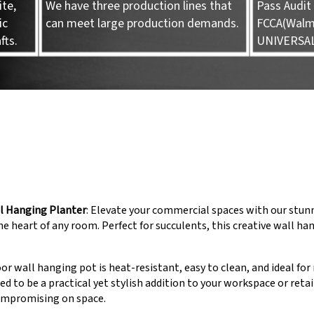
te,
We have three production lines that
Pass Audit 
ic
can meet large production demands.
FCCA(Walma
fts.
UNIVERSA
l Hanging Planter
: Elevate your commercial spaces with our stu
the heart of any room. Perfect for succulents, this creative wall ha
r wall hanging pot is heat-resistant, easy to clean, and ideal fo
ted to be a practical yet stylish addition to your workspace or ret
ompromising on space.