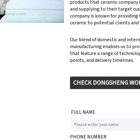
products that ceramic company 
y: Keynote (Google I/O '18)
and supplying to their target cu
company is known for providin
ceramic to potential clients and
Our blend of domestic and inter
manufacturing enables us to pr
that feature a range of technolog
points, and delivery timelines.
CHECK DONGSHENG WO
FULL NAME
PHONE NUMBER