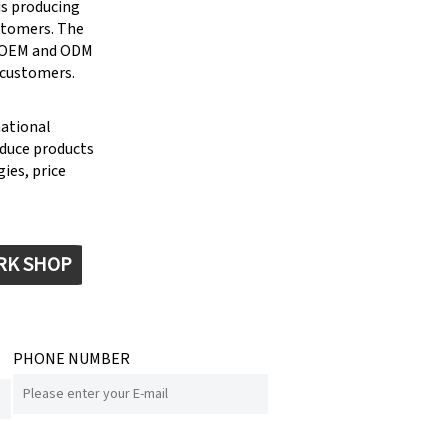
is producing
stomers. The
g OEM and ODM
 customers.
national
oduce products
ies, price
RK SHOP
PHONE NUMBER