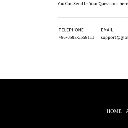
You Can Send Us Your Questions her
TELEPHONE
EMAIL
+86-0592-5558111
support@glo
HOME