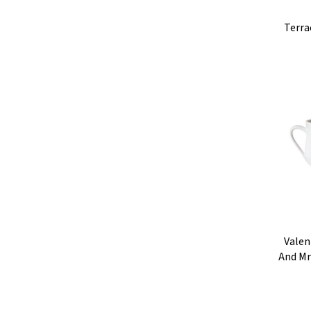
Terra
Valen
And Mr