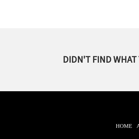
DIDN'T FIND WHAT
HOME