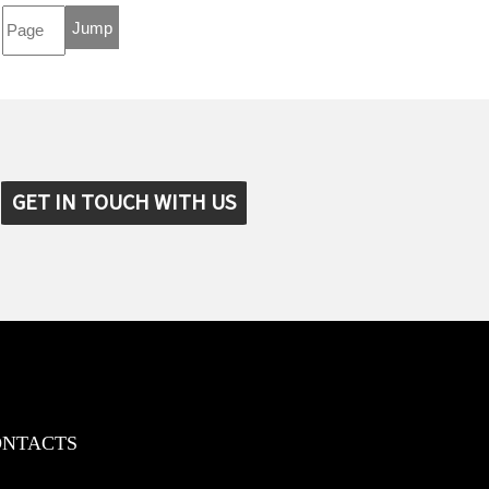
GET IN TOUCH WITH US
ONTACTS