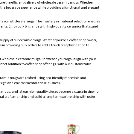
sure the efficient delivery of wholesale ceramic mugs. Whether
nce the beverage experience while providing a functional and elegant
fine our wholesale mugs. The mastery in material selection ensures
ents. Enjoy bulk brilliance with high-quality ceramics that stand
le supply of our ceramic mugs. Whether you're a coffee shop owner,
 in providing bulk orders to add a touch of sophistication to
our wholesale ceramic mugs. Showcase your logo, align with your
rfect addition to coffee shop offerings. With our customizable
ceramic mugs are crafted using eco-friendly materials and
h design and environmental consciousness.
mugs, and let our high-quality pieces become a staple in sipping
l craftsmanship and build a long-term partnership with us for