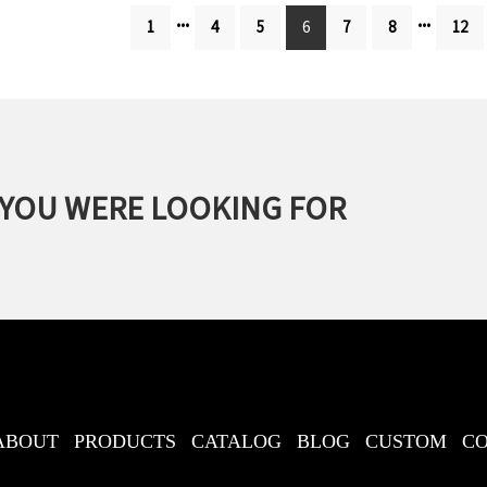
...
...
1
4
5
6
7
8
12
 YOU WERE LOOKING FOR
ABOUT
PRODUCTS
CATALOG
BLOG
CUSTOM
C