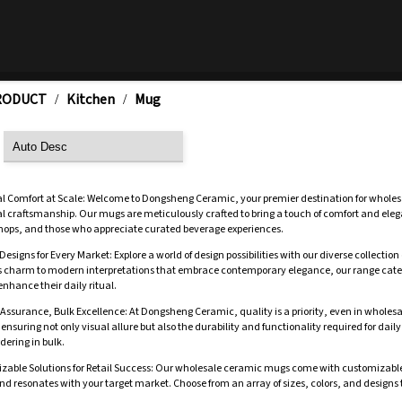
RODUCT
Kitchen
Mug
/
/
al Comfort at Scale: Welcome to Dongsheng Ceramic, your premier destination for wholes
l craftsmanship. Our mugs are meticulously crafted to bring a touch of comfort and elega
shops, and those who appreciate curated beverage experiences.
Designs for Every Market: Explore a world of design possibilities with our diverse collect
s charm to modern interpretations that embrace contemporary elegance, our range caters 
nhance their daily ritual.
 Assurance, Bulk Excellence: At Dongsheng Ceramic, quality is a priority, even in whole
ensuring not only visual allure but also the durability and functionality required for daily 
dering in bulk.
zable Solutions for Retail Success: Our wholesale ceramic mugs come with customizable op
d resonates with your target market. Choose from an array of sizes, colors, and designs 