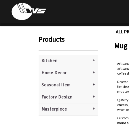
ALL P
Products
Mug
+
Kitchen
Artisan
artisana
+
Home Decor
coffee 
Diverse 
+
Seasonal Item
timeles
mug to e
+
Factory Design
Quality
checks, 
+
Masterpiece
when or
Customi
brand an