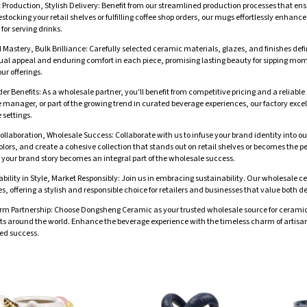
t Production, Stylish Delivery: Benefit from our streamlined production processes that en
estocking your retail shelves or fulfilling coffee shop orders, our mugs effortlessly enha
 for serving drinks.
 Mastery, Bulk Brilliance: Carefully selected ceramic materials, glazes, and finishes de
ual appeal and enduring comfort in each piece, promising lasting beauty for sipping mom
our offerings.
er Benefits: As a wholesale partner, you'll benefit from competitive pricing and a reliab
re manager, or part of the growing trend in curated beverage experiences, our factory excels
 settings.
ollaboration, Wholesale Success: Collaborate with us to infuse your brand identity into 
lors, and create a cohesive collection that stands out on retail shelves or becomes the pe
 your brand story becomes an integral part of the wholesale success.
bility in Style, Market Responsibly: Join us in embracing sustainability. Our wholesale 
s, offering a stylish and responsible choice for retailers and businesses that value bot
rm Partnership: Choose Dongsheng Ceramic as your trusted wholesale source for ceramic 
 around the world. Enhance the beverage experience with the timeless charm of artisana
ed success.