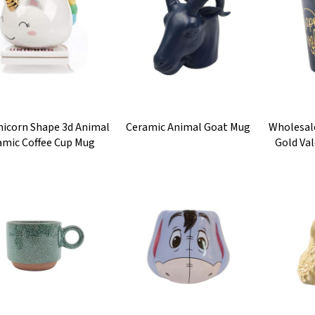
nicorn Shape 3d Animal
Ceramic Animal Goat Mug
Wholesal
amic Coffee Cup Mug
Gold Val