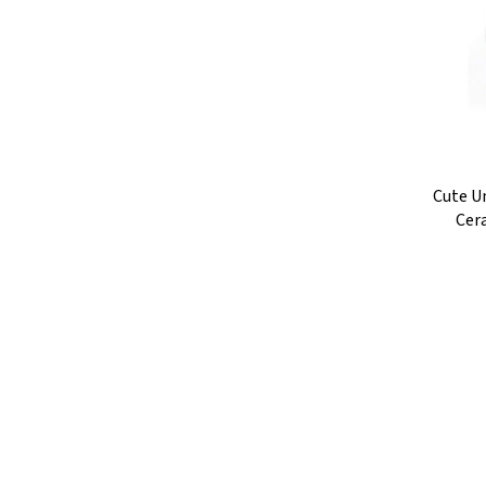
Cute U
Cer