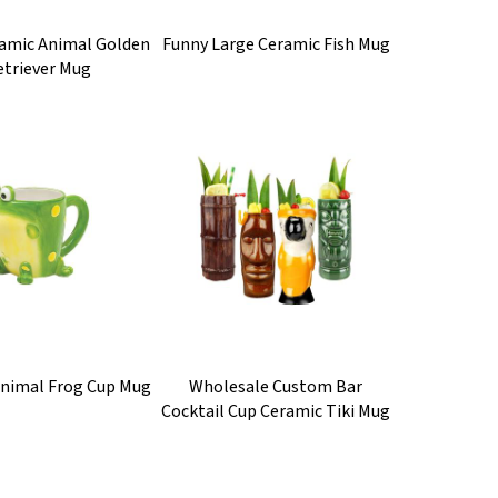
ramic Animal Golden
Funny Large Ceramic Fish Mug
etriever Mug
Animal Frog Cup Mug
Wholesale Custom Bar
Cocktail Cup Ceramic Tiki Mug