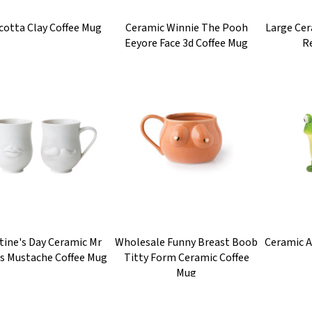
cotta Clay Coffee Mug
Ceramic Winnie The Pooh
Large Ce
Eeyore Face 3d Coffee Mug
R
tine's Day Ceramic Mr
Wholesale Funny Breast Boob
Ceramic 
s Mustache Coffee Mug
Titty Form Ceramic Coffee
Mug