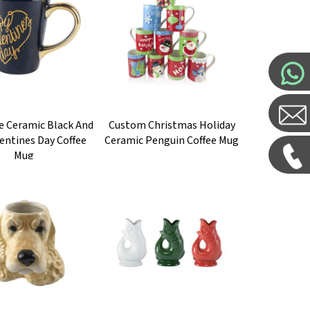
e Ceramic Black And
Custom Christmas Holiday
entines Day Coffee
Ceramic Penguin Coffee Mug
Mug