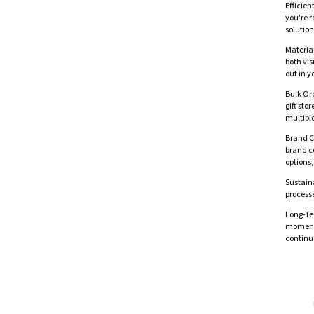
Efficien
you're r
solution
Material
both vis
out in y
Bulk Ord
gift sto
multiple
Brand C
brand co
options,
Sustaina
processe
Long-Te
moments
continu