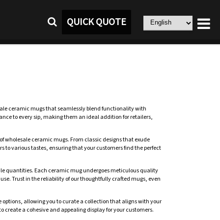
QUICK QUOTE
ale ceramic mugs that seamlessly blend functionality with
nce to every sip, making them an ideal addition for retailers,
ion of wholesale ceramic mugs. From classic designs that exude
to various tastes, ensuring that your customers find the perfect
sale quantities. Each ceramic mug undergoes meticulous quality
use. Trust in the reliability of our thoughtfully crafted mugs, even
tions, allowing you to curate a collection that aligns with your
to create a cohesive and appealing display for your customers.