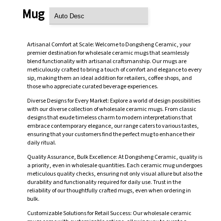
Mug
Artisanal Comfort at Scale: Welcome to Dongsheng Ceramic, your
premier destination for wholesale ceramic mugs that seamlessly
blend functionality with artisanal craftsmanship. Our mugs are
meticulously crafted to bring a touch of comfort and elegance to every
sip, making them an ideal addition for retailers, coffee shops, and
those who appreciate curated beverage experiences.
Diverse Designs for Every Market: Explore a world of design possibilities
with our diverse collection of wholesale ceramic mugs. From classic
designs that exude timeless charm to modern interpretations that
embrace contemporary elegance, our range caters to various tastes,
ensuring that your customers find the perfect mug to enhance their
daily ritual.
Quality Assurance, Bulk Excellence: At Dongsheng Ceramic, quality is
a priority, even in wholesale quantities. Each ceramic mug undergoes
meticulous quality checks, ensuring not only visual allure but also the
durability and functionality required for daily use. Trust in the
reliability of our thoughtfully crafted mugs, even when ordering in
bulk.
Customizable Solutions for Retail Success: Our wholesale ceramic