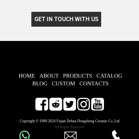
GET IN TOUCH WITH US
HOME
ABOUT
PRODUCTS
CATALOG
BLOG
CUSTOM
CONTACTS
Copyright © 1999-2024 Fujian Dehua Dongsheng Ceramic Co.,Ltd
All Rights Reserved.