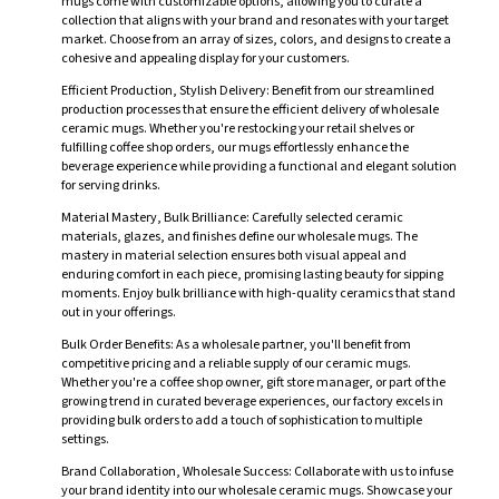
mugs come with customizable options, allowing you to curate a
collection that aligns with your brand and resonates with your target
market. Choose from an array of sizes, colors, and designs to create a
cohesive and appealing display for your customers.
Efficient Production, Stylish Delivery: Benefit from our streamlined
production processes that ensure the efficient delivery of wholesale
ceramic mugs. Whether you're restocking your retail shelves or
fulfilling coffee shop orders, our mugs effortlessly enhance the
beverage experience while providing a functional and elegant solution
for serving drinks.
Material Mastery, Bulk Brilliance: Carefully selected ceramic
materials, glazes, and finishes define our wholesale mugs. The
mastery in material selection ensures both visual appeal and
enduring comfort in each piece, promising lasting beauty for sipping
moments. Enjoy bulk brilliance with high-quality ceramics that stand
out in your offerings.
Bulk Order Benefits: As a wholesale partner, you'll benefit from
competitive pricing and a reliable supply of our ceramic mugs.
Whether you're a coffee shop owner, gift store manager, or part of the
growing trend in curated beverage experiences, our factory excels in
providing bulk orders to add a touch of sophistication to multiple
settings.
Brand Collaboration, Wholesale Success: Collaborate with us to infuse
your brand identity into our wholesale ceramic mugs. Showcase your