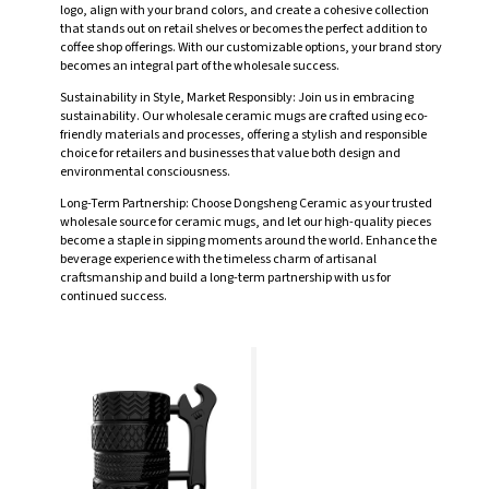
logo, align with your brand colors, and create a cohesive collection
that stands out on retail shelves or becomes the perfect addition to
coffee shop offerings. With our customizable options, your brand story
becomes an integral part of the wholesale success.
Sustainability in Style, Market Responsibly: Join us in embracing
sustainability. Our wholesale ceramic mugs are crafted using eco-
friendly materials and processes, offering a stylish and responsible
choice for retailers and businesses that value both design and
environmental consciousness.
Long-Term Partnership: Choose Dongsheng Ceramic as your trusted
wholesale source for ceramic mugs, and let our high-quality pieces
become a staple in sipping moments around the world. Enhance the
beverage experience with the timeless charm of artisanal
craftsmanship and build a long-term partnership with us for
continued success.