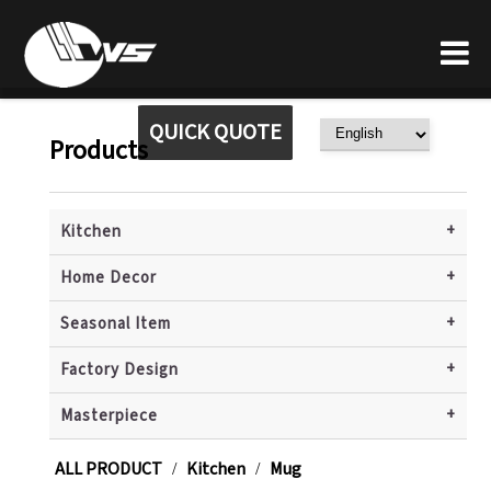
QUICK QUOTE
Products
+
Kitchen
+
Home Decor
+
Seasonal Item
+
Factory Design
+
Masterpiece
ALL PRODUCT
Kitchen
Mug
/
/