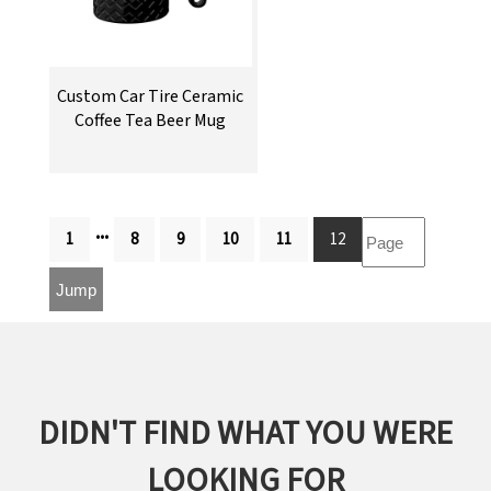
Custom Car Tire Ceramic
Coffee Tea Beer Mug
...
1
8
9
10
11
12
DIDN'T FIND WHAT YOU WERE
LOOKING FOR