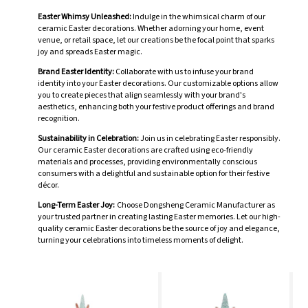
Easter Whimsy Unleashed:
Indulge in the whimsical charm of our
ceramic Easter decorations. Whether adorning your home, event
venue, or retail space, let our creations be the focal point that sparks
joy and spreads Easter magic.
Brand Easter Identity:
Collaborate with us to infuse your brand
identity into your Easter decorations. Our customizable options allow
you to create pieces that align seamlessly with your brand's
aesthetics, enhancing both your festive product offerings and brand
recognition.
Sustainability in Celebration:
Join us in celebrating Easter responsibly.
Our ceramic Easter decorations are crafted using eco-friendly
materials and processes, providing environmentally conscious
consumers with a delightful and sustainable option for their festive
décor.
Long-Term Easter Joy:
Choose Dongsheng Ceramic Manufacturer as
your trusted partner in creating lasting Easter memories. Let our high-
quality ceramic Easter decorations be the source of joy and elegance,
turning your celebrations into timeless moments of delight.