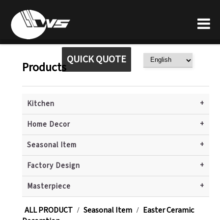
QUICK QUOTE
Products
+
Kitchen
+
Home Decor
+
Seasonal Item
+
Factory Design
+
Masterpiece
ALL PRODUCT
Seasonal Item
Easter Ceramic
/
/