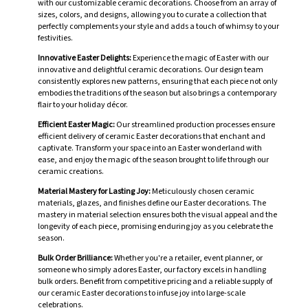
with our customizable ceramic decorations. Choose from an array of
sizes, colors, and designs, allowing you to curate a collection that
perfectly complements your style and adds a touch of whimsy to your
festivities.
Innovative Easter Delights:
Experience the magic of Easter with our
innovative and delightful ceramic decorations. Our design team
consistently explores new patterns, ensuring that each piece not only
embodies the traditions of the season but also brings a contemporary
flair to your holiday décor.
Efficient Easter Magic:
Our streamlined production processes ensure
efficient delivery of ceramic Easter decorations that enchant and
captivate. Transform your space into an Easter wonderland with
ease, and enjoy the magic of the season brought to life through our
ceramic creations.
Material Mastery for Lasting Joy:
Meticulously chosen ceramic
materials, glazes, and finishes define our Easter decorations. The
mastery in material selection ensures both the visual appeal and the
longevity of each piece, promising enduring joy as you celebrate the
season.
Bulk Order Brilliance:
Whether you're a retailer, event planner, or
someone who simply adores Easter, our factory excels in handling
bulk orders. Benefit from competitive pricing and a reliable supply of
our ceramic Easter decorations to infuse joy into large-scale
celebrations.