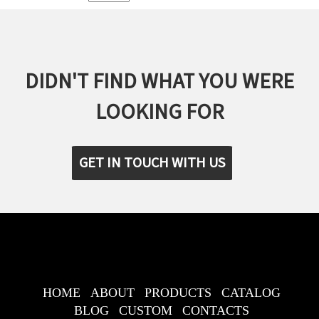
DIDN'T FIND WHAT YOU WERE
LOOKING FOR
GET IN TOUCH WITH US
HOME
ABOUT
PRODUCTS
CATALOG
BLOG
CUSTOM
CONTACTS