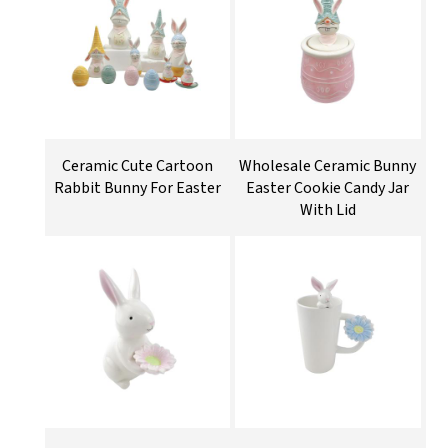
Ceramic Cute Cartoon
Wholesale Ceramic Bunny
Rabbit Bunny For Easter
Easter Cookie Candy Jar
With Lid