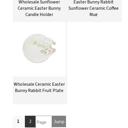
Wholesale Sunflower
Easter Bunny Rabbit
Ceramic Easter Bunny
Sunflower Ceramic Coffee
Candle Holder
Mug
Wholesale Ceramic Easter
Bunny Rabbit Fruit Plate
1
2