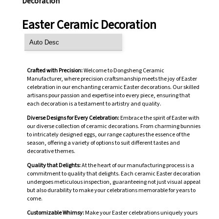
Decoration
Easter Ceramic Decoration
Crafted with Precision:
Welcome to Dongsheng Ceramic
Manufacturer, where precision craftsmanship meets the joy of Easter
celebration in our enchanting ceramic Easter decorations. Our skilled
artisans pour passion and expertise into every piece, ensuring that
each decoration is a testament to artistry and quality.
Diverse Designs for Every Celebration:
Embrace the spirit of Easter with
our diverse collection of ceramic decorations. From charming bunnies
to intricately designed eggs, our range captures the essence of the
season, offering a variety of options to suit different tastes and
decorative themes.
Quality that Delights:
At the heart of our manufacturing process is a
commitment to quality that delights. Each ceramic Easter decoration
undergoes meticulous inspection, guaranteeing not just visual appeal
but also durability to make your celebrations memorable for years to
come.
Customizable Whimsy:
Make your Easter celebrations uniquely yours