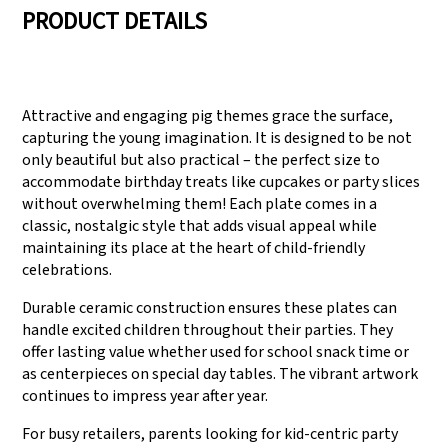
PRODUCT DETAILS
We have three
Pass Audit like SEDEX,
production lines that
FCCA(Walmart),
Attractive and engaging pig themes grace the surface,
can meet large
FAMA(Disney),
capturing the young imagination. It is designed to be not
production demands.
UNIVERSAL, TARGET
only beautiful but also practical – the perfect size to
accommodate birthday treats like cupcakes or party slices
without overwhelming them! Each plate comes in a
classic, nostalgic style that adds visual appeal while
maintaining its place at the heart of child-friendly
celebrations.
Durable ceramic construction ensures these plates can
handle excited children throughout their parties. They
offer lasting value whether used for school snack time or
as centerpieces on special day tables. The vibrant artwork
continues to impress year after year.
For busy retailers, parents looking for kid-centric party