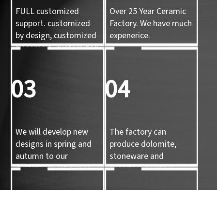
FULL customized
Over 25 Year Ceramic
support. customized
Factory. We have much
by design, customized
expenerice.
by sample, customized
by 3d mold
03
04
We will develop new
The factory can
designs in spring and
produce dolomite,
autumn to our
stoneware and
customers reference.
porcelain ceramic
tableware and ceramic
handicrafts.
05
06