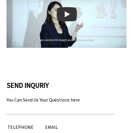
Play: Keynote (Google I/O '18)
SEND INQURIY
You Can Send Us Your Questions here
TELEPHONE
EMAIL