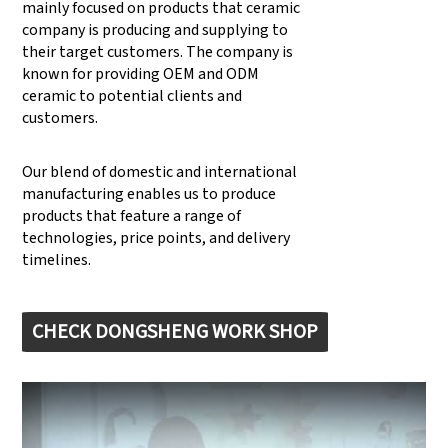
mainly focused on products that ceramic
company is producing and supplying to
their target customers. The company is
known for providing OEM and ODM
ceramic to potential clients and
customers.
Our blend of domestic and international
manufacturing enables us to produce
products that feature a range of
technologies, price points, and delivery
timelines.
CHECK DONGSHENG WORK SHOP