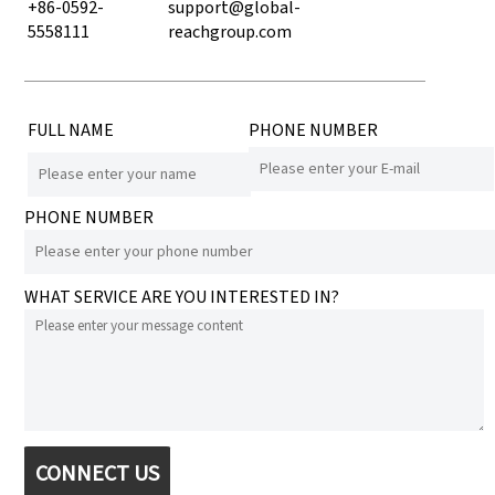
+86-0592-
support@global-
5558111
reachgroup.com
FULL NAME
PHONE NUMBER
PHONE NUMBER
WHAT SERVICE ARE YOU INTERESTED IN?
CONNECT US