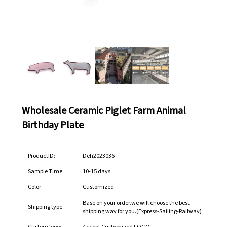
Wholesale Ceramic Piglet Farm Animal
Birthday Plate
ProductID:
Deh2023036
Sample Time:
10-15 days
Color:
Customized
Base on your order.we will choose the best
Shipping type:
shipping way for you.(Express-Sailing-Railway)