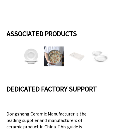
ASSOCIATED PRODUCTS
DEDICATED FACTORY SUPPORT
Dongsheng Ceramic Manufacturer is the
leading supplier and manufacturers of
ceramic product in China. This guide is