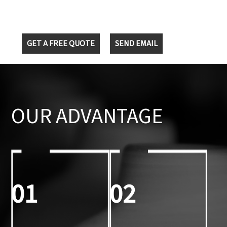
GET A FREE QUOTE
SEND EMAIL
OUR ADVANTAGE
01
02