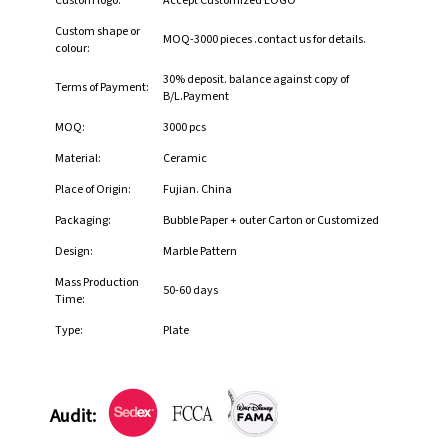
Custom logo:
Accept Customized LOGO
Custom shape or
MOQ-3000 pieces .contact us for details.
colour:
30% deposit. balance against copy of
Terms of Payment:
B/L.Payment
MOQ:
3000 pcs
Material:
Ceramic
Place of Origin:
Fujian. China
Packaging:
Bubble Paper + outer Carton or Customized
Design:
Marble Pattern
Mass Production
50-60 days
Time:
Type:
Plate
Audit: