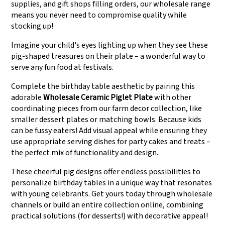
supplies, and gift shops filling orders, our wholesale range
means you never need to compromise quality while
stocking up!
Imagine your child's eyes lighting up when they see these
pig-shaped treasures on their plate – a wonderful way to
serve any fun food at festivals.
Complete the birthday table aesthetic by pairing this
adorable
Wholesale Ceramic Piglet Plate
with other
coordinating pieces from our farm decor collection, like
smaller dessert plates or matching bowls. Because kids
can be fussy eaters! Add visual appeal while ensuring they
use appropriate serving dishes for party cakes and treats –
the perfect mix of functionality and design.
These cheerful pig designs offer endless possibilities to
personalize birthday tables in a unique way that resonates
with young celebrants. Get yours today through wholesale
channels or build an entire collection online, combining
practical solutions (for desserts!) with decorative appeal!