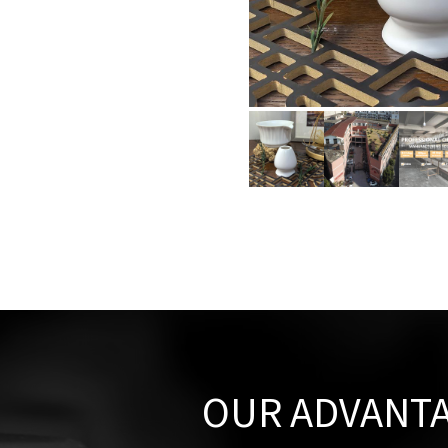
OUR ADVANT