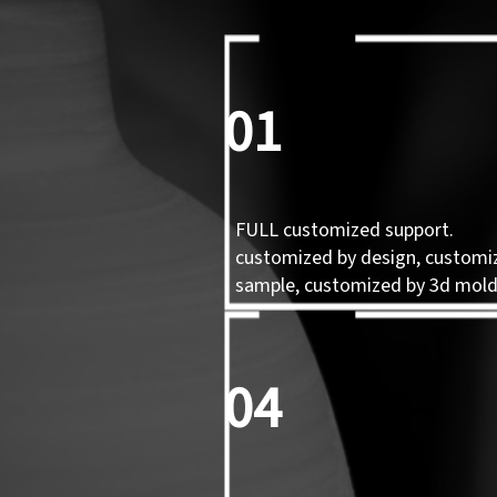
01
FULL customized support.
customized by design, customi
sample, customized by 3d mol
04