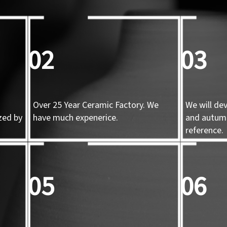
02
03
Over 25 Year Ceramic Factory. We
We will de
zed by
have much expenerice.
and autum
d
reference.
05
06