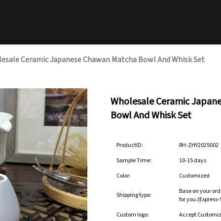
esale Ceramic Japanese Chawan Matcha Bowl And Whisk Set
Wholesale Ceramic Japan
Bowl And Whisk Set
ProductID:
RH-ZHY2025002
Sample Time:
10-15 days
Color:
Customized
Base on your ord
Shipping type:
for you.(Express
Custom logo:
Accept Customi