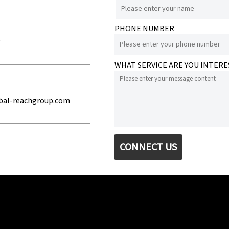
PHONE NUMBER
e
WHAT SERVICE ARE YOU INTERE
bal-reachgroup.com
CONNECT US