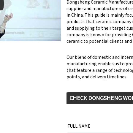
Dongsheng Ceramic Manufacturer
supplier and manufacturers of c
in China. This guide is mainly fo
products that ceramic company 
y: Keynote (Google I/O '18)
and supplying to their target cu
company is known for providin
ceramic to potential clients and
Our blend of domestic and inter
manufacturing enables us to pr
that feature a range of technolog
points, and delivery timelines.
CHECK DONGSHENG WO
FULL NAME