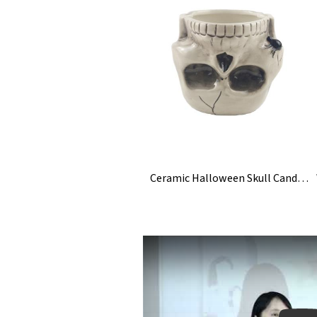
Ceramic Halloween Skull Candy Bowl