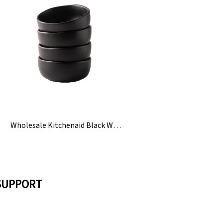
 Lid
Wholesale Kitchenaid Black White Ceramic Rice Bean Bowl
SUPPORT