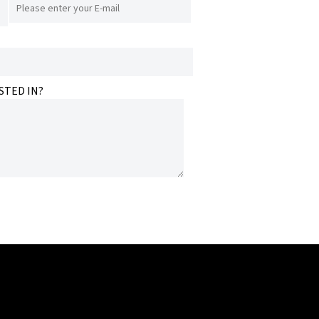
STED IN?