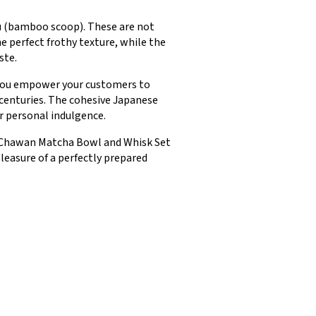
ku (bamboo scoop). These are not
e perfect frothy texture, while the
ste.
, you empower your customers to
 centuries. The cohesive Japanese
r personal indulgence.
ese Chawan Matcha Bowl and Whisk Set
leasure of a perfectly prepared