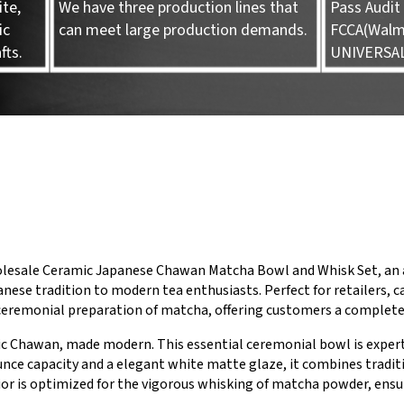
te,
We have three production lines that
Pass Audit 
ic
can meet large production demands.
FCCA(Walma
fts.
UNIVERSA
olesale Ceramic Japanese Chawan Matcha Bowl and Whisk Set, an a
nese tradition to modern tea enthusiasts. Perfect for retailers, ca
 ceremonial preparation of matcha, offering customers a complet
ric Chawan, made modern. This essential ceremonial bowl is expert
unce capacity and a elegant white matte glaze, it combines tradit
ior is optimized for the vigorous whisking of matcha powder, ens