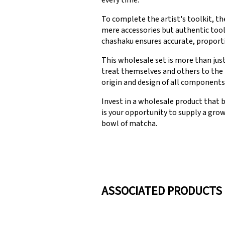
every time.
To complete the artist's toolkit, t
mere accessories but authentic tool
chashaku ensures accurate, proporti
This wholesale set is more than jus
treat themselves and others to the 
origin and design of all components 
Invest in a wholesale product that 
is your opportunity to supply a gro
bowl of matcha.
ASSOCIATED PRODUCTS