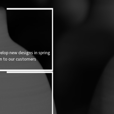
velop new designs in spring
n to our customers