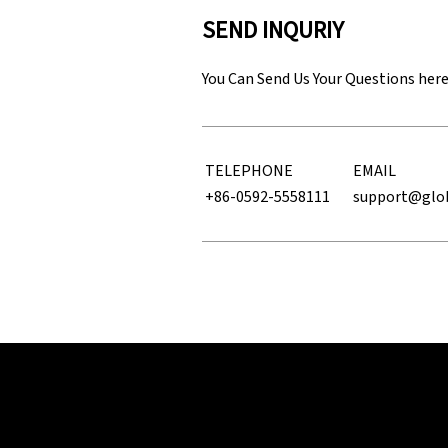
SEND INQURIY
You Can Send Us Your Questions her
TELEPHONE
EMAIL
+86-0592-5558111
support@glo