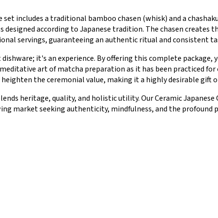
he set includes a traditional bamboo chasen (whisk) and a chasha
s designed according to Japanese tradition. The chasen creates th
onal servings, guaranteeing an authentic ritual and consistent ta
t dishware; it's an experience. By offering this complete package
meditative art of matcha preparation as it has been practiced for
heighten the ceremonial value, making it a highly desirable gift o
blends heritage, quality, and holistic utility. Our Ceramic Japan
wing market seeking authenticity, mindfulness, and the profound p