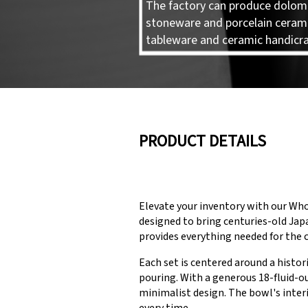
The factory can produce dolomi
stoneware and porcelain ceram
tableware and ceramic handicra
PRODUCT DETAILS
Elevate your inventory with our Wh
designed to bring centuries-old Japa
provides everything needed for the
Each set is centered around a histo
pouring. With a generous 18-fluid-o
minimalist design. The bowl's inter