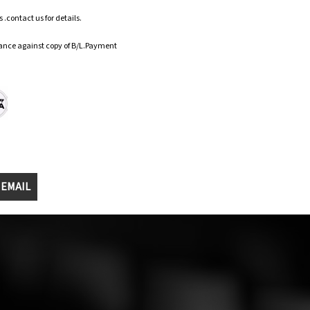
.contact us for details.
ance against copy of B/L.Payment
 EMAIL