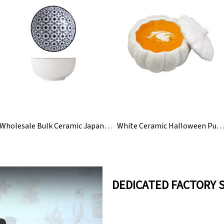
Wholesale Bulk Ceramic Japanese Korean Rice Bowls Set
White Ceramic Halloween Pumpkin Soup Bowl With
DEDICATED FACTORY 