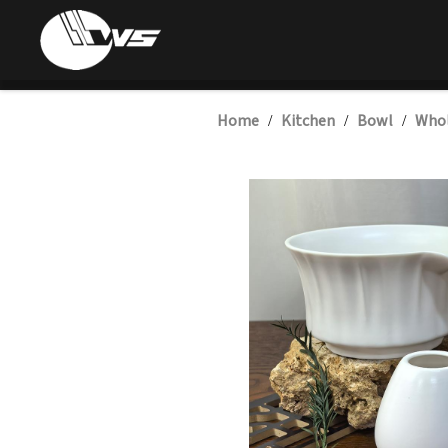
Home
Kitchen
Bowl
Whol
/
/
/