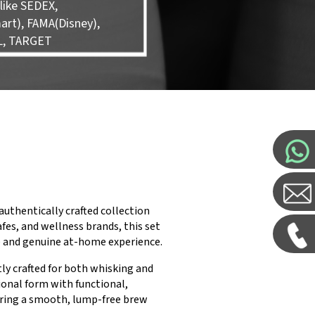
like SEDEX,
rt), FAMA(Disney),
L, TARGET
uthentically crafted collection
fes, and wellness brands, this set
e and genuine at-home experience.
ly crafted for both whisking and
ional form with functional,
uring a smooth, lump-free brew