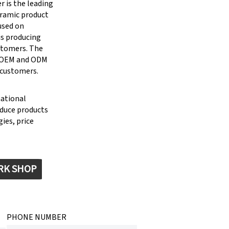
 is the leading
eramic product
cused on
is producing
stomers. The
g OEM and ODM
 customers.
national
oduce products
ies, price
RK SHOP
PHONE NUMBER