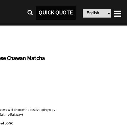
QUICK QUOTE
ese Chawan Matcha
er.we will choose the best shipping way
-Sailing-Railway)
zed LOGO