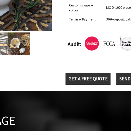
Custom shape or
MOQ-1000 pieces 
colour:
Terms of Payment:
30% deposit. bal
Audit:
GET A FREE QUOTE
SEND
AGE