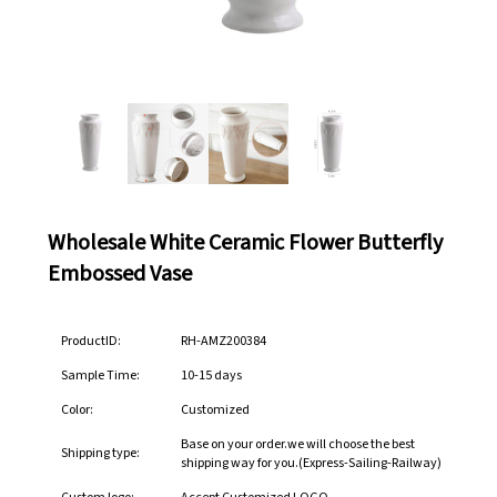
Wholesale White Ceramic Flower Butterfly
Embossed Vase
ProductID:
RH-AMZ200384
Sample Time:
10-15 days
Color:
Customized
Base on your order.we will choose the best
Shipping type:
shipping way for you.(Express-Sailing-Railway)