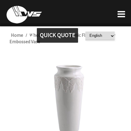
QUICK QUOTE
Home
Wholesale White Ceramic Flower Butterfly
/
Embossed Vase