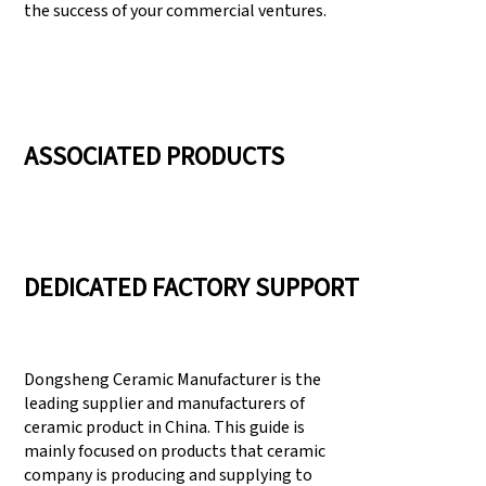
the success of your commercial ventures.
ASSOCIATED PRODUCTS
DEDICATED FACTORY SUPPORT
Dongsheng Ceramic Manufacturer is the
leading supplier and manufacturers of
ceramic product in China. This guide is
mainly focused on products that ceramic
company is producing and supplying to