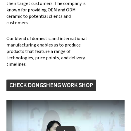
their target customers. The company is
known for providing OEM and ODM
ceramic to potential clients and
customers.
Our blend of domestic and international
manufacturing enables us to produce
products that feature a range of
technologies, price points, and delivery
timelines.
CHECK DONGSHENG WORK SHOP