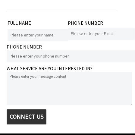
FULL NAME
PHONE NUMBER
PHONE NUMBER
WHAT SERVICE ARE YOU INTERESTED IN?
CONNECT US