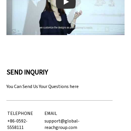
Play: Keynote (Google I/O '18)
SEND INQURIY
You Can Send Us Your Questions here
TELEPHONE
EMAIL
+86-0592-
support@global-
5558111
reachgroup.com