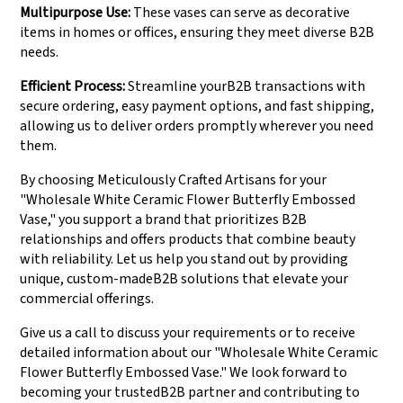
Multipurpose Use:
These vases can serve as decorative
items in homes or offices, ensuring they meet diverse B2B
needs.
Efficient Process:
Streamline yourB2B transactions with
secure ordering, easy payment options, and fast shipping,
allowing us to deliver orders promptly wherever you need
them.
By choosing Meticulously Crafted Artisans for your
"Wholesale White Ceramic Flower Butterfly Embossed
Vase," you support a brand that prioritizes B2B
relationships and offers products that combine beauty
with reliability. Let us help you stand out by providing
unique, custom-madeB2B solutions that elevate your
commercial offerings.
Give us a call to discuss your requirements or to receive
detailed information about our "Wholesale White Ceramic
Flower Butterfly Embossed Vase." We look forward to
becoming your trustedB2B partner and contributing to