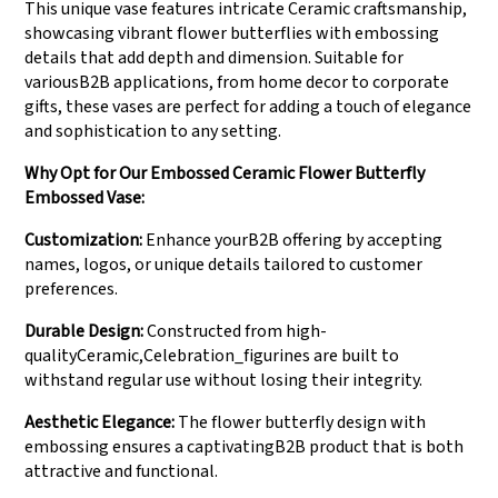
This unique vase features intricate Ceramic craftsmanship,
showcasing vibrant flower butterflies with embossing
details that add depth and dimension. Suitable for
variousB2B applications, from home decor to corporate
gifts, these vases are perfect for adding a touch of elegance
and sophistication to any setting.
Why Opt for Our Embossed Ceramic Flower Butterfly
Embossed Vase:
Customization:
Enhance yourB2B offering by accepting
names, logos, or unique details tailored to customer
preferences.
Durable Design:
Constructed from high-
qualityCeramic,Celebration_figurines are built to
withstand regular use without losing their integrity.
Aesthetic Elegance:
The flower butterfly design with
embossing ensures a captivatingB2B product that is both
attractive and functional.