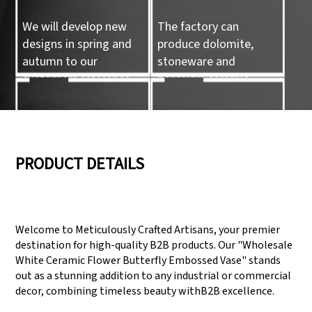
We will develop new
The factory can
designs in spring and
produce dolomite,
autumn to our
stoneware and
customers reference.
porcelain ceramic
tableware and ceramic
handicrafts.
05
06
PRODUCT DETAILS
We have three
Pass Audit like SEDEX,
production lines that
FCCA(Walmart),
Welcome to Meticulously Crafted Artisans, your premier
can meet large
FAMA(Disney),
destination for high-quality B2B products. Our "Wholesale
production demands.
UNIVERSAL, TARGET
White Ceramic Flower Butterfly Embossed Vase" stands
out as a stunning addition to any industrial or commercial
decor, combining timeless beauty withB2B excellence.