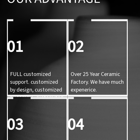
01
02
FULL customized
Over 25 Year Ceramic
support. customized
Factory. We have much
by design, customized
expenerice.
by sample, customized
by 3d mold
03
04