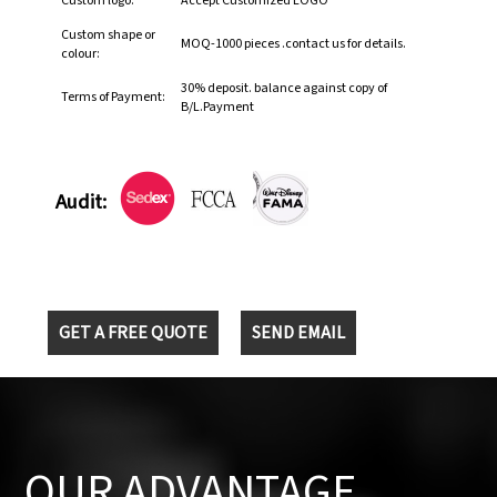
Custom logo:
Accept Customized LOGO
Custom shape or
MOQ-1000 pieces .contact us for details.
colour:
30% deposit. balance against copy of
Terms of Payment:
B/L.Payment
Audit:
GET A FREE QUOTE
SEND EMAIL
OUR ADVANTAGE