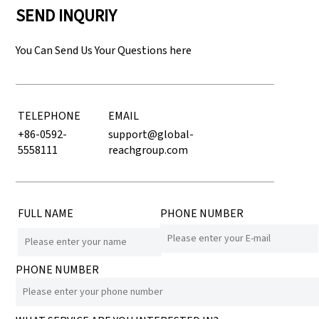
SEND INQURIY
You Can Send Us Your Questions here
TELEPHONE
EMAIL
+86-0592-
support@global-
5558111
reachgroup.com
FULL NAME
PHONE NUMBER
PHONE NUMBER