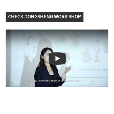
CHECK DONGSHENG WORK SHOP
Play: Keynote (Google I/O '18)