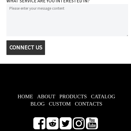
WHAT SERVICE ARE YOU INTERESTED IN?
CONNECT US
HOME
ABOUT
PRODUCTS
CATALOG
BLOG
CUSTOM
CONTACTS