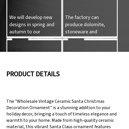
We will develop new
The factory can
designs in spring and
produce dolomite,
autumn to our
stoneware and
customers reference.
porcelain ceramic
tableware and ceramic
handicrafts.
05
06
PRODUCT DETAILS
We have three
Pass Audit like SEDEX,
production lines that
FCCA(Walmart),
The "Wholesale Vintage Ceramic Santa Christmas
can meet large
FAMA(Disney),
Decoration Ornament" is a stunning addition to your
production demands.
UNIVERSAL, TARGET
holiday decor, bringing a touch of timeless elegance and
warmth to your home. Made from high-quality ceramic
material, this vibrant Santa Claus ornament features