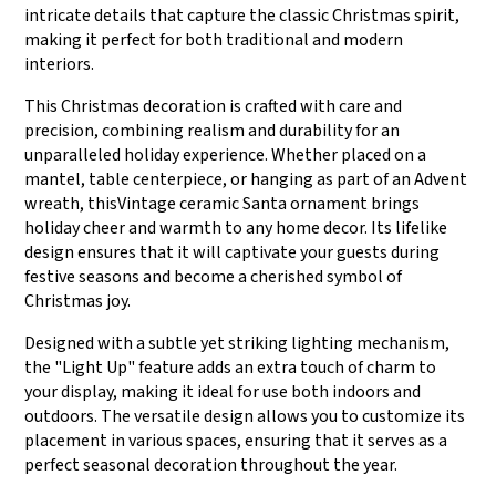
intricate details that capture the classic Christmas spirit,
making it perfect for both traditional and modern
interiors.
This Christmas decoration is crafted with care and
precision, combining realism and durability for an
unparalleled holiday experience. Whether placed on a
mantel, table centerpiece, or hanging as part of an Advent
wreath, thisVintage ceramic Santa ornament brings
holiday cheer and warmth to any home decor. Its lifelike
design ensures that it will captivate your guests during
festive seasons and become a cherished symbol of
Christmas joy.
Designed with a subtle yet striking lighting mechanism,
the "Light Up" feature adds an extra touch of charm to
your display, making it ideal for use both indoors and
outdoors. The versatile design allows you to customize its
placement in various spaces, ensuring that it serves as a
perfect seasonal decoration throughout the year.