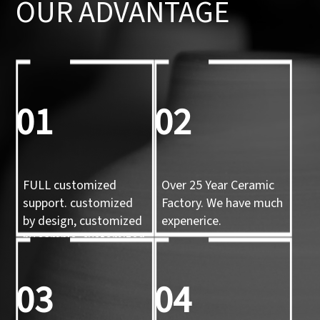
OUR ADVANTAGE
01
02
FULL customized
Over 25 Year Ceramic
support. customized
Factory. We have much
by design, customized
expenerice.
by sample, customized
by 3d mold
03
04