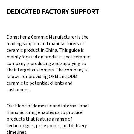
DEDICATED FACTORY SUPPORT
Dongsheng Ceramic Manufacturer is the
leading supplier and manufacturers of
ceramic product in China. This guide is
mainly focused on products that ceramic
company is producing and supplying to
their target customers. The company is
known for providing OEM and ODM
ceramic to potential clients and
customers.
Our blend of domestic and international
manufacturing enables us to produce
products that feature a range of
technologies, price points, and delivery
timelines.