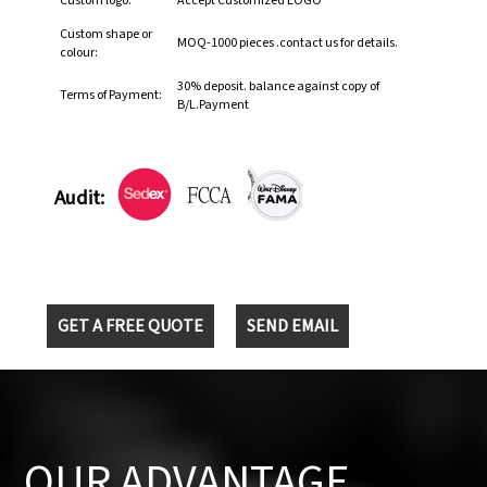
Custom logo:
Accept Customized LOGO
Custom shape or
MOQ-1000 pieces .contact us for details.
colour:
30% deposit. balance against copy of
Terms of Payment:
B/L.Payment
Audit:
GET A FREE QUOTE
SEND EMAIL
OUR ADVANTAGE