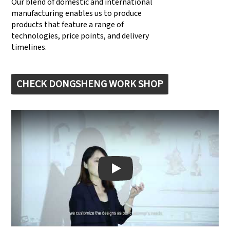
Our blend of domestic and international
manufacturing enables us to produce
products that feature a range of
technologies, price points, and delivery
timelines.
CHECK DONGSHENG WORK SHOP
Play: Keynote (Google I/O '18)