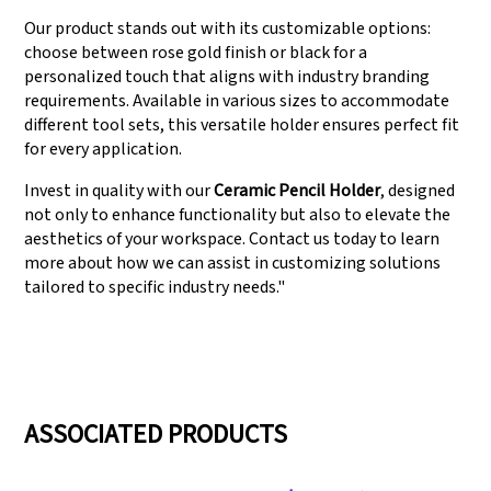
Our product stands out with its customizable options:
choose between rose gold finish or black for a
personalized touch that aligns with industry branding
requirements. Available in various sizes to accommodate
different tool sets, this versatile holder ensures perfect fit
for every application.
Invest in quality with our
Ceramic Pencil Holder
, designed
not only to enhance functionality but also to elevate the
aesthetics of your workspace. Contact us today to learn
more about how we can assist in customizing solutions
tailored to specific industry needs."
ASSOCIATED PRODUCTS