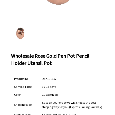
Wholesale Rose Gold Pen Pot Pencil
Holder Utensil Pot
ProductID:
DEh191157
Sample Time:
10-15 days
Color:
Customized
Base on your order.we will choose the best
Shipping type:
shipping way for you.(Express-Sailing-Railway)