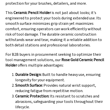
protection for your brushes, detailers, and more.
This
Ceramic Pencil Holder
is not just about looks; it's
engineered to protect your tools during extended use. Its
smooth surface minimizes grip strain yet maximizes
comfort, ensuring operators can work efficiently without
risk of tool damage. The durable ceramic construction
withstands wear and tear, making it a reliable addition to
both detail stations and professional laboratories.
For B2B buyers in procurement seeking to optimize their
tool management solutions, our
Rose Gold Ceramic Pencil
Holder
offers multiple advantages:
Durable Design:
Built to handle heavy use, ensuring
longevity for your equipment.
Smooth Surface:
Provides natural wrist support,
reducing fatigue from repetitive motion.
Ceramic Protection:
Its resistant to scratches and
abrasions, safeguarding your tools throughout their
lifecycle.