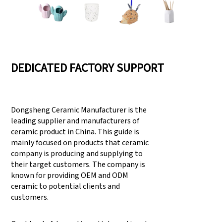
DEDICATED FACTORY SUPPORT
Dongsheng Ceramic Manufacturer is the
leading supplier and manufacturers of
ceramic product in China. This guide is
mainly focused on products that ceramic
company is producing and supplying to
their target customers. The company is
known for providing OEM and ODM
ceramic to potential clients and
customers.