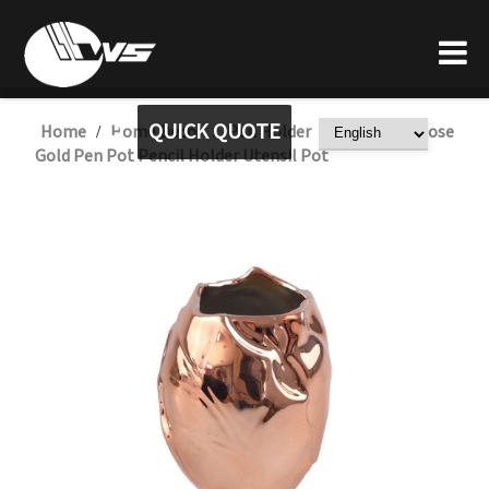
QUICK QUOTE
Home
Home Decor
Pen Holder
Wholesale Rose
/
/
/
Gold Pen Pot Pencil Holder Utensil Pot