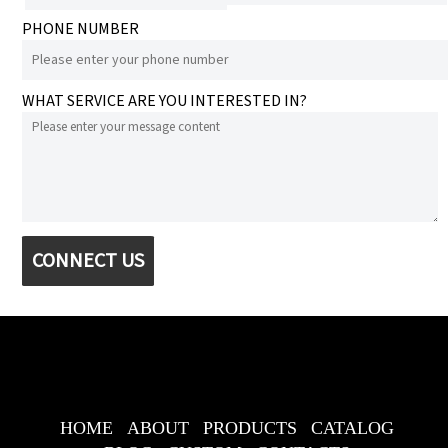
PHONE NUMBER
WHAT SERVICE ARE YOU INTERESTED IN?
CONNECT US
HOME
ABOUT
PRODUCTS
CATALOG