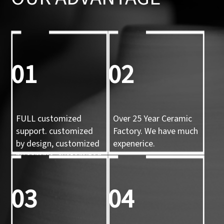
01
02
FULL customized
Over 25 Year Ceramic
support. customized
Factory. We have much
by design, customized
expenerice.
by sample, customized
by 3d mold
03
04