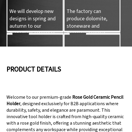
We will develop new
The factory can
designs in spring and
produce dolomite,
autumn to our
stoneware and
customers reference.
porcelain ceramic
tableware and ceramic
handicrafts.
05
06
PRODUCT DETAILS
We have three
Pass Audit like SEDEX,
production lines that
FCCA(Walmart),
Welcome to our premium-grade
Rose Gold Ceramic Pencil
can meet large
FAMA(Disney),
Holder
, designed exclusively for B2B applications where
production demands.
UNIVERSAL, TARGET
durability, safety, and elegance are paramount. This
innovative tool holder is crafted from high-quality ceramic
with a rose gold finish, offering a stunning aesthetic that
complements any workspace while providing exceptional