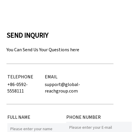
SEND INQURIY
You Can Send Us Your Questions here
TELEPHONE
EMAIL
+86-0592-
support@global-
5558111
reachgroup.com
FULL NAME
PHONE NUMBER