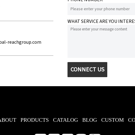
e
WHAT SERVICE ARE YOU INTERE
bal-reachgroup.com
CONNECT US
ABOUT
PRODUCTS
CATALOG
BLOG
CUSTOM
C