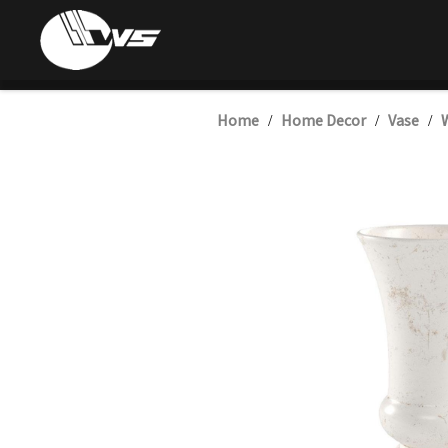
Home
Home Decor
Vase
W
/
/
/