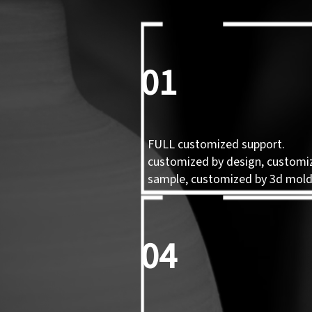
01
FULL customized support.
customized by design, customi
sample, customized by 3d mol
04