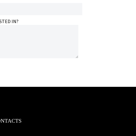
STED IN?
ONTACTS