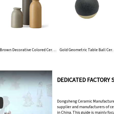
Brown Decorative Colored Ceramic Flower Bud Vase Set
Gold Geometric Tabl
DEDICATED FACTORY 
Dongsheng Ceramic Manufacturer
supplier and manufacturers of c
in China. This guide is mainly fo