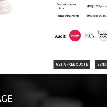
Custom shape or
MOQ-1000 pieces 
colour:
Terms of Payment:
30% deposit. bal
Audit:
GET A FREE QUOTE
SEND
AGE