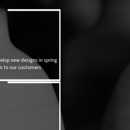
velop new designs in spring
n to our customers