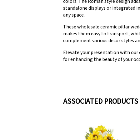
colors. The Roman style design adds
standalone displays or integrated i
any space.
These wholesale ceramic pillar wedd
makes them easy to transport, while
complement various decor styles and 
Elevate your presentation with our 
for enhancing the beauty of your oc
ASSOCIATED PRODUCTS