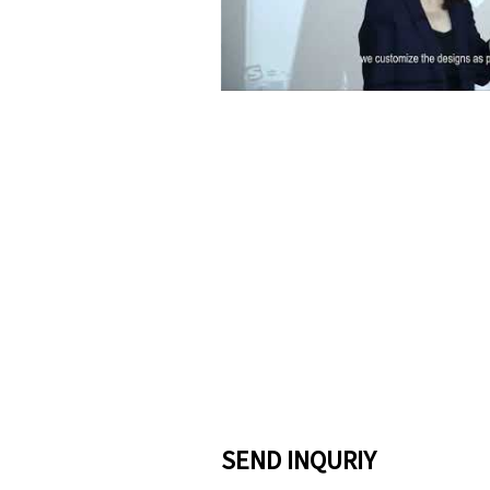
Pla
SEND INQURIY