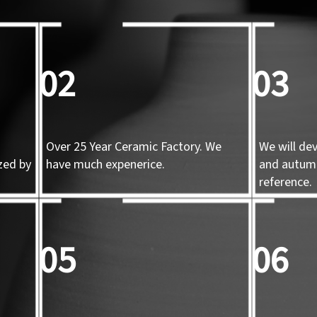
02
03
Over 25 Year Ceramic Factory. We
We will de
zed by
have much expenerice.
and autum
d
reference.
05
06