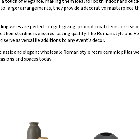
 a touch of elegance, making them ideal for both indoor and outd
nto larger arrangements, they provide a decorative masterpiece th
ing vases are perfect for gift-giving, promotional items, or seas
 their sturdiness ensures lasting quality. The Roman style and Re
serve as versatile additions to any event's decor.
classic and elegant wholesale Roman style retro ceramic pillar w
casions and spaces today!