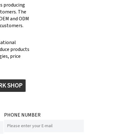
is producing
stomers. The
g OEM and ODM
 customers.
national
oduce products
ies, price
RK SHOP
PHONE NUMBER