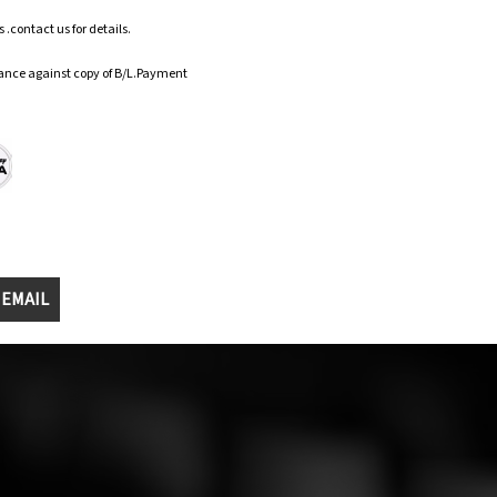
.contact us for details.
ance against copy of B/L.Payment
 EMAIL