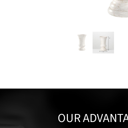
OUR ADVANT