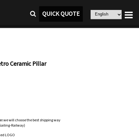
QUICK QUOTE
ro Ceramic Pillar
er.we will choose the best shipping way
-Sailing-Railway)
zed LOGO