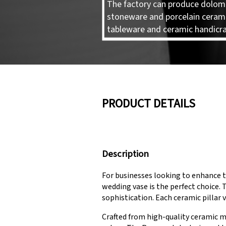
The factory can produce dolomi
stoneware and porcelain ceram
tableware and ceramic handicra
PRODUCT DETAILS
Description
For businesses looking to enhance t
wedding vase is the perfect choice. 
sophistication. Each ceramic pillar v
Crafted from high-quality ceramic m