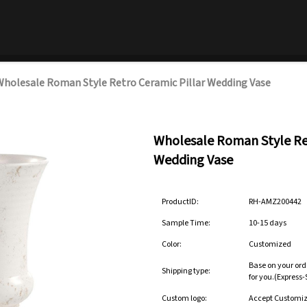
holesale Roman Style Retro Ceramic Pillar Wedding Vase
Wholesale Roman Style Ret
Wedding Vase
ProductID:
RH-AMZ200442
Sample Time:
10-15 days
Color:
Customized
Base on your ord
Shipping type:
for you.(Express
Custom logo:
Accept Customi