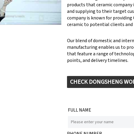
products that ceramic company 
y: Keynote (Google I/O '18)
and supplying to their target cu
company is known for providin
ceramic to potential clients and
Our blend of domestic and inter
manufacturing enables us to pr
that feature a range of technolog
points, and delivery timelines.
CHECK DONGSHENG WO
FULL NAME
PHONE NUMBER