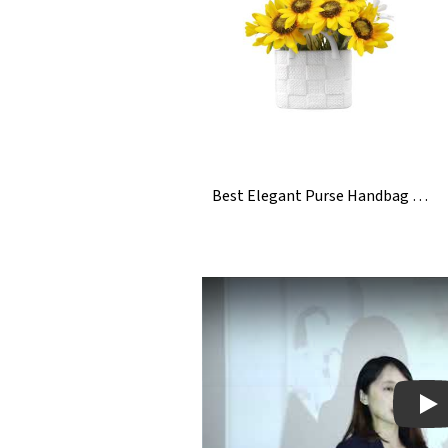
Best Elegant Purse Handbag Bag Ceramic Vase For Sunflowers