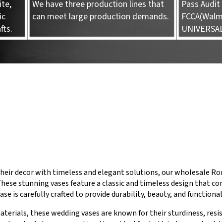
te,
We have three production lines that
Pass Audit 
ic
can meet large production demands.
FCCA(Walma
fts.
UNIVERSA
heir decor with timeless and elegant solutions, our wholesale Rom
These stunning vases feature a classic and timeless design that c
ase is carefully crafted to provide durability, beauty, and functiona
aterials, these wedding vases are known for their sturdiness, resi