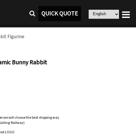
QUICK QUOTE
bit Figurine
ramic Bunny Rabbit
er.we will choose the best shipping way
-Sailing-Railway)
zed LOGO