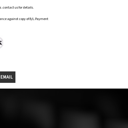
.contact us for details.
ance against copy of B/L.Payment
 EMAIL