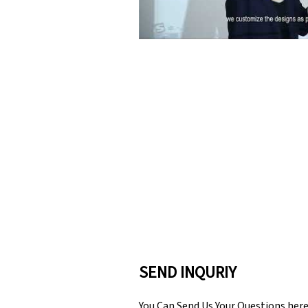
SEND INQURIY
You Can Send Us Your Questions her