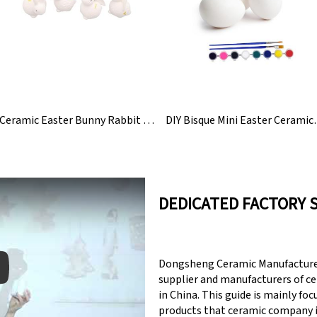
Ceramic Easter Bunny Rabbit Figurines Statue
DIY Bisque Mini 
DEDICATED FACTORY 
Dongsheng Ceramic Manufacturer
supplier and manufacturers of c
in China. This guide is mainly fo
products that ceramic company 
y: Keynote (Google I/O '18)