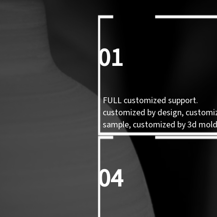
01
FULL customized support.
customized by design, customi
sample, customized by 3d mol
04