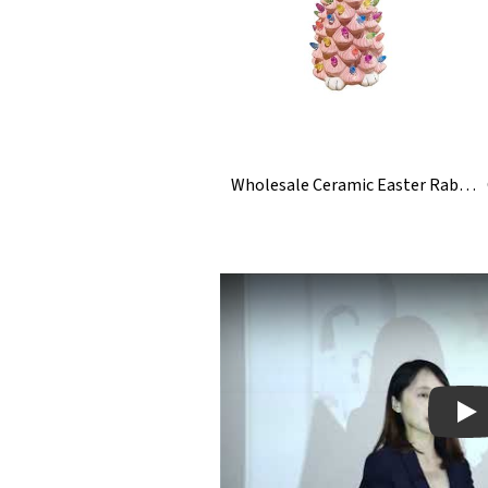
Wholesale Ceramic Easter Rabbit Bunny Tree With Light
Pla