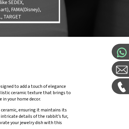
like SEDEX,
rt), FAMA(Disney),
L, TARGET
signed to add a touch of elegance
listic ceramic texture that brings to
ce in your home decor.
ceramic, ensuring it maintains its
ntricate details of the rabbit’s fur,
rate your jewelry dish with this