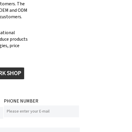
stomers. The
g OEM and ODM
 customers.
national
oduce products
ies, price
RK SHOP
PHONE NUMBER