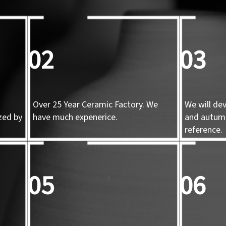
02
03
Over 25 Year Ceramic Factory. We
We will de
zed by
have much expenerice.
and autum
d
reference.
05
06