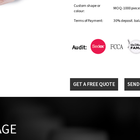
Custom shape or
MOQ-1000 pieces 
colour:
Terms of Payment:
30% deposit. bal
Audit:
GET A FREE QUOTE
SEND
AGE