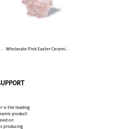
Easter Ceramic Eggs For Kids To Paint
Wholesale Pink Easter Ceramic Bunny Rabbit Figurine
SUPPORT
 is the leading
eramic product
cused on
is producing