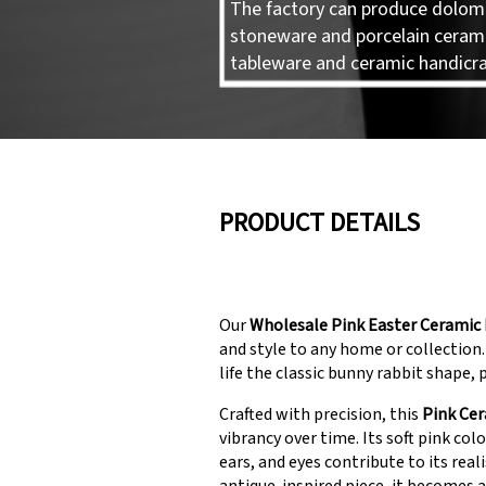
The factory can produce dolomi
stoneware and porcelain ceram
tableware and ceramic handicra
PRODUCT DETAILS
Our
Wholesale Pink Easter Ceramic 
and style to any home or collection.
life the classic bunny rabbit shape,
Crafted with precision, this
Pink Cer
vibrancy over time. Its soft pink colo
ears, and eyes contribute to its rea