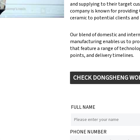
and supplying to their target cu
company is known for providin
ceramic to potential clients and
Our blend of domestic and inter
manufacturing enables us to pr
that feature a range of technolog
points, and delivery timelines.
CHECK DONGSHENG WO
FULL NAME
PHONE NUMBER
e