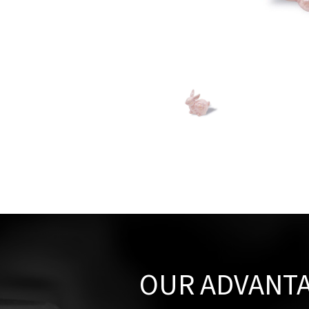
OUR ADVANT