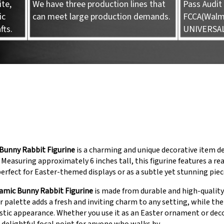
te,
We have three production lines that
Pass Audit 
ic
can meet large production demands.
FCCA(Walma
fts.
UNIVERSA
Bunny Rabbit Figurine
is a charming and unique decorative item de
 Measuring approximately 6 inches tall, this figurine features a rea
 perfect for Easter-themed displays or as a subtle yet stunning pie
amic Bunny Rabbit Figurine
is made from durable and high-quality 
r palette adds a fresh and inviting charm to any setting, while the i
listic appearance. Whether you use it as an Easter ornament or deco