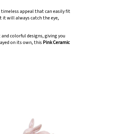
 timeless appeal that can easily fit
 it will always catch the eye,
 and colorful designs, giving you
layed on its own, this
Pink Ceramic