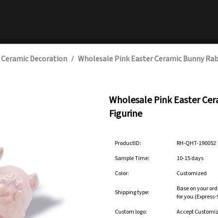
 Ceramic Decoration
Wholesale Pink Easter Ceramic Bunny Rab
/
Wholesale Pink Easter Ce
Figurine
ProductID:
RH-QHT-190052
Sample Time:
10-15 days
Color:
Customized
Base on your ord
Shipping type:
for you.(Express
Custom logo:
Accept Customi