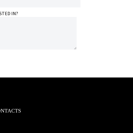
STED IN?
ONTACTS