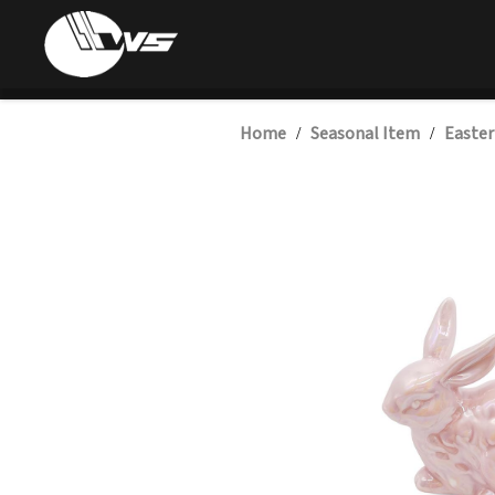
Home
Seasonal Item
Easter
/
/