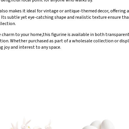
 delightful focal point for anyone who walks by.
 also makes it ideal for vintage or antique-themed decor, offering a
Its subtle yet eye-catching shape and realistic texture ensure that
llection.
e charm to your home,this figurine is available in both transparent
ation. Whether purchased as part of a wholesale collection or disp
ng joy and interest to any space.