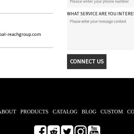
WHAT SERVICE ARE YOU INTERE
bal-reachgroup.com
CONNECT US
ABOUT
PRODUCTS
CATALOG
BLOG
CUSTOM
C