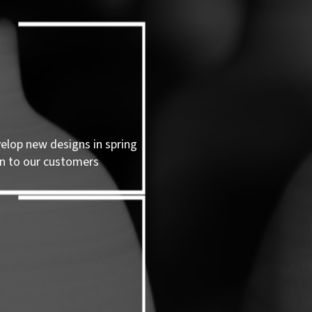
velop new designs in spring
n to our customers