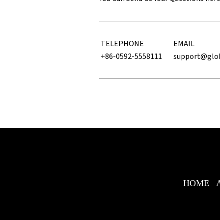
TELEPHONE
EMAIL
+86-0592-5558111
support@glo
HOME