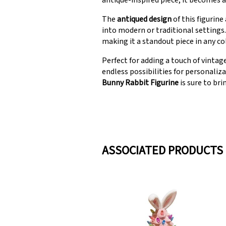
antique-inspired piece, it becomes a
The
antiqued design
of this figurine
into modern or traditional settings. 
making it a standout piece in any co
Perfect for adding a touch of vintag
endless possibilities for personaliz
Bunny Rabbit Figurine
is sure to bri
ASSOCIATED PRODUCTS