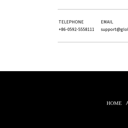
TELEPHONE
EMAIL
+86-0592-5558111
support@glo
HOME