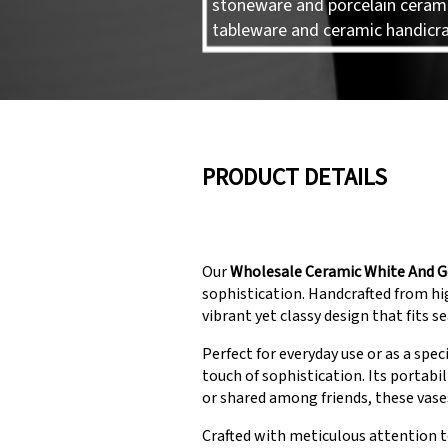
stoneware and porcelain ceram
tableware and ceramic handicra
PRODUCT DETAILS
Our
Wholesale Ceramic White And G
sophistication. Handcrafted from hig
vibrant yet classy design that fits s
Perfect for everyday use or as a spec
touch of sophistication. Its portab
or shared among friends, these vase
Crafted with meticulous attention t