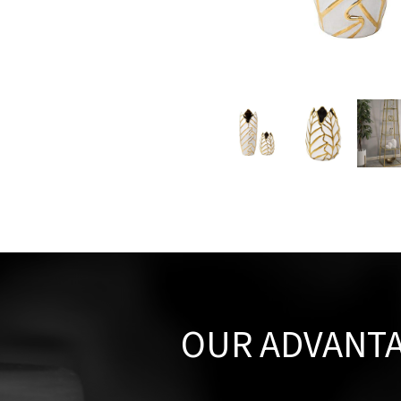
OUR ADVANT