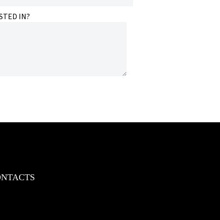
STED IN?
ONTACTS