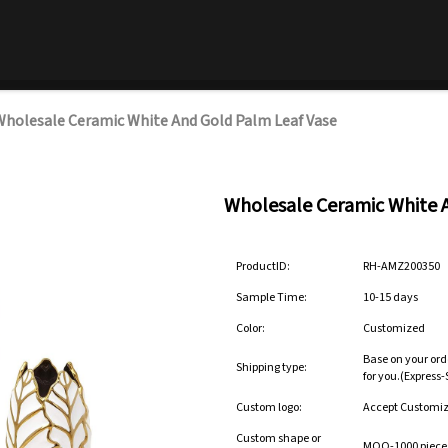
holesale Ceramic White And Gold Palm Leaf Vase
Wholesale Ceramic White 
ProductID:
RH-AMZ200350
Sample Time:
10-15 days
Color:
Customized
Base on your ord
Shipping type:
for you.(Express
Custom logo:
Accept Customi
Custom shape or
MOQ-1000 pieces 