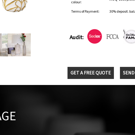
colour:
Terms of Payment:
30% deposit. bal
Audit:
GET A FREE QUOTE
SEND
AGE