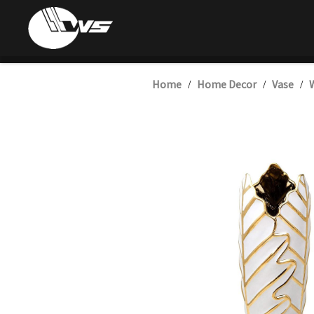
Home
Home Decor
Vase
W
/
/
/