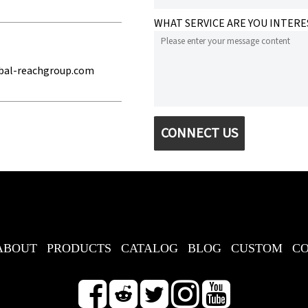
WHAT SERVICE ARE YOU INTERE
bal-reachgroup.com
CONNECT US
ABOUT
PRODUCTS
CATALOG
BLOG
CUSTOM
C