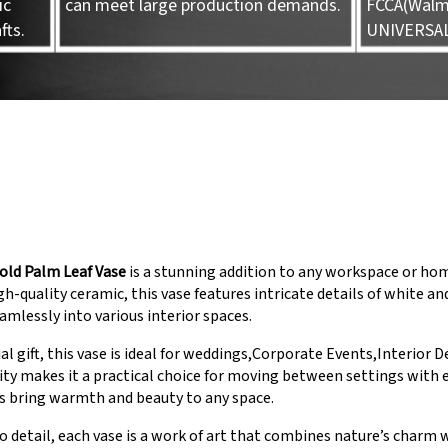
ic
can meet large production demands.
FCCA(Walma
fts.
UNIVERSA
old Palm Leaf Vase
is a stunning addition to any workspace or hom
h-quality ceramic, this vase features intricate details of white an
eamlessly into various interior spaces.
ial gift, this vase is ideal for weddings,Corporate Events,Interior D
ility makes it a practical choice for moving between settings with
s bring warmth and beauty to any space.
o detail, each vase is a work of art that combines nature’s charm 