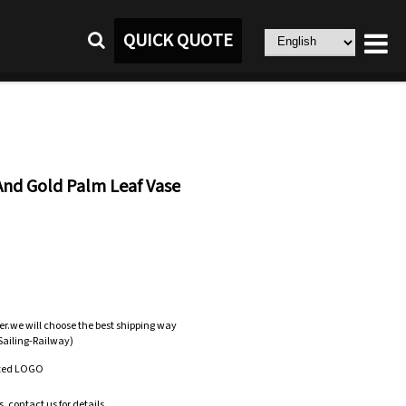
QUICK QUOTE
And Gold Palm Leaf Vase
er.we will choose the best shipping way
-Sailing-Railway)
zed LOGO
.contact us for details.