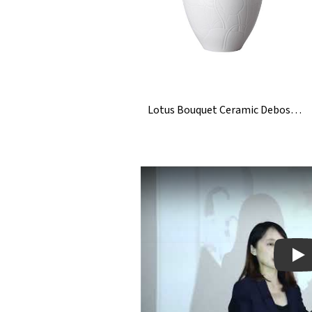
Lotus Bouquet Ceramic Debossed Engraved Vase
Pla