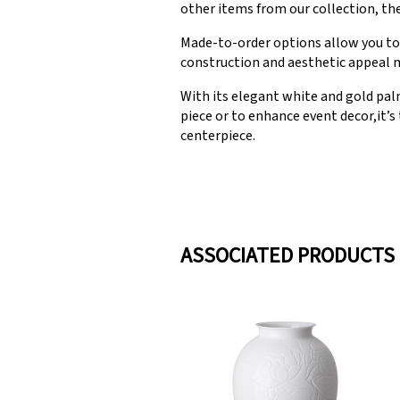
other items from our collection, the
Made-to-order options allow you to c
construction and aesthetic appeal ma
With its elegant white and gold palm
piece or to enhance event decor,it’s
centerpiece.
ASSOCIATED PRODUCTS