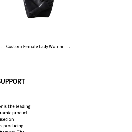
 Glaze Ceramic Flower Vase
Custom Female Lady Woman Head Ceramic Flower Vase
SUPPORT
 is the leading
eramic product
cused on
is producing