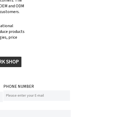
stomers. The
g OEM and ODM
 customers.
national
oduce products
ies, price
RK SHOP
PHONE NUMBER