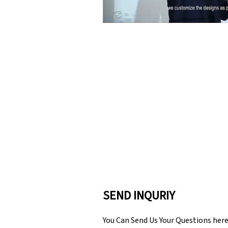
SEND INQURIY
You Can Send Us Your Questions her