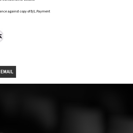
ance against copy of B/L.Payment
 EMAIL