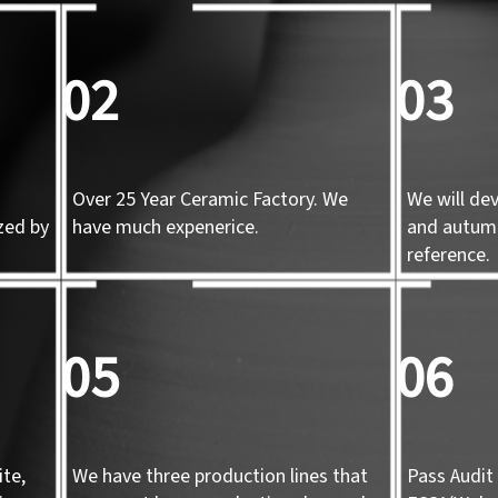
02
03
Over 25 Year Ceramic Factory. We
We will de
zed by
have much expenerice.
and autum
d
reference.
05
06
te,
We have three production lines that
Pass Audit 