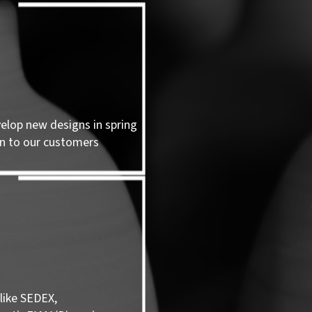
velop new designs in spring
n to our customers
like SEDEX,