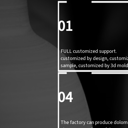
01
FULL customized support.
customized by design, customi
sample, customized by 3d mol
04
The factory can produce dolomi