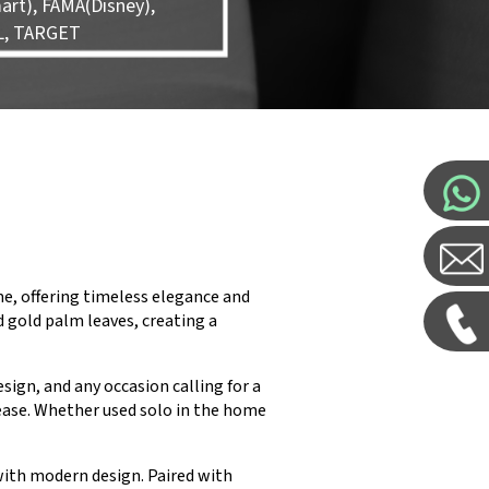
rt), FAMA(Disney),
L, TARGET
e, offering timeless elegance and
d gold palm leaves, creating a
esign, and any occasion calling for a
 ease. Whether used solo in the home
with modern design. Paired with