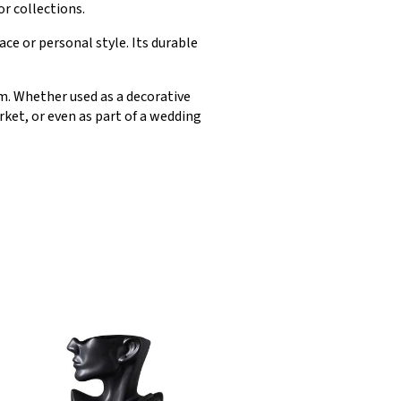
or collections.
ce or personal style. Its durable
om. Whether used as a decorative
ket, or even as part of a wedding