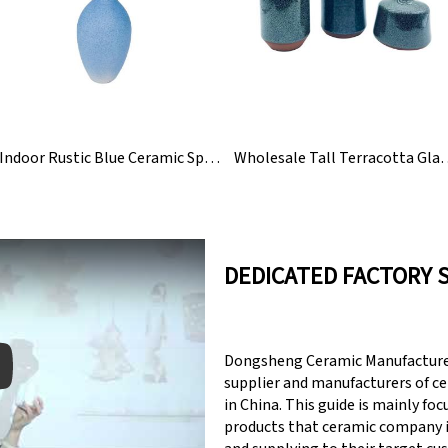
Indoor Rustic Blue Ceramic Speckled Flower Vase
Wholesale Tall Terracotta
DEDICATED FACTORY 
Dongsheng Ceramic Manufacturer
supplier and manufacturers of c
in China. This guide is mainly fo
products that ceramic company 
y: Keynote (Google I/O '18)