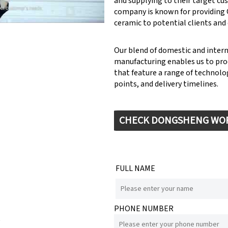
and supplying to their target cu
company is known for providin
ceramic to potential clients and
Our blend of domestic and inter
manufacturing enables us to pr
that feature a range of technolog
points, and delivery timelines.
CHECK DONGSHENG WO
FULL NAME
PHONE NUMBER
e