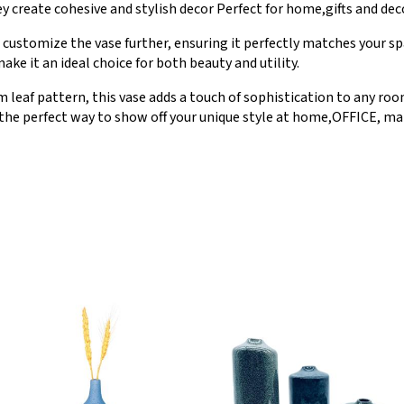
y create cohesive and stylish decor Perfect for home,gifts and dec
ustomize the vase further, ensuring it perfectly matches your spa
ke it an ideal choice for both beauty and utility.
 leaf pattern, this vase adds a touch of sophistication to any ro
 the perfect way to show off your unique style at home,OFFICE, mar