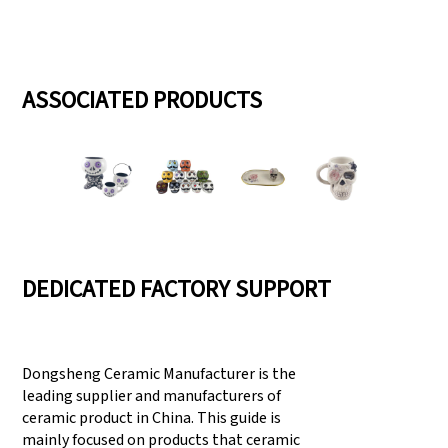
ASSOCIATED PRODUCTS
DEDICATED FACTORY SUPPORT
Dongsheng Ceramic Manufacturer is the
leading supplier and manufacturers of
ceramic product in China. This guide is
mainly focused on products that ceramic