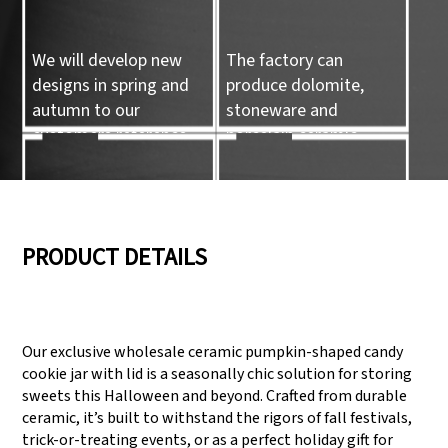
We will develop new
The factory can
designs in spring and
produce dolomite,
autumn to our
stoneware and
customers reference.
porcelain ceramic
tableware and ceramic
handicrafts.
05
06
PRODUCT DETAILS
We have three
Pass Audit like SEDEX,
production lines that
FCCA(Walmart),
Our exclusive wholesale ceramic pumpkin-shaped candy
can meet large
FAMA(Disney),
cookie jar with lid is a seasonally chic solution for storing
production demands.
UNIVERSAL, TARGET
sweets this Halloween and beyond. Crafted from durable
ceramic, it’s built to withstand the rigors of fall festivals,
trick-or-treating events, or as a perfect holiday gift for