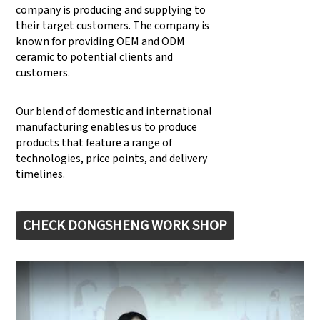
company is producing and supplying to
their target customers. The company is
known for providing OEM and ODM
ceramic to potential clients and
customers.
Our blend of domestic and international
manufacturing enables us to produce
products that feature a range of
technologies, price points, and delivery
timelines.
CHECK DONGSHENG WORK SHOP