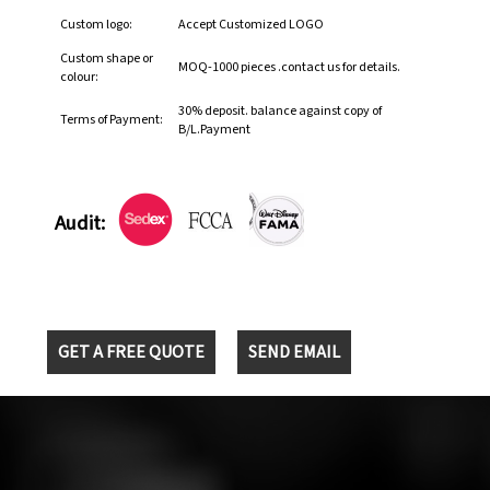
Custom logo:
Accept Customized LOGO
Custom shape or
MOQ-1000 pieces .contact us for details.
colour:
30% deposit. balance against copy of
Terms of Payment:
B/L.Payment
Audit:
GET A FREE QUOTE
SEND EMAIL