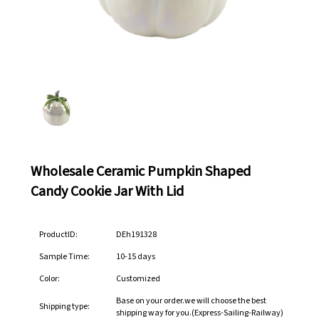
Wholesale Ceramic Pumpkin Shaped
Candy Cookie Jar With Lid
ProductID:
DEh191328
Sample Time:
10-15 days
Color:
Customized
Base on your order.we will choose the best
Shipping type:
shipping way for you.(Express-Sailing-Railway)