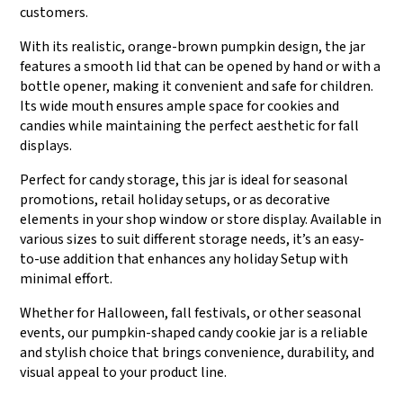
customers.
With its realistic, orange-brown pumpkin design, the jar
features a smooth lid that can be opened by hand or with a
bottle opener, making it convenient and safe for children.
Its wide mouth ensures ample space for cookies and
candies while maintaining the perfect aesthetic for fall
displays.
Perfect for candy storage, this jar is ideal for seasonal
promotions, retail holiday setups, or as decorative
elements in your shop window or store display. Available in
various sizes to suit different storage needs, it’s an easy-
to-use addition that enhances any holiday Setup with
minimal effort.
Whether for Halloween, fall festivals, or other seasonal
events, our pumpkin-shaped candy cookie jar is a reliable
and stylish choice that brings convenience, durability, and
visual appeal to your product line.