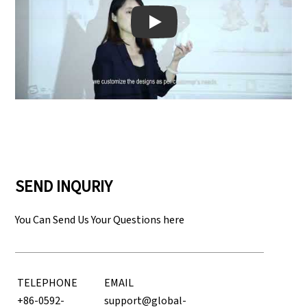
Play: Keynote (Google I/O '18)
SEND INQURIY
You Can Send Us Your Questions here
TELEPHONE
EMAIL
+86-0592-
support@global-