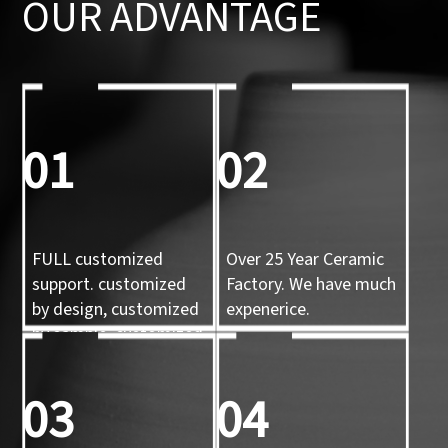
OUR ADVANTAGE
01
02
FULL customized
Over 25 Year Ceramic
support. customized
Factory. We have much
by design, customized
expenerice.
by sample, customized
by 3d mold
03
04