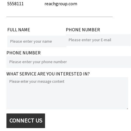
5558111
reachgroup.com
FULL NAME
PHONE NUMBER
PHONE NUMBER
WHAT SERVICE ARE YOU INTERESTED IN?
CONNECT US