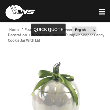
QUICK QUOTE
Home
Seasonal Item
Halloween Ceramic
/
/
Decoration
Wholesale Ceramic Pumpkin Shaped Candy
/
Cookie Jar With Lid