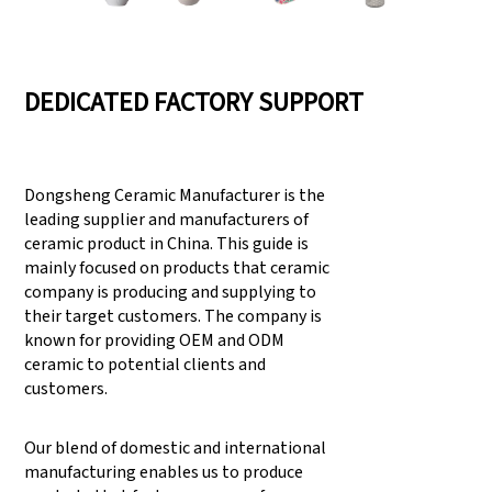
DEDICATED FACTORY SUPPORT
Dongsheng Ceramic Manufacturer is the
leading supplier and manufacturers of
ceramic product in China. This guide is
mainly focused on products that ceramic
company is producing and supplying to
their target customers. The company is
known for providing OEM and ODM
ceramic to potential clients and
customers.
Our blend of domestic and international
manufacturing enables us to produce