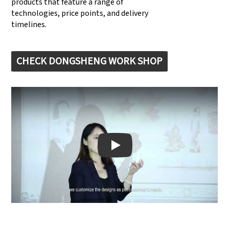
products that feature a range of
technologies, price points, and delivery
timelines.
CHECK DONGSHENG WORK SHOP
Play: Keynote (Google I/O '18)