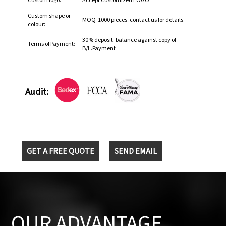
Custom logo:
Accept Customized LOGO
Custom shape or
MOQ-1000 pieces .contact us for details.
colour:
30% deposit. balance against copy of
Terms of Payment:
B/L.Payment
Audit:
GET A FREE QUOTE
SEND EMAIL
OUR ADVANTAGE