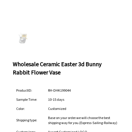
Wholesale Ceramic Easter 3d Bunny
Rabbit Flower Vase
ProductID:
RH-DHK199044
Sample Time:
10-15 days
Color:
Customized
Base on your order.we will choose the best
Shipping type:
shipping way for you.(Express-Sailing-Railway)