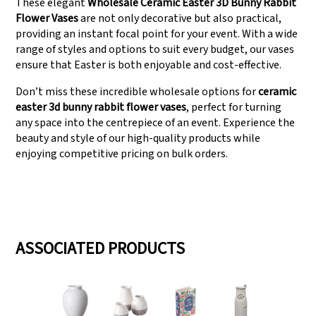
These elegant
Wholesale Ceramic Easter 3D Bunny Rabbit
Flower Vases
are not only decorative but also practical,
providing an instant focal point for your event. With a wide
range of styles and options to suit every budget, our vases
ensure that Easter is both enjoyable and cost-effective.
Don’t miss these incredible wholesale options for
ceramic
easter 3d bunny rabbit flower vases
, perfect for turning
any space into the centrepiece of an event. Experience the
beauty and style of our high-quality products while
enjoying competitive pricing on bulk orders.
ASSOCIATED PRODUCTS