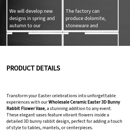
We will develop new
The factory can
designs in spring and
produce dolomite,
autumn to our
stoneware and
customers reference.
porcelain ceramic
tableware and ceramic
handicrafts.
05
06
PRODUCT DETAILS
We have three
Pass Audit like SEDEX,
production lines that
FCCA(Walmart),
Transform your Easter celebrations into unforgettable
can meet large
FAMA(Disney),
experiences with our
Wholesale Ceramic Easter 3D Bunny
production demands.
UNIVERSAL, TARGET
Rabbit Flower Vase
, a stunning addition to any event.
These elegant vases feature vibrant flowers inside a
detailed 3D bunny rabbit design, perfect for adding a touch
of style to tables, mantels, or centerpieces.