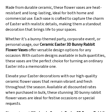
Made from durable ceramic, these flower vases are heat-
resistant and long-lasting, ideal for both home and
commercial use. Each vase is crafted to capture the charm
of Easter with realistic details, making them a standout
decoration that brings life to your spaces.
Whether it's a bunny-themed party, corporate event, or
personal usage, our
Ceramic Easter 3D Bunny Rabbit
Flower Vases
offer versatile design options for any
occasion. With custom designs available in bulk quantities,
these vases are the perfect choice for turning an ordinary
Easter into a memorable one.
Elevate your Easter decorations with our high-quality
ceramic flower vases that remain vibrant and fresh
throughout the season. Available at discounted rates
when purchased in bulk, these stunning 3D bunny rabbit
flower vases are ideal for festive occasions or special
requests.