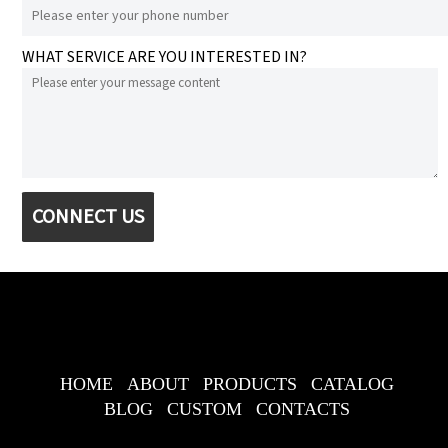
WHAT SERVICE ARE YOU INTERESTED IN?
CONNECT US
HOME
ABOUT
PRODUCTS
CATALOG
BLOG
CUSTOM
CONTACTS