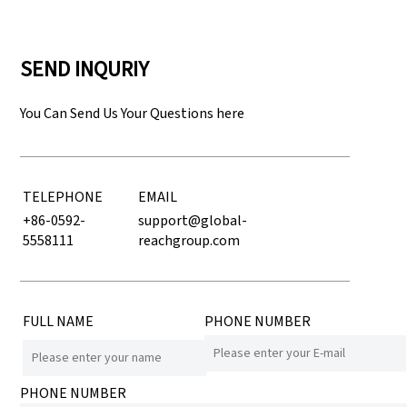
SEND INQURIY
You Can Send Us Your Questions here
TELEPHONE
EMAIL
+86-0592-
support@global-
5558111
reachgroup.com
FULL NAME
PHONE NUMBER
PHONE NUMBER