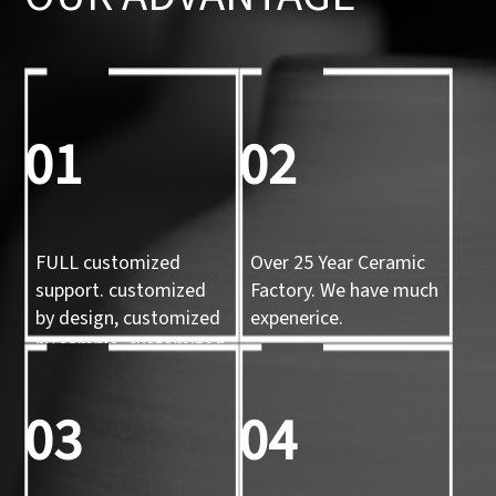
01
02
FULL customized
Over 25 Year Ceramic
support. customized
Factory. We have much
by design, customized
expenerice.
by sample, customized
by 3d mold
03
04