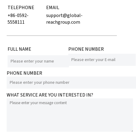
TELEPHONE
EMAIL
+86-0592-
support@global-
5558111
reachgroup.com
FULL NAME
PHONE NUMBER
PHONE NUMBER
WHAT SERVICE ARE YOU INTERESTED IN?