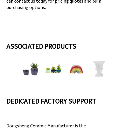
can contact us today for pricing quotes and bulk
purchasing options.
ASSOCIATED PRODUCTS
DEDICATED FACTORY SUPPORT
Dongsheng Ceramic Manufacturer is the