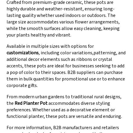
Crafted from premium-grade ceramic, these pots are
highly durable and weather-resistant, ensuring long-
lasting quality whether used indoors or outdoors. The
large size accommodates various flower arrangements,
while the smooth surfaces allow easy cleaning, keeping
your plants healthy and vibrant.
Available in multiple sizes with options for
customizations
, including color variations,patterning, and
additional decor elements such as ribbons or crystal
accents, these pots are ideal for businesses seeking to add
a pop of color to their spaces. B2B suppliers can purchase
them in bulk quantities for promotional use or to enhance
corporate gifts.
From modern urban gardens to traditional rural designs,
the
Red Planter Pot
accommodates diverse styling
preferences. Whether used as a decorative element or
functional planter, these pots are versatile and enduring.
For more information, B2B manufacturers and retailers