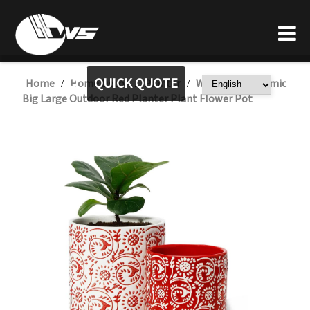
QUICK QUOTE
Home
Home Decor
Planter
Wholesale Ceramic
/
/
/
Big Large Outdoor Red Planter Plant Flower Pot