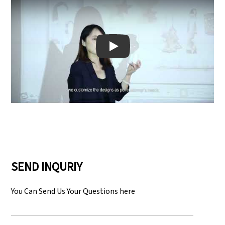
Play: Keynote (Google I/O '18)
SEND INQURIY
You Can Send Us Your Questions here