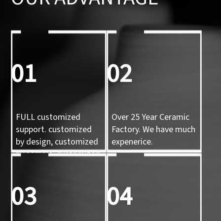
01
02
FULL customized
Over 25 Year Ceramic
support. customized
Factory. We have much
by design, customized
expenerice.
by sample, customized
by 3d mold
03
04