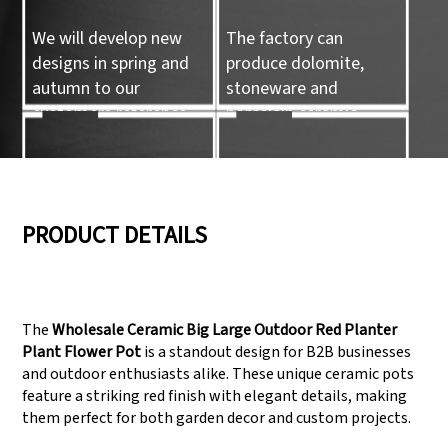
We will develop new
The factory can
designs in spring and
produce dolomite,
autumn to our
stoneware and
customers reference.
porcelain ceramic
tableware and ceramic
handicrafts.
05
06
PRODUCT DETAILS
We have three
Pass Audit like SEDEX,
production lines that
FCCA(Walmart),
The
Wholesale Ceramic Big Large Outdoor Red Planter
can meet large
FAMA(Disney),
Plant Flower Pot
is a standout design for B2B businesses
production demands.
UNIVERSAL, TARGET
and outdoor enthusiasts alike. These unique ceramic pots
feature a striking red finish with elegant details, making
them perfect for both garden decor and custom projects.