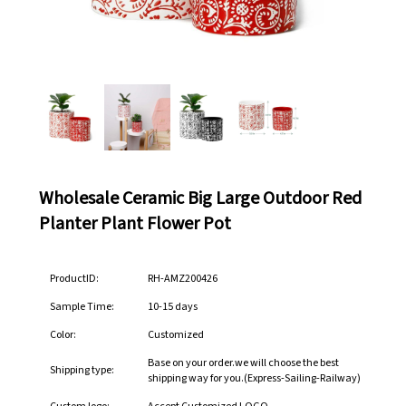
Wholesale Ceramic Big Large Outdoor Red
Planter Plant Flower Pot
ProductID:
RH-AMZ200426
Sample Time:
10-15 days
Color:
Customized
Base on your order.we will choose the best
Shipping type:
shipping way for you.(Express-Sailing-Railway)