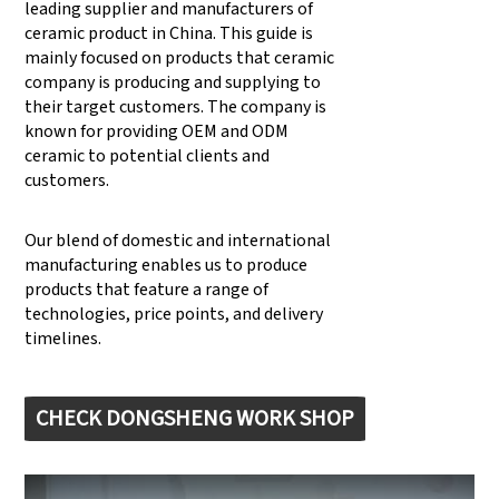
leading supplier and manufacturers of
ceramic product in China. This guide is
mainly focused on products that ceramic
company is producing and supplying to
their target customers. The company is
known for providing OEM and ODM
ceramic to potential clients and
customers.
Our blend of domestic and international
manufacturing enables us to produce
products that feature a range of
technologies, price points, and delivery
timelines.
CHECK DONGSHENG WORK SHOP