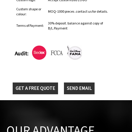
Custom logo:
Accept Customized LOGO
Custom shape or
MOQ-1000 pieces .contact us for details.
colour:
30% deposit. balance against copy of
Terms of Payment:
B/L.Payment
Audit:
GET A FREE QUOTE
SEND EMAIL
OUR ADVANTAGE