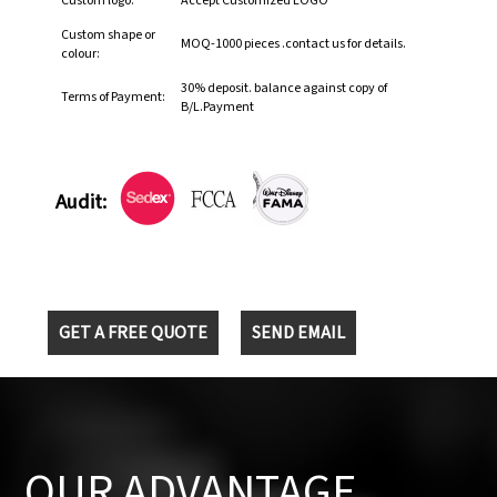
Custom logo:
Accept Customized LOGO
Custom shape or
MOQ-1000 pieces .contact us for details.
colour:
30% deposit. balance against copy of
Terms of Payment:
B/L.Payment
Audit:
GET A FREE QUOTE
SEND EMAIL
OUR ADVANTAGE