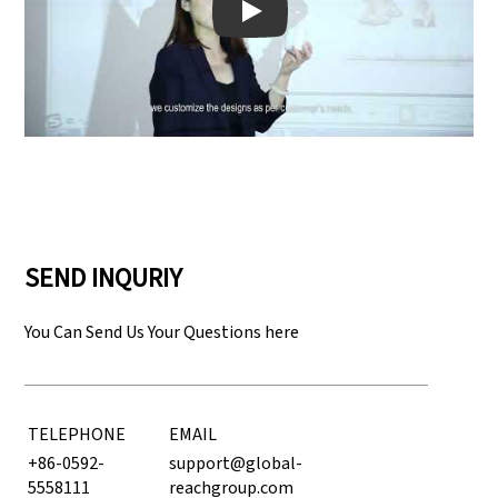
Play: Keynote (Google I/O '18)
SEND INQURIY
You Can Send Us Your Questions here
TELEPHONE
EMAIL
+86-0592-
support@global-
5558111
reachgroup.com