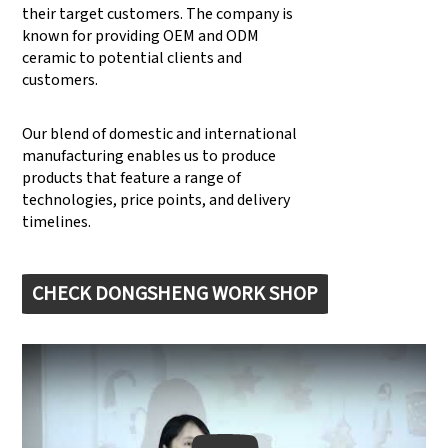
their target customers. The company is
known for providing OEM and ODM
ceramic to potential clients and
customers.
Our blend of domestic and international
manufacturing enables us to produce
products that feature a range of
technologies, price points, and delivery
timelines.
CHECK DONGSHENG WORK SHOP