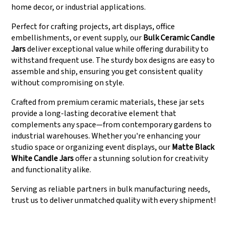
home decor, or industrial applications.
Perfect for crafting projects, art displays, office
embellishments, or event supply, our
Bulk Ceramic Candle
Jars
deliver exceptional value while offering durability to
withstand frequent use. The sturdy box designs are easy to
assemble and ship, ensuring you get consistent quality
without compromising on style.
Crafted from premium ceramic materials, these jar sets
provide a long-lasting decorative element that
complements any space—from contemporary gardens to
industrial warehouses. Whether you're enhancing your
studio space or organizing event displays, our
Matte Black
White Candle Jars
offer a stunning solution for creativity
and functionality alike.
Serving as reliable partners in bulk manufacturing needs,
trust us to deliver unmatched quality with every shipment!