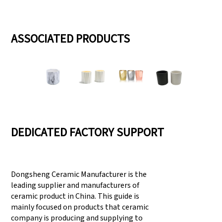
ASSOCIATED PRODUCTS
DEDICATED FACTORY SUPPORT
Dongsheng Ceramic Manufacturer is the
leading supplier and manufacturers of
ceramic product in China. This guide is
mainly focused on products that ceramic
company is producing and supplying to