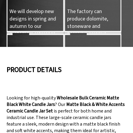
We will develop new
The factory can
designs in spring and
produce dolomite,
autumn to our
stoneware and
customers reference.
porcelain ceramic
tableware and ceramic
handicrafts.
05
06
PRODUCT DETAILS
We have three
Pass Audit like SEDEX,
production lines that
FCCA(Walmart),
Looking for high-quality
Wholesale Bulk Ceramic Matte
can meet large
FAMA(Disney),
Black White Candle Jars
? Our
Matte Black & White Accents
production demands.
UNIVERSAL, TARGET
Ceramic Candle Jar Set
is perfect for both home and
industrial use. These large-scale ceramic candle jars
feature a sleek, modern design with a matte black finish
and soft white accents, making them ideal for artistic,