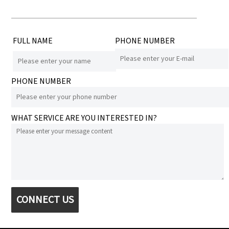
FULL NAME
PHONE NUMBER
PHONE NUMBER
WHAT SERVICE ARE YOU INTERESTED IN?
CONNECT US