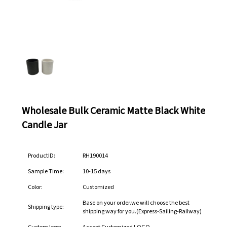
Wholesale Bulk Ceramic Matte Black White
Candle Jar
ProductID:
RH190014
Sample Time:
10-15 days
Color:
Customized
Base on your order.we will choose the best
Shipping type:
shipping way for you.(Express-Sailing-Railway)