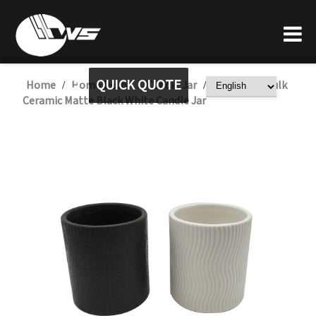
QUICK QUOTE
Home
Home Decor
Candle Jar
Wholesale Bulk
/
/
/
Ceramic Matte Black White Candle Jar