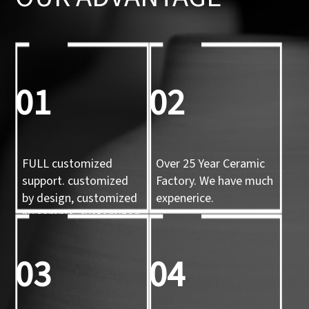
01
02
FULL customized
Over 25 Year Ceramic
support. customized
Factory. We have much
by design, customized
expenerice.
by sample, customized
by 3d mold
03
04