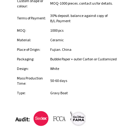
Custom shape or
MOQ-1000 pieces .contact us for details.
colour:
30% deposit. balance against copy of
Terms of Payment:
B/L.Payment
MOQ:
1000 pcs
Material:
Ceramic
Place of Origin:
Fujian. China
Packaging:
Bubble Paper + outer Carton or Customized
Design:
White
Mass Production
50-60 days
Time:
Type:
Gravy Boat
Audit: