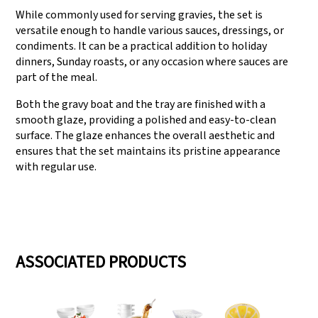
While commonly used for serving gravies, the set is
versatile enough to handle various sauces, dressings, or
condiments. It can be a practical addition to holiday
dinners, Sunday roasts, or any occasion where sauces are
part of the meal.
Both the gravy boat and the tray are finished with a
smooth glaze, providing a polished and easy-to-clean
surface. The glaze enhances the overall aesthetic and
ensures that the set maintains its pristine appearance
with regular use.
ASSOCIATED PRODUCTS