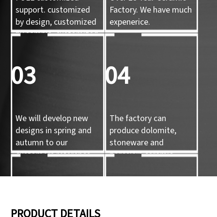
support. customized
Factory. We have much
by design, customized
expenerice.
by sample, customized
by 3d mold
03
04
We will develop new
The factory can
designs in spring and
produce dolomite,
autumn to our
stoneware and
customers reference.
porcelain ceramic
tableware and ceramic
handicrafts.
05
06
PRODUCT DETAILS