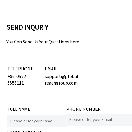
SEND INQURIY
You Can Send Us Your Questions here
TELEPHONE
EMAIL
+86-0592-
support@global-
5558111
reachgroup.com
FULL NAME
PHONE NUMBER