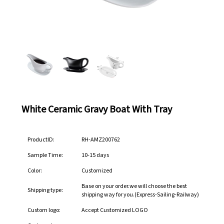
White Ceramic Gravy Boat With Tray
ProductID:
RH-AMZ200762
Sample Time:
10-15 days
Color:
Customized
Base on your order.we will choose the best
Shipping type:
shipping way for you.(Express-Sailing-Railway)
Custom logo:
Accept Customized LOGO