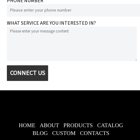
PHONE NUMBER
WHAT SERVICE ARE YOU INTERESTED IN?
CONNECT US
HOME
ABOUT
PRODUCTS
CATALOG
BLOG
CUSTOM
CONTACTS