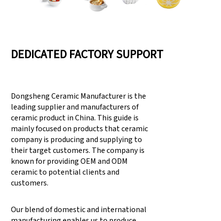
DEDICATED FACTORY SUPPORT
Dongsheng Ceramic Manufacturer is the
leading supplier and manufacturers of
ceramic product in China. This guide is
mainly focused on products that ceramic
company is producing and supplying to
their target customers. The company is
known for providing OEM and ODM
ceramic to potential clients and
customers.
Our blend of domestic and international
manufacturing enables us to produce