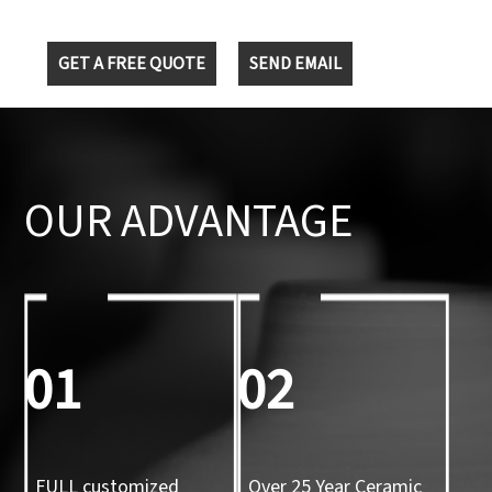
GET A FREE QUOTE
SEND EMAIL
OUR ADVANTAGE
01
02
FULL customized
Over 25 Year Ceramic