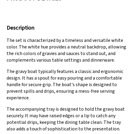
We have three
Pass Audit like SEDEX,
production lines that
FCCA(Walmart),
Description
can meet large
FAMA(Disney),
production demands.
UNIVERSAL, TARGET
The set is characterized by a timeless and versatile white
color. The white hue provides a neutral backdrop, allowing
the rich colors of gravies and sauces to stand out, and
complements various table settings and dinnerware.
The gravy boat typically features a classic and ergonomic
design. It has a spout for easy pouring and a comfortable
handle for secure grip. The boat's shape is designed to
prevent spills and drips, ensuring a mess-free serving
experience.
The accompanying tray is designed to hold the gravy boat
securely. It may have raised edges or a lip to catch any
potential drips, keeping the dining table clean. The tray
also adds a touch of sophistication to the presentation.