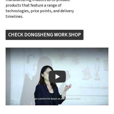
products that feature a range of
technologies, price points, and delivery
timelines.
CHECK DONGSHENG WORK SHOP
Play: Keynote (Google I/O '18)