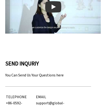
Play: Keynote (Google I/O '18)
SEND INQURIY
You Can Send Us Your Questions here
TELEPHONE
EMAIL
+86-0592-
support@global-