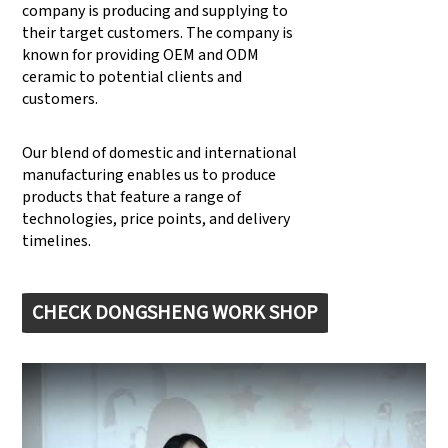
company is producing and supplying to
their target customers. The company is
known for providing OEM and ODM
ceramic to potential clients and
customers.
Our blend of domestic and international
manufacturing enables us to produce
products that feature a range of
technologies, price points, and delivery
timelines.
CHECK DONGSHENG WORK SHOP