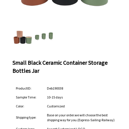
Small Black Ceramic Container Storage
Bottles Jar
ProductID:
Deb190038
Sample Time:
10-15 days
Color:
Customized
Base on your order.we will choose the best
Shipping type:
shipping way for you.(Express-Sailing-Railway)