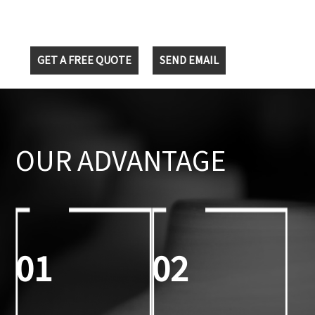
GET A FREE QUOTE
SEND EMAIL
OUR ADVANTAGE
01
02