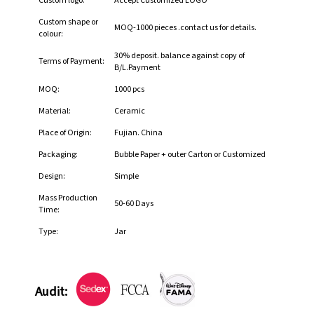
Custom logo:
Accept Customized LOGO
Custom shape or
MOQ-1000 pieces .contact us for details.
colour:
30% deposit. balance against copy of
Terms of Payment:
B/L.Payment
MOQ:
1000 pcs
Material:
Ceramic
Place of Origin:
Fujian. China
Packaging:
Bubble Paper + outer Carton or Customized
Design:
Simple
Mass Production
50-60 Days
Time:
Type:
Jar
Audit: