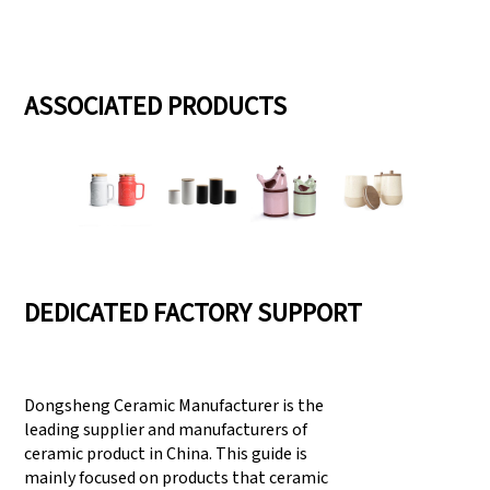
ASSOCIATED PRODUCTS
DEDICATED FACTORY SUPPORT
Dongsheng Ceramic Manufacturer is the
leading supplier and manufacturers of
ceramic product in China. This guide is
mainly focused on products that ceramic