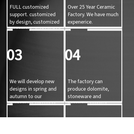
FULL customized
Over 25 Year Ceramic
support. customized
Factory. We have much
by design, customized
expenerice.
by sample, customized
by 3d mold
03
04
We will develop new
The factory can
designs in spring and
produce dolomite,
autumn to our
stoneware and
customers reference.
porcelain ceramic
tableware and ceramic
handicrafts.
05
06