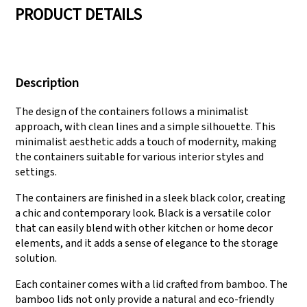
PRODUCT DETAILS
We have three
Pass Audit like SEDEX,
production lines that
FCCA(Walmart),
Description
can meet large
FAMA(Disney),
production demands.
UNIVERSAL, TARGET
The design of the containers follows a minimalist
approach, with clean lines and a simple silhouette. This
minimalist aesthetic adds a touch of modernity, making
the containers suitable for various interior styles and
settings.
The containers are finished in a sleek black color, creating
a chic and contemporary look. Black is a versatile color
that can easily blend with other kitchen or home decor
elements, and it adds a sense of elegance to the storage
solution.
Each container comes with a lid crafted from bamboo. The
bamboo lids not only provide a natural and eco-friendly