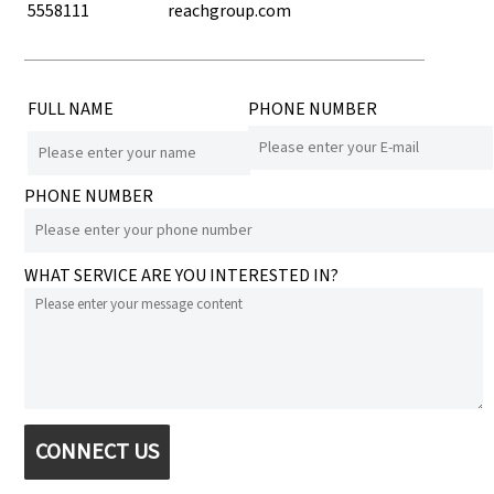
5558111
reachgroup.com
FULL NAME
PHONE NUMBER
PHONE NUMBER
WHAT SERVICE ARE YOU INTERESTED IN?
CONNECT US