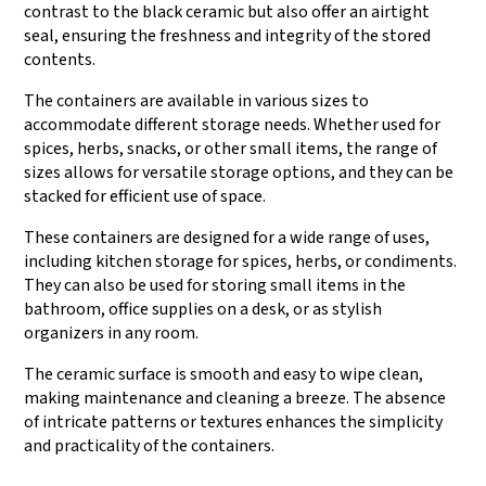
contrast to the black ceramic but also offer an airtight
seal, ensuring the freshness and integrity of the stored
contents.
The containers are available in various sizes to
accommodate different storage needs. Whether used for
spices, herbs, snacks, or other small items, the range of
sizes allows for versatile storage options, and they can be
stacked for efficient use of space.
These containers are designed for a wide range of uses,
including kitchen storage for spices, herbs, or condiments.
They can also be used for storing small items in the
bathroom, office supplies on a desk, or as stylish
organizers in any room.
The ceramic surface is smooth and easy to wipe clean,
making maintenance and cleaning a breeze. The absence
of intricate patterns or textures enhances the simplicity
and practicality of the containers.