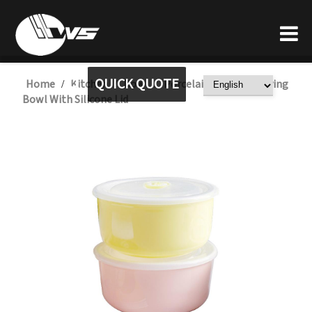
QUICK QUOTE
Home
Kitchen
Bowl
Porcelain Ceramic Serving
/
/
/
Bowl With Silicone Lid