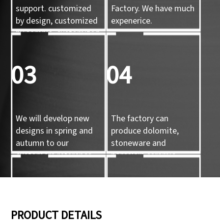
support. customized
Factory. We have much
by design, customized
expenerice.
by sample, customized
by 3d mold
03
04
We will develop new
The factory can
designs in spring and
produce dolomite,
autumn to our
stoneware and
customers reference.
porcelain ceramic
tableware and ceramic
handicrafts.
05
06
PRODUCT DETAILS