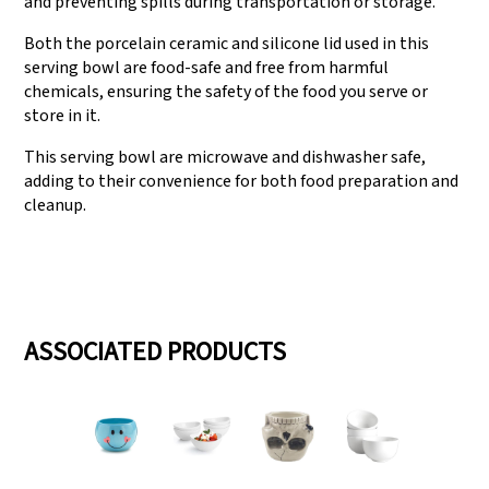
and preventing spills during transportation or storage.
Both the porcelain ceramic and silicone lid used in this
serving bowl are food-safe and free from harmful
chemicals, ensuring the safety of the food you serve or
store in it.
This serving bowl are microwave and dishwasher safe,
adding to their convenience for both food preparation and
cleanup.
ASSOCIATED PRODUCTS