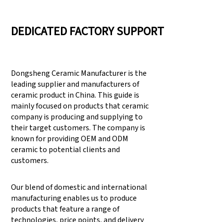
DEDICATED FACTORY SUPPORT
Dongsheng Ceramic Manufacturer is the
leading supplier and manufacturers of
ceramic product in China. This guide is
mainly focused on products that ceramic
company is producing and supplying to
their target customers. The company is
known for providing OEM and ODM
ceramic to potential clients and
customers.
Our blend of domestic and international
manufacturing enables us to produce
products that feature a range of
technologies, price points, and delivery