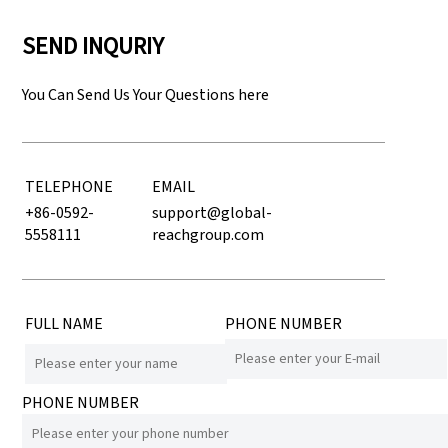
SEND INQURIY
You Can Send Us Your Questions here
TELEPHONE
EMAIL
+86-0592-
support@global-
5558111
reachgroup.com
FULL NAME
PHONE NUMBER
PHONE NUMBER