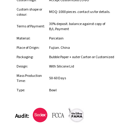
Custom logo:
Accept Customized LOGO
Custom shape or
MOQ-1000 pieces .contact us for details.
colour:
30% deposit. balance against copy of
Terms of Payment:
B/L.Payment
Material:
Porcelain
Place of Origin:
Fujian. China
Packaging:
Bubble Paper + outer Carton or Customized
Design:
With Silicone Lid
Mass Production
50-60 Days
Time:
Type:
Bowl
Audit: