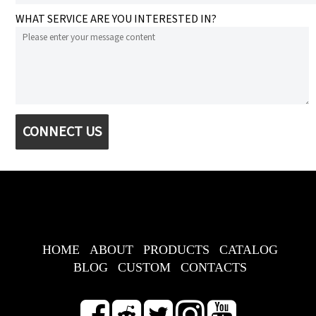
WHAT SERVICE ARE YOU INTERESTED IN?
CONNECT US
HOME
ABOUT
PRODUCTS
CATALOG
BLOG
CUSTOM
CONTACTS