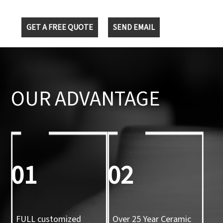
GET A FREE QUOTE
SEND EMAIL
OUR ADVANTAGE
01
02
FULL customized
Over 25 Year Ceramic