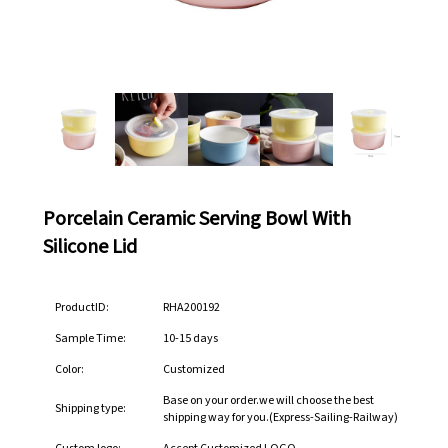
Porcelain Ceramic Serving Bowl With
Silicone Lid
ProductID:
RHA200192
Sample Time:
10-15 days
Color:
Customized
Base on your order.we will choose the best
Shipping type:
shipping way for you.(Express-Sailing-Railway)