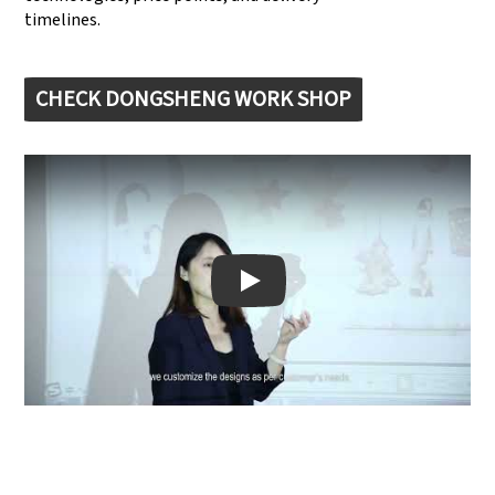
timelines.
CHECK DONGSHENG WORK SHOP
Play: Keynote (Google I/O '18)