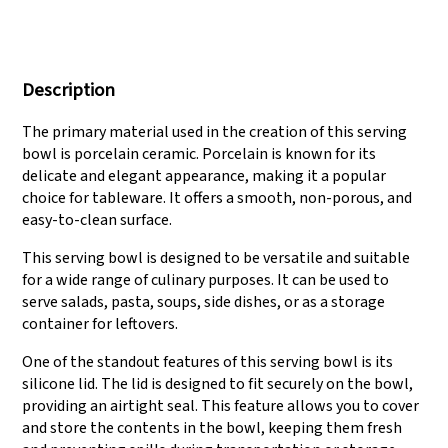
We have three
Pass Audit like SEDEX,
production lines that
FCCA(Walmart),
Description
can meet large
FAMA(Disney),
production demands.
UNIVERSAL, TARGET
The primary material used in the creation of this serving
bowl is porcelain ceramic. Porcelain is known for its
delicate and elegant appearance, making it a popular
choice for tableware. It offers a smooth, non-porous, and
easy-to-clean surface.
This serving bowl is designed to be versatile and suitable
for a wide range of culinary purposes. It can be used to
serve salads, pasta, soups, side dishes, or as a storage
container for leftovers.
One of the standout features of this serving bowl is its
silicone lid. The lid is designed to fit securely on the bowl,
providing an airtight seal. This feature allows you to cover
and store the contents in the bowl, keeping them fresh