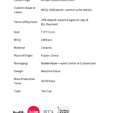
Custom logo:
Accept Customized LOGO
Custom shape or
MOQ-1000 pieces .contact us for details.
colour:
30% deposit. balance against copy of
Terms of Payment:
B/L.Payment
Size:
7.5*7.5 cm
MOQ:
1000 pcs
Material:
Ceramic
Place of Origin:
Fujian. China
Packaging:
Bubble Paper + outer Carton or Customized
Design:
Reactive Glaze
Mass Production
50-60 Days
Time:
Type:
Tea Cup
Audit: