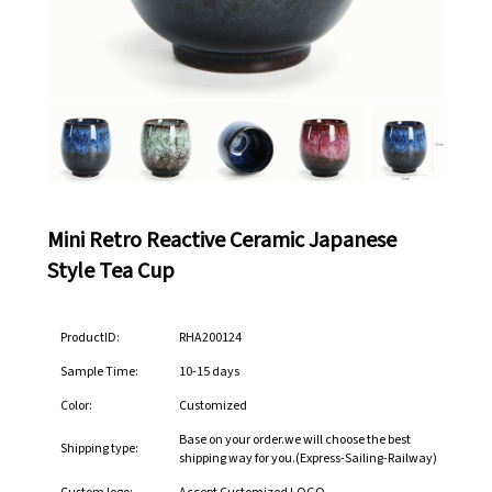
Mini Retro Reactive Ceramic Japanese
Style Tea Cup
ProductID:
RHA200124
Sample Time:
10-15 days
Color:
Customized
Base on your order.we will choose the best
Shipping type:
shipping way for you.(Express-Sailing-Railway)