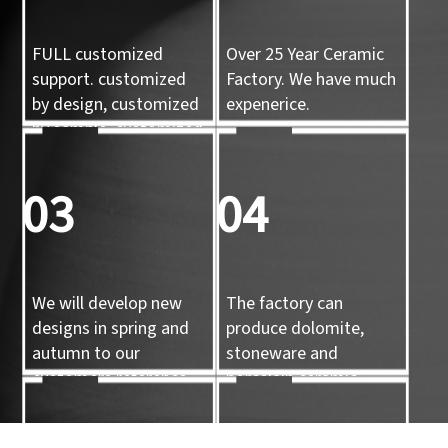
FULL customized
Over 25 Year Ceramic
support. customized
Factory. We have much
by design, customized
expenerice.
by sample, customized
by 3d mold
03
04
We will develop new
The factory can
designs in spring and
produce dolomite,
autumn to our
stoneware and
customers reference.
porcelain ceramic
tableware and ceramic
handicrafts.