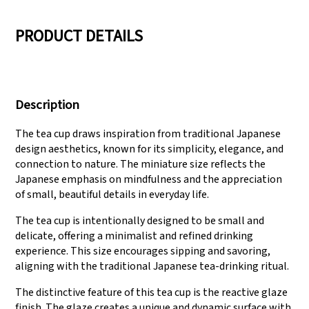
05
06
PRODUCT DETAILS
We have three
Pass Audit like SEDEX,
production lines that
FCCA(Walmart),
Description
can meet large
FAMA(Disney),
production demands.
UNIVERSAL, TARGET
The tea cup draws inspiration from traditional Japanese
design aesthetics, known for its simplicity, elegance, and
connection to nature. The miniature size reflects the
Japanese emphasis on mindfulness and the appreciation
of small, beautiful details in everyday life.
The tea cup is intentionally designed to be small and
delicate, offering a minimalist and refined drinking
experience. This size encourages sipping and savoring,
aligning with the traditional Japanese tea-drinking ritual.
The distinctive feature of this tea cup is the reactive glaze
finish. The glaze creates a unique and dynamic surface with