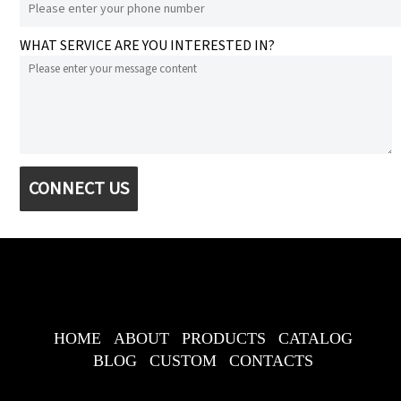
WHAT SERVICE ARE YOU INTERESTED IN?
CONNECT US
HOME
ABOUT
PRODUCTS
CATALOG
BLOG
CUSTOM
CONTACTS