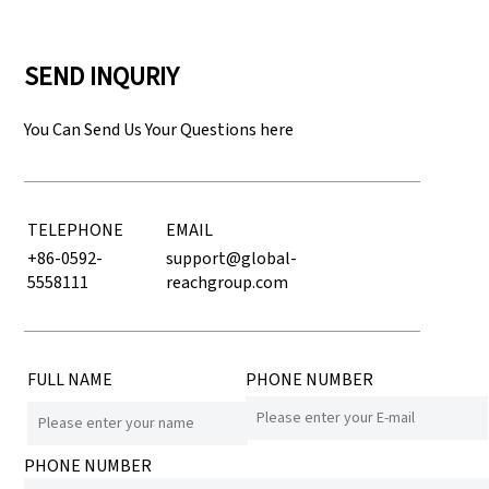
SEND INQURIY
You Can Send Us Your Questions here
TELEPHONE
EMAIL
+86-0592-
support@global-
5558111
reachgroup.com
FULL NAME
PHONE NUMBER
PHONE NUMBER