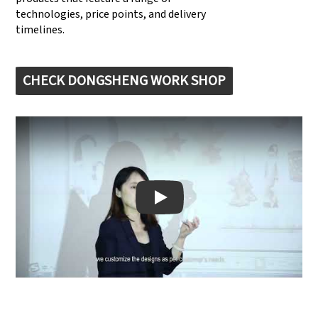
technologies, price points, and delivery
timelines.
CHECK DONGSHENG WORK SHOP
Play: Keynote (Google I/O '18)