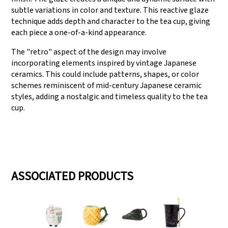
subtle variations in color and texture. This reactive glaze
technique adds depth and character to the tea cup, giving
each piece a one-of-a-kind appearance.
The "retro" aspect of the design may involve
incorporating elements inspired by vintage Japanese
ceramics. This could include patterns, shapes, or color
schemes reminiscent of mid-century Japanese ceramic
styles, adding a nostalgic and timeless quality to the tea
cup.
ASSOCIATED PRODUCTS