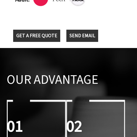
GET A FREE QUOTE
SEND EMAIL
OUR ADVANTAGE
01
02