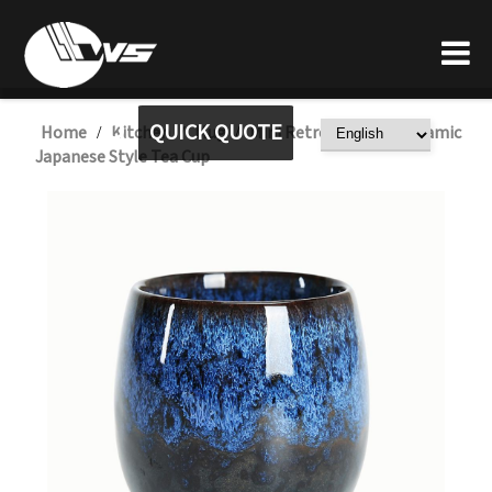
QUICK QUOTE
Home
Kitchen
Mug
Mini Retro Reactive Ceramic
/
/
/
Japanese Style Tea Cup