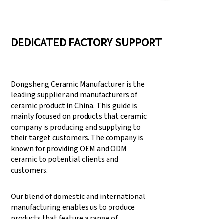
DEDICATED FACTORY SUPPORT
Dongsheng Ceramic Manufacturer is the
leading supplier and manufacturers of
ceramic product in China. This guide is
mainly focused on products that ceramic
company is producing and supplying to
their target customers. The company is
known for providing OEM and ODM
ceramic to potential clients and
customers.
Our blend of domestic and international
manufacturing enables us to produce
products that feature a range of