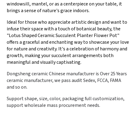
windowsill, mantel, or as a centerpiece on your table, it
brings a sense of nature's grace indoors.
Ideal for those who appreciate artistic design and want to
infuse their space with a touch of botanical beauty, the
"Lotus Shaped Ceramic Succulent Planter Flower Pot"
offers a graceful and enchanting way to showcase your love
for nature and creativity. It's a celebration of harmony and
growth, making your succulent arrangements both
meaningful and visually captivating.
Dongsheng ceramic Chinese manufacturer is Over 25 Years
ceramic manufacturer, we pass audit Sedex, FCCA, FAMA
and so on.
Support shape, size, color, packaging full customization,
support wholesale mass procurement needs.