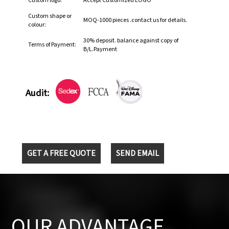
Custom logo:
Accept Customized LOGO
Custom shape or
MOQ-1000 pieces .contact us for details.
colour:
30% deposit. balance against copy of
Terms of Payment:
B/L.Payment
Audit:
GET A FREE QUOTE
SEND EMAIL
OUR ADVANTAGE