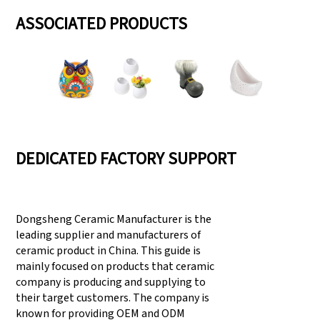
ASSOCIATED PRODUCTS
DEDICATED FACTORY SUPPORT
Dongsheng Ceramic Manufacturer is the
leading supplier and manufacturers of
ceramic product in China. This guide is
mainly focused on products that ceramic
company is producing and supplying to
their target customers. The company is
known for providing OEM and ODM