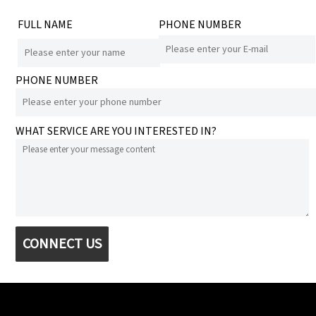
FULL NAME
PHONE NUMBER
PHONE NUMBER
WHAT SERVICE ARE YOU INTERESTED IN?
CONNECT US