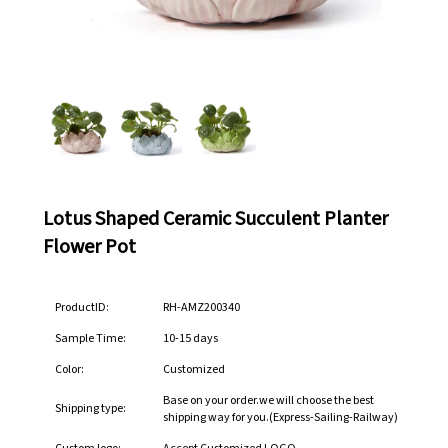
Lotus Shaped Ceramic Succulent Planter
Flower Pot
ProductID:
RH-AMZ200340
Sample Time:
10-15 days
Color:
Customized
Base on your order.we will choose the best
Shipping type:
shipping way for you.(Express-Sailing-Railway)