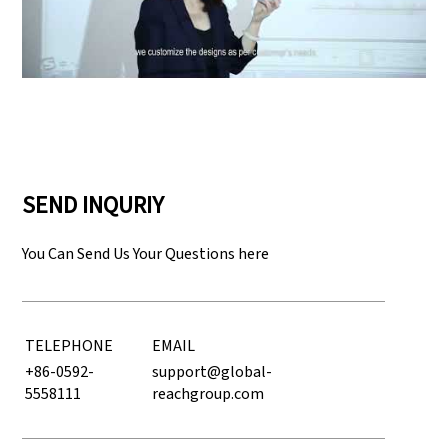
Play: Keynote (Google I/O '18)
SEND INQURIY
You Can Send Us Your Questions here
TELEPHONE
EMAIL
+86-0592-
support@global-
5558111
reachgroup.com