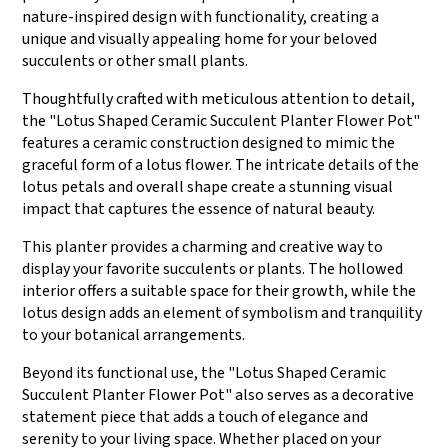
nature-inspired design with functionality, creating a
unique and visually appealing home for your beloved
succulents or other small plants.
Thoughtfully crafted with meticulous attention to detail,
the "Lotus Shaped Ceramic Succulent Planter Flower Pot"
features a ceramic construction designed to mimic the
graceful form of a lotus flower. The intricate details of the
lotus petals and overall shape create a stunning visual
impact that captures the essence of natural beauty.
This planter provides a charming and creative way to
display your favorite succulents or plants. The hollowed
interior offers a suitable space for their growth, while the
lotus design adds an element of symbolism and tranquility
to your botanical arrangements.
Beyond its functional use, the "Lotus Shaped Ceramic
Succulent Planter Flower Pot" also serves as a decorative
statement piece that adds a touch of elegance and
serenity to your living space. Whether placed on your