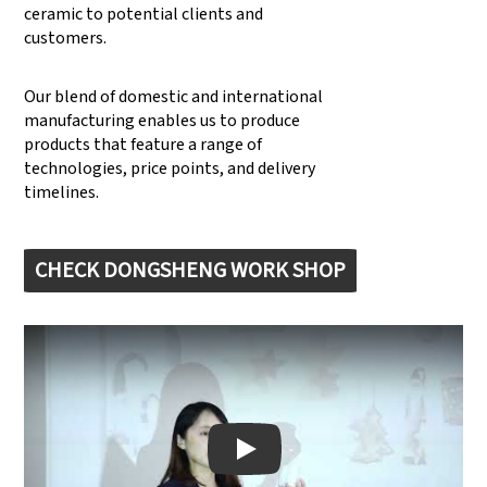
ceramic to potential clients and
customers.
Our blend of domestic and international
manufacturing enables us to produce
products that feature a range of
technologies, price points, and delivery
timelines.
CHECK DONGSHENG WORK SHOP