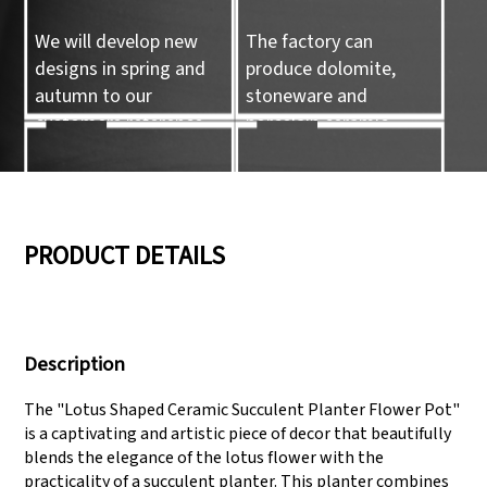
We will develop new
The factory can
designs in spring and
produce dolomite,
autumn to our
stoneware and
customers reference.
porcelain ceramic
tableware and ceramic
handicrafts.
05
06
PRODUCT DETAILS
We have three
Pass Audit like SEDEX,
production lines that
FCCA(Walmart),
Description
can meet large
FAMA(Disney),
production demands.
UNIVERSAL, TARGET
The "Lotus Shaped Ceramic Succulent Planter Flower Pot"
is a captivating and artistic piece of decor that beautifully
blends the elegance of the lotus flower with the
practicality of a succulent planter. This planter combines