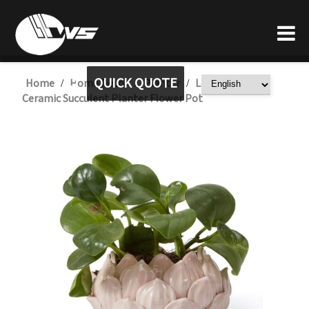
QUICK QUOTE
Home
Home Decor
Planter
Lotus Shaped
/
/
/
Ceramic Succulent Planter Flower Pot