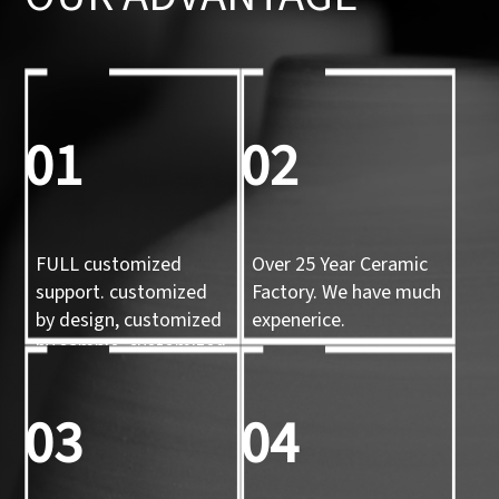
01
02
FULL customized
Over 25 Year Ceramic
support. customized
Factory. We have much
by design, customized
expenerice.
by sample, customized
by 3d mold
03
04