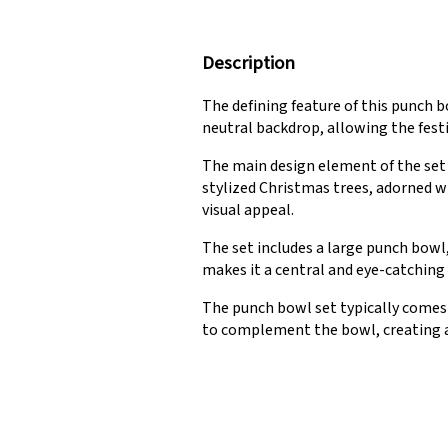
Description
The defining feature of this punch b
neutral backdrop, allowing the fest
The main design element of the set
stylized Christmas trees, adorned w
visual appeal.
The set includes a large punch bowl
makes it a central and eye-catching
The punch bowl set typically comes
to complement the bowl, creating a 