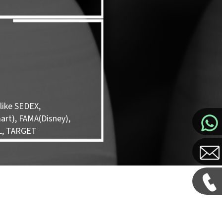
like SEDEX,
rt), FAMA(Disney),
L, TARGET