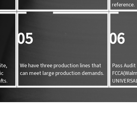
d
reference.
05
06
te,
We have three production lines that
Pass Audit 
ic
can meet large production demands.
FCCA(Walma
fts.
UNIVERSA