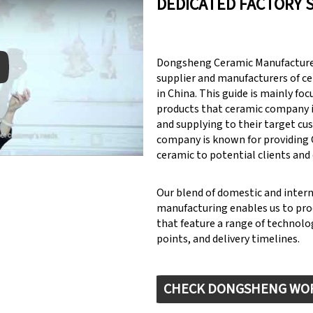
DEDICATED FACTORY 
Dongsheng Ceramic Manufacturer
supplier and manufacturers of c
in China. This guide is mainly fo
products that ceramic company 
y: Keynote (Google I/O '18)
and supplying to their target cu
company is known for providin
ceramic to potential clients and
Our blend of domestic and inter
manufacturing enables us to pr
that feature a range of technolog
points, and delivery timelines.
CHECK DONGSHENG WO