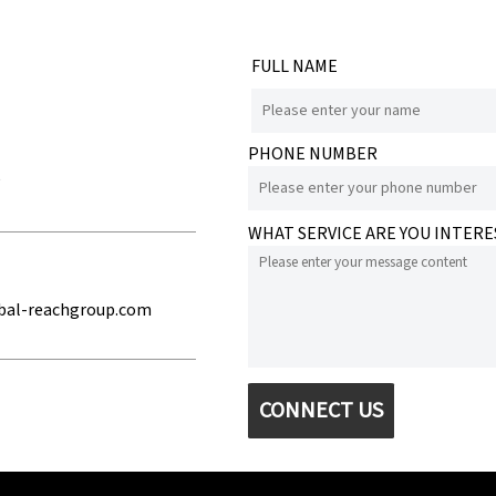
FULL NAME
PHONE NUMBER
e
WHAT SERVICE ARE YOU INTERE
bal-reachgroup.com
CONNECT US