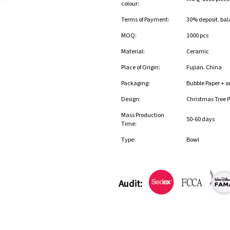
colour:
Terms of Payment:
30% deposit. bal
MOQ:
1000 pcs
Material:
Ceramic
Place of Origin:
Fujian. China
Packaging:
Bubble Paper + o
Design:
Christmas Tree P
Mass Production
50-60 days
Time:
Type:
Bowl
Audit: