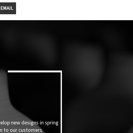
 EMAIL
velop new designs in spring
n to our customers