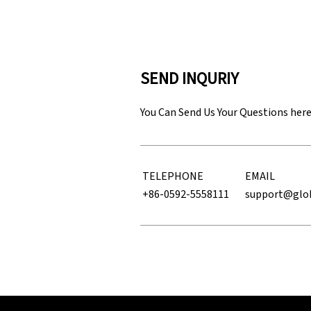
SEND INQURIY
You Can Send Us Your Questions her
TELEPHONE
EMAIL
+86-0592-5558111
support@glo