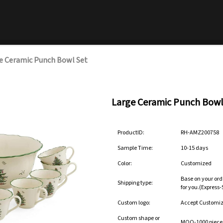
e Ceramic Punch Bowl Set
Large Ceramic Punch Bowl
ProductID:
RH-AMZ200758
Sample Time:
10-15 days
Color:
Customized
Base on your ord
Shipping type:
for you.(Express
Custom logo:
Accept Customi
Custom shape or
MOQ-1000 pieces 