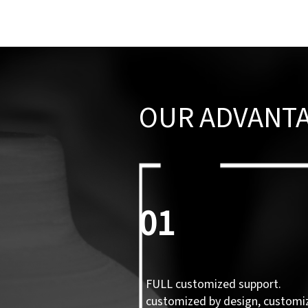
OUR ADVANT
01
FULL customized support.
customized by design, customi