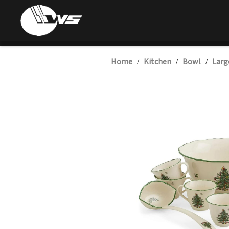
Home
Kitchen
Bowl
Larg
/
/
/