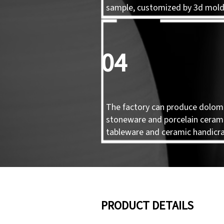
sample, customized by 3d mol
04
The factory can produce dolomi
stoneware and porcelain ceram
tableware and ceramic handicra
PRODUCT DETAILS