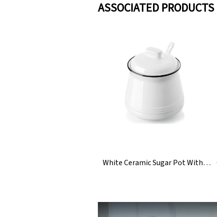
ASSOCIATED PRODUCTS
White Ceramic Sugar Pot With Lid And Spoon