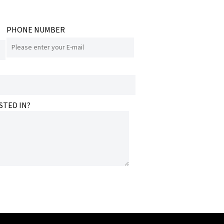
PHONE NUMBER
STED IN?