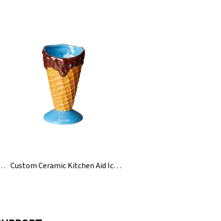
eramic Japanese Korean Rice Bowls Set
Custom Ceramic Kitchen Aid Ice Cream Holding Cone Bowl