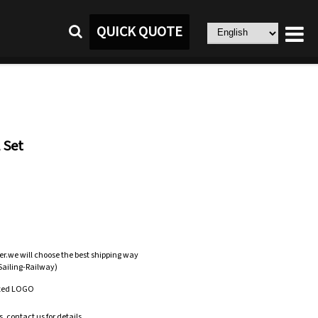
QUICK QUOTE
 Set
er.we will choose the best shipping way
-Sailing-Railway)
zed LOGO
.contact us for details.