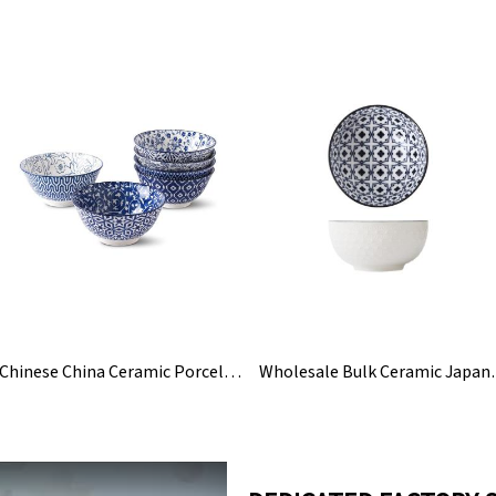
Chinese China Ceramic Porcelain Blue And White Bowl
Wholesale Bulk C