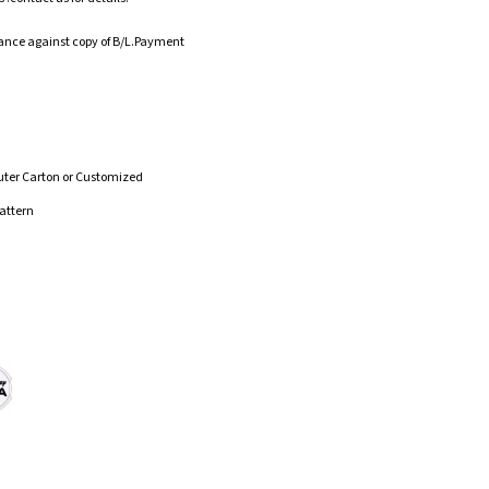
ance against copy of B/L.Payment
uter Carton or Customized
attern