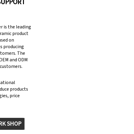
SUPPORT
 is the leading
eramic product
cused on
is producing
stomers. The
g OEM and ODM
 customers.
national
oduce products
ies, price
RK SHOP