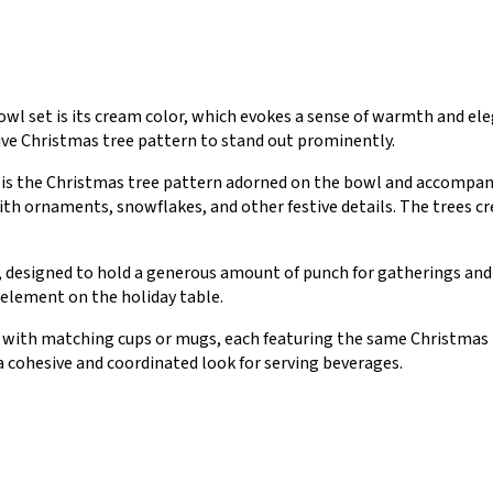
owl set is its cream color, which evokes a sense of warmth and el
ive Christmas tree pattern to stand out prominently.
 is the Christmas tree pattern adorned on the bowl and accompan
ith ornaments, snowflakes, and other festive details. The trees c
, designed to hold a generous amount of punch for gatherings and 
 element on the holiday table.
 with matching cups or mugs, each featuring the same Christmas t
cohesive and coordinated look for serving beverages.