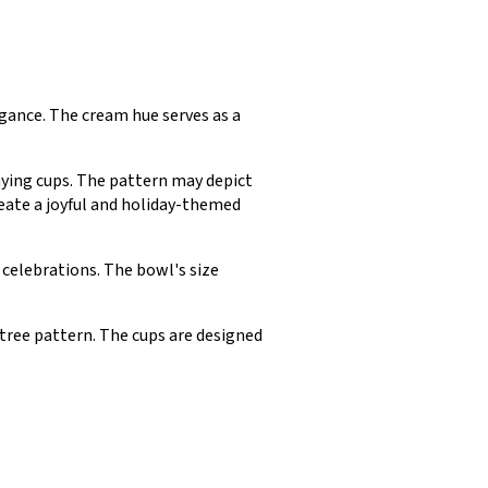
egance. The cream hue serves as a
ying cups. The pattern may depict
reate a joyful and holiday-themed
celebrations. The bowl's size
ree pattern. The cups are designed