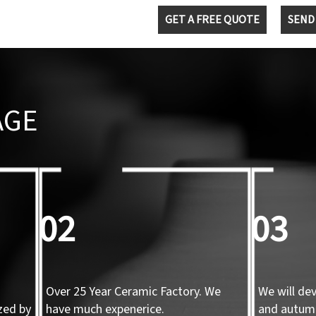
GET A FREE QUOTE
SEND
AGE
02
03
Over 25 Year Ceramic Factory. We
We will de
zed by
have much expenerice.
and autum