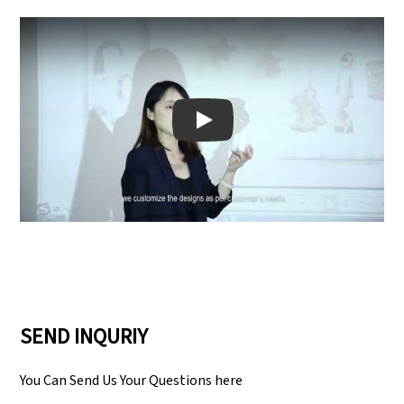
Play: Keynote (Google I/O '18)
SEND INQURIY
You Can Send Us Your Questions here