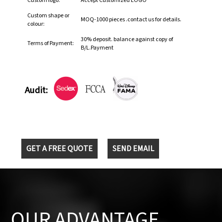
Custom logo:
Accept Customized LOGO
Custom shape or
MOQ-1000 pieces .contact us for details.
colour:
30% deposit. balance against copy of
Terms of Payment:
B/L.Payment
Audit:
GET A FREE QUOTE
SEND EMAIL
OUR ADVANTAGE