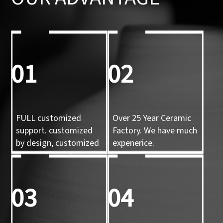
01
02
FULL customized
Over 25 Year Ceramic
support. customized
Factory. We have much
by design, customized
expenerice.
by sample, customized
by 3d mold
03
04