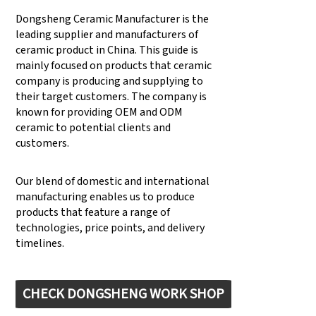
Dongsheng Ceramic Manufacturer is the
leading supplier and manufacturers of
ceramic product in China. This guide is
mainly focused on products that ceramic
company is producing and supplying to
their target customers. The company is
known for providing OEM and ODM
ceramic to potential clients and
customers.
Our blend of domestic and international
manufacturing enables us to produce
products that feature a range of
technologies, price points, and delivery
timelines.
CHECK DONGSHENG WORK SHOP