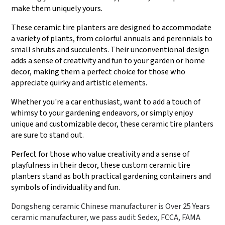
make them uniquely yours.
These ceramic tire planters are designed to accommodate
a variety of plants, from colorful annuals and perennials to
small shrubs and succulents. Their unconventional design
adds a sense of creativity and fun to your garden or home
decor, making them a perfect choice for those who
appreciate quirky and artistic elements.
Whether you're a car enthusiast, want to add a touch of
whimsy to your gardening endeavors, or simply enjoy
unique and customizable decor, these ceramic tire planters
are sure to stand out.
Perfect for those who value creativity and a sense of
playfulness in their decor, these custom ceramic tire
planters stand as both practical gardening containers and
symbols of individuality and fun.
Dongsheng ceramic Chinese manufacturer is Over 25 Years
ceramic manufacturer, we pass audit Sedex, FCCA, FAMA