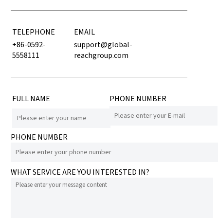
TELEPHONE
EMAIL
+86-0592-
support@global-
5558111
reachgroup.com
FULL NAME
PHONE NUMBER
PHONE NUMBER
WHAT SERVICE ARE YOU INTERESTED IN?