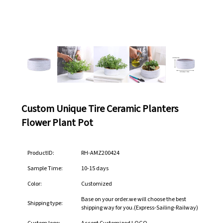
Custom Unique Tire Ceramic Planters
Flower Plant Pot
ProductID:
RH-AMZ200424
Sample Time:
10-15 days
Color:
Customized
Base on your order.we will choose the best
Shipping type:
shipping way for you.(Express-Sailing-Railway)