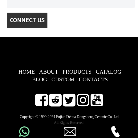
CONNECT US
HOME
ABOUT
PRODUCTS
CATALOG
BLOG
CUSTOM
CONTACTS
Copyright © 1999-2024 Fujian Dehua Dongsheng Ceramic Co.,Ltd
All Rights Reserved.