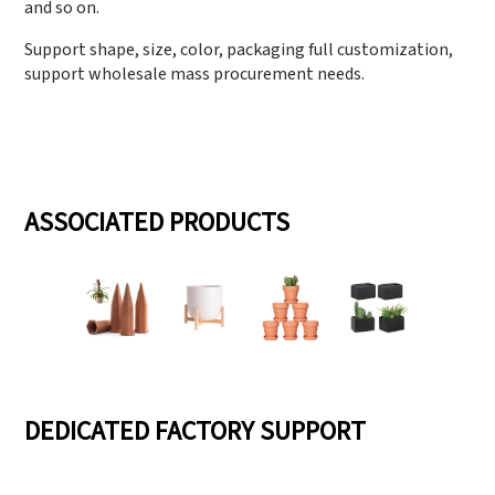
and so on.
Support shape, size, color, packaging full customization,
support wholesale mass procurement needs.
ASSOCIATED PRODUCTS
DEDICATED FACTORY SUPPORT