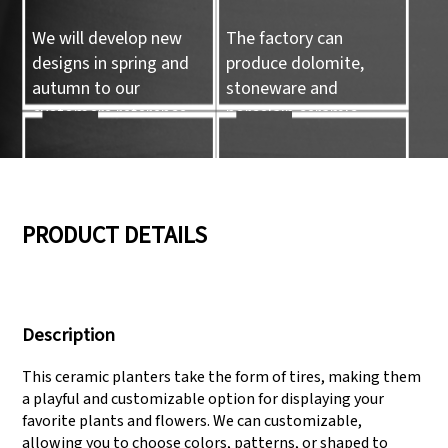
We will develop new
The factory can
designs in spring and
produce dolomite,
autumn to our
stoneware and
customers reference.
porcelain ceramic
tableware and ceramic
handicrafts.
05
06
PRODUCT DETAILS
We have three
Pass Audit like SEDEX,
production lines that
FCCA(Walmart),
Description
can meet large
FAMA(Disney),
production demands.
UNIVERSAL, TARGET
This ceramic planters take the form of tires, making them
a playful and customizable option for displaying your
favorite plants and flowers. We can customizable,
allowing you to choose colors, patterns, or shaped to