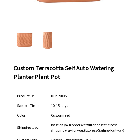
Custom Terracotta Self Auto Watering
Planter Plant Pot
ProductID:
DEb190050
Sample Time:
10-15 days
Color:
Customized
Base on your order.we will choose the best
Shipping type:
shipping way for you.(Express-Sailing-Railway)