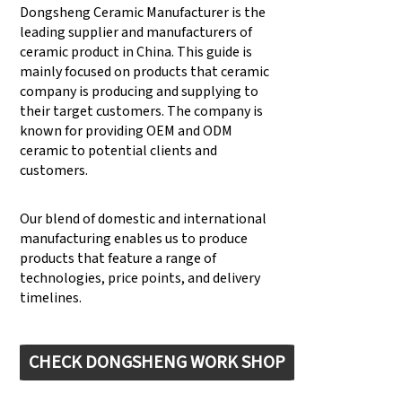
Dongsheng Ceramic Manufacturer is the
leading supplier and manufacturers of
ceramic product in China. This guide is
mainly focused on products that ceramic
company is producing and supplying to
their target customers. The company is
known for providing OEM and ODM
ceramic to potential clients and
customers.
Our blend of domestic and international
manufacturing enables us to produce
products that feature a range of
technologies, price points, and delivery
timelines.
CHECK DONGSHENG WORK SHOP