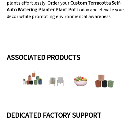
plants effortlessly! Order your
Custom Terracotta Self-
Auto Watering Planter Plant Pot
today and elevate your
decor while promoting environmental awareness.
ASSOCIATED PRODUCTS
DEDICATED FACTORY SUPPORT