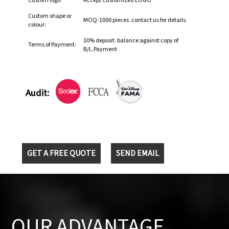
Custom logo:
Accept Customized LOGO
Custom shape or
MOQ-1000 pieces .contact us for details.
colour:
30% deposit. balance against copy of
Terms of Payment:
B/L.Payment
Audit:
GET A FREE QUOTE
SEND EMAIL
OUR ADVANTAGE