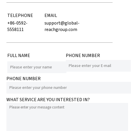
TELEPHONE
EMAIL
+86-0592-
support@global-
5558111
reachgroup.com
FULL NAME
PHONE NUMBER
PHONE NUMBER
WHAT SERVICE ARE YOU INTERESTED IN?