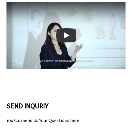
Play: Keynote (Google I/O '18)
SEND INQURIY
You Can Send Us Your Questions here