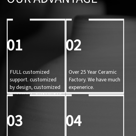
01
02
FULL customized
Over 25 Year Ceramic
support. customized
Factory. We have much
by design, customized
expenerice.
by sample, customized
by 3d mold
03
04