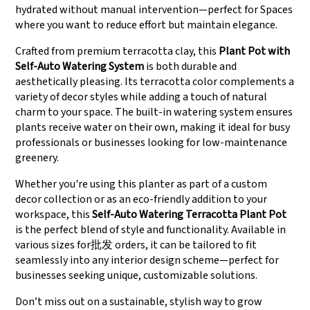
hydrated without manual intervention—perfect for Spaces
where you want to reduce effort but maintain elegance.
Crafted from premium terracotta clay, this
Plant Pot with
Self-Auto Watering System
is both durable and
aesthetically pleasing. Its terracotta color complements a
variety of decor styles while adding a touch of natural
charm to your space. The built-in watering system ensures
plants receive water on their own, making it ideal for busy
professionals or businesses looking for low-maintenance
greenery.
Whether you're using this planter as part of a custom
decor collection or as an eco-friendly addition to your
workspace, this
Self-Auto Watering Terracotta Plant Pot
is the perfect blend of style and functionality. Available in
various sizes for批发 orders, it can be tailored to fit
seamlessly into any interior design scheme—perfect for
businesses seeking unique, customizable solutions.
Don’t miss out on a sustainable, stylish way to grow