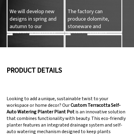
We will develop new
The factory can
designs in spring and
produce dolomite,
autumn to our
stoneware and
customers reference.
porcelain ceramic
tableware and ceramic
handicrafts.
05
06
PRODUCT DETAILS
We have three
Pass Audit like SEDEX,
production lines that
FCCA(Walmart),
Looking to add a unique, sustainable twist to your
can meet large
FAMA(Disney),
workspace or home decor? Our
Custom Terracotta Self-
production demands.
UNIVERSAL, TARGET
Auto Watering Planter Plant Pot
is an innovative solution
that combines functionality with beauty. This eco-friendly
planter features an integrated drainage system and self-
auto watering mechanism designed to keep plants