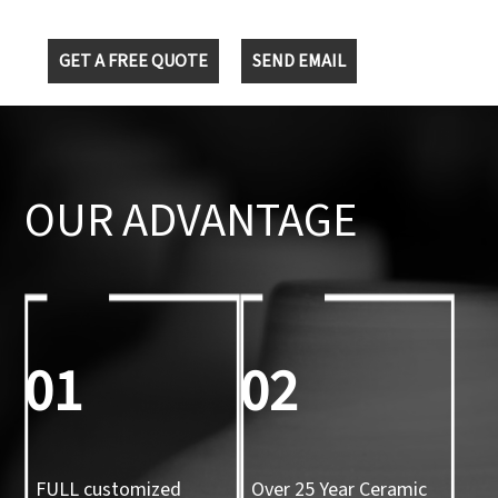
GET A FREE QUOTE
SEND EMAIL
OUR ADVANTAGE
01
02
FULL customized
Over 25 Year Ceramic