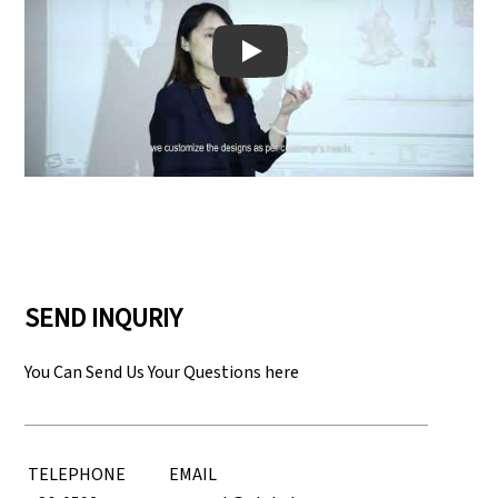
Play: Keynote (Google I/O '18)
SEND INQURIY
You Can Send Us Your Questions here
TELEPHONE
EMAIL