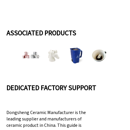
ASSOCIATED PRODUCTS
DEDICATED FACTORY SUPPORT
Dongsheng Ceramic Manufacturer is the
leading supplier and manufacturers of
ceramic product in China. This guide is