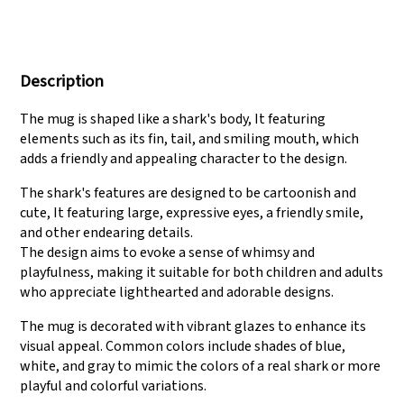
We have three
Pass Audit like SEDEX,
production lines that
FCCA(Walmart),
Description
can meet large
FAMA(Disney),
production demands.
UNIVERSAL, TARGET
The mug is shaped like a shark's body, It featuring
elements such as its fin, tail, and smiling mouth, which
adds a friendly and appealing character to the design.
The shark's features are designed to be cartoonish and
cute, It featuring large, expressive eyes, a friendly smile,
and other endearing details.
The design aims to evoke a sense of whimsy and
playfulness, making it suitable for both children and adults
who appreciate lighthearted and adorable designs.
The mug is decorated with vibrant glazes to enhance its
visual appeal. Common colors include shades of blue,
white, and gray to mimic the colors of a real shark or more
playful and colorful variations.