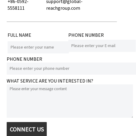
+86-0592-
support@global-
5558111
reachgroup.com
FULL NAME
PHONE NUMBER
PHONE NUMBER
WHAT SERVICE ARE YOU INTERESTED IN?
CONNECT US