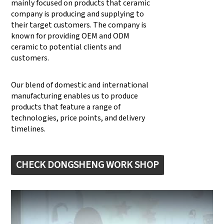
mainly focused on products that ceramic
company is producing and supplying to
their target customers. The company is
known for providing OEM and ODM
ceramic to potential clients and
customers.
Our blend of domestic and international
manufacturing enables us to produce
products that feature a range of
technologies, price points, and delivery
timelines.
CHECK DONGSHENG WORK SHOP