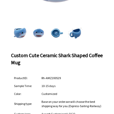
Custom Cute Ceramic Shark Shaped Coffee
Mug
ProductID:
Rh-AMZ200529
Sample Time:
10-15 days
Color:
Customized
Base on your order.we will choose the best
Shipping type:
shipping way for you.(Express-Sailing-Railway)