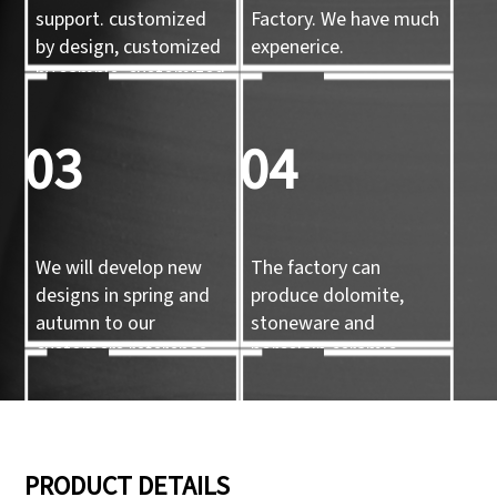
support. customized
Factory. We have much
by design, customized
expenerice.
by sample, customized
by 3d mold
03
04
We will develop new
The factory can
designs in spring and
produce dolomite,
autumn to our
stoneware and
customers reference.
porcelain ceramic
tableware and ceramic
handicrafts.
05
06
PRODUCT DETAILS