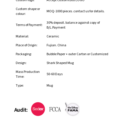
Custom logo:
Accept Customized LOGO
Custom shape or
MOQ-1000 pieces .contact us for details.
colour:
30% deposit. balance against copy of
Terms of Payment:
B/L.Payment
Material:
Ceramic
Place of Origin:
Fujian. China
Packaging:
Bubble Paper + outer Carton or Customized
Design:
Shark Shaped Mug
Mass Production
50-60 Days
Time:
Type:
Mug
Audit: