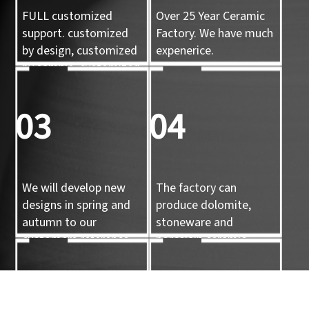
FULL customized
Over 25 Year Ceramic
support. customized
Factory. We have much
by design, customized
expenerice.
by sample, customized
by 3d mold
03
04
We will develop new
The factory can
designs in spring and
produce dolomite,
autumn to our
stoneware and
customers reference.
porcelain ceramic
tableware and ceramic
handicrafts.
05
06