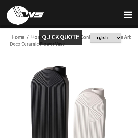
QUICK QUOTE
Home
Home Decor
Vase
Contemporary Style Art
/
/
/
Deco Ceramic Flower Vase