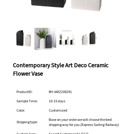
Contemporary Style Art Deco Ceramic
Flower Vase
ProductID:
RH-AMZ200291
Sample Time:
10-15 days
Color:
Customized
Base on your order.we will choose the best
Shipping type:
shipping way for you.(Express-Sailing-Railway)