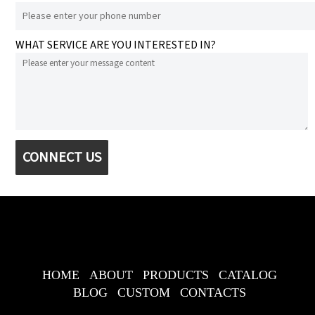
WHAT SERVICE ARE YOU INTERESTED IN?
CONNECT US
HOME
ABOUT
PRODUCTS
CATALOG
BLOG
CUSTOM
CONTACTS