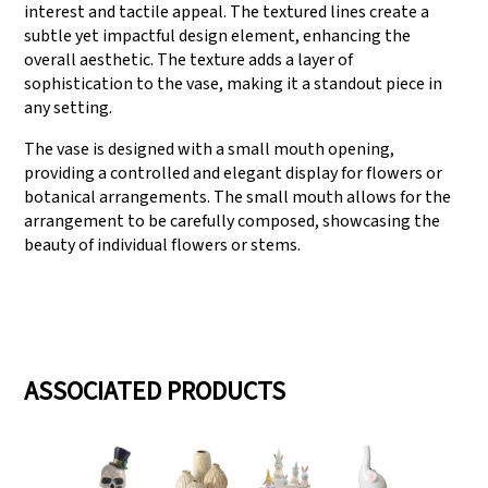
interest and tactile appeal. The textured lines create a
subtle yet impactful design element, enhancing the
overall aesthetic. The texture adds a layer of
sophistication to the vase, making it a standout piece in
any setting.
The vase is designed with a small mouth opening,
providing a controlled and elegant display for flowers or
botanical arrangements. The small mouth allows for the
arrangement to be carefully composed, showcasing the
beauty of individual flowers or stems.
ASSOCIATED PRODUCTS