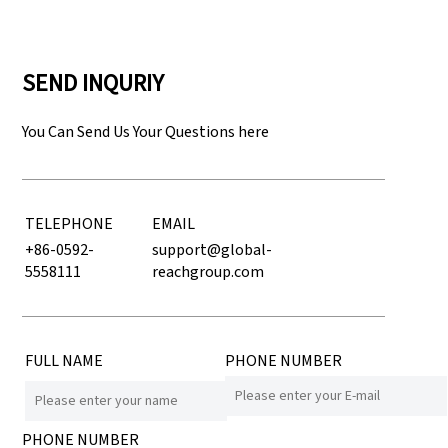
SEND INQURIY
You Can Send Us Your Questions here
TELEPHONE
EMAIL
+86-0592-
support@global-
5558111
reachgroup.com
FULL NAME
PHONE NUMBER
PHONE NUMBER