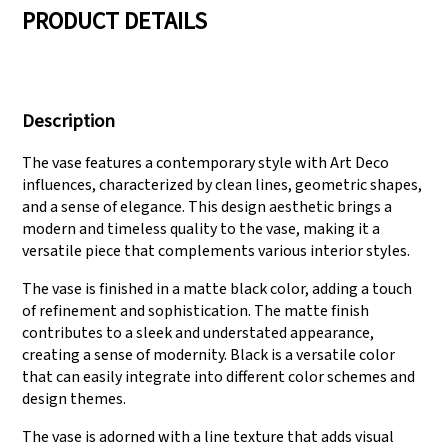
PRODUCT DETAILS
We have three
Pass Audit like SEDEX,
production lines that
FCCA(Walmart),
Description
can meet large
FAMA(Disney),
production demands.
UNIVERSAL, TARGET
The vase features a contemporary style with Art Deco
influences, characterized by clean lines, geometric shapes,
and a sense of elegance. This design aesthetic brings a
modern and timeless quality to the vase, making it a
versatile piece that complements various interior styles.
The vase is finished in a matte black color, adding a touch
of refinement and sophistication. The matte finish
contributes to a sleek and understated appearance,
creating a sense of modernity. Black is a versatile color
that can easily integrate into different color schemes and
design themes.
The vase is adorned with a line texture that adds visual