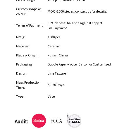
Custom logo:
Accept Customized LOGO
Custom shape or
MOQ-1000 pieces .contact us for details.
colour:
30% deposit. balance against copy of
Terms of Payment:
B/L.Payment
MOQ:
1000 pcs
Material:
Ceramic
Place of Origin:
Fujian. China
Packaging:
Bubble Paper + outer Carton or Customized
Design:
Line Texture
Mass Production
50-60 Days
Time:
Type:
Vase
Audit: