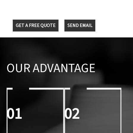
GET A FREE QUOTE
SEND EMAIL
OUR ADVANTAGE
01
02