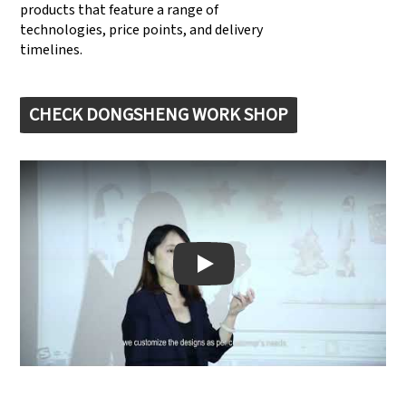
products that feature a range of
technologies, price points, and delivery
timelines.
CHECK DONGSHENG WORK SHOP
Play: Keynote (Google I/O '18)