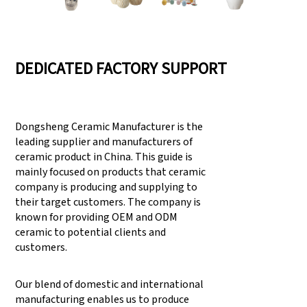
DEDICATED FACTORY SUPPORT
Dongsheng Ceramic Manufacturer is the
leading supplier and manufacturers of
ceramic product in China. This guide is
mainly focused on products that ceramic
company is producing and supplying to
their target customers. The company is
known for providing OEM and ODM
ceramic to potential clients and
customers.
Our blend of domestic and international
manufacturing enables us to produce