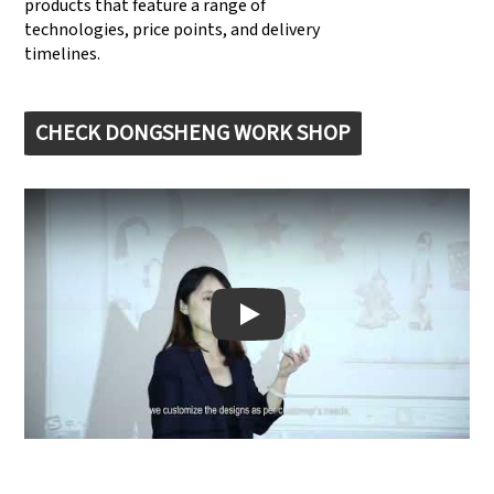
products that feature a range of
technologies, price points, and delivery
timelines.
CHECK DONGSHENG WORK SHOP
Play: Keynote (Google I/O '18)