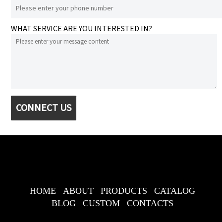
WHAT SERVICE ARE YOU INTERESTED IN?
CONNECT US
HOME
ABOUT
PRODUCTS
CATALOG
BLOG
CUSTOM
CONTACTS