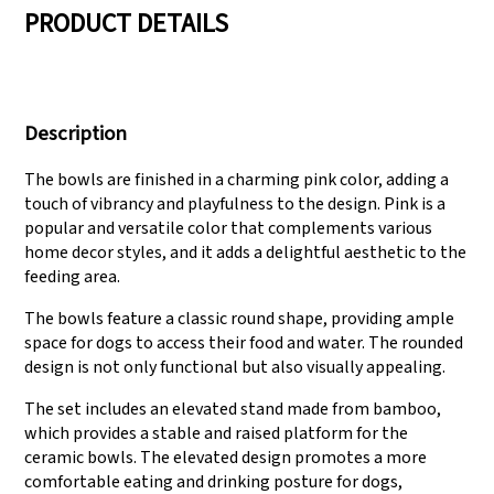
PRODUCT DETAILS
We have three
Pass Audit like SEDEX,
production lines that
FCCA(Walmart),
Description
can meet large
FAMA(Disney),
production demands.
UNIVERSAL, TARGET
The bowls are finished in a charming pink color, adding a
touch of vibrancy and playfulness to the design. Pink is a
popular and versatile color that complements various
home decor styles, and it adds a delightful aesthetic to the
feeding area.
The bowls feature a classic round shape, providing ample
space for dogs to access their food and water. The rounded
design is not only functional but also visually appealing.
The set includes an elevated stand made from bamboo,
which provides a stable and raised platform for the
ceramic bowls. The elevated design promotes a more
comfortable eating and drinking posture for dogs,