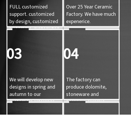
FULL customized
Over 25 Year Ceramic
support. customized
Factory. We have much
by design, customized
expenerice.
by sample, customized
by 3d mold
03
04
We will develop new
The factory can
designs in spring and
produce dolomite,
autumn to our
stoneware and
customers reference.
porcelain ceramic
tableware and ceramic
handicrafts.
05
06