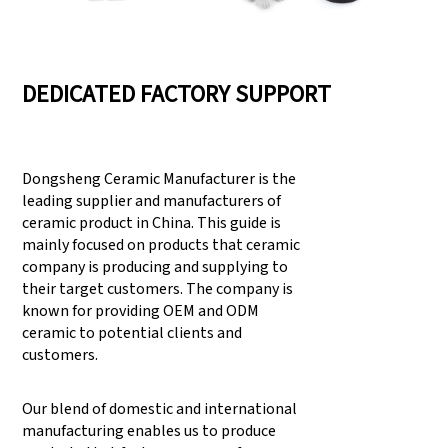
DEDICATED FACTORY SUPPORT
Dongsheng Ceramic Manufacturer is the
leading supplier and manufacturers of
ceramic product in China. This guide is
mainly focused on products that ceramic
company is producing and supplying to
their target customers. The company is
known for providing OEM and ODM
ceramic to potential clients and
customers.
Our blend of domestic and international
manufacturing enables us to produce