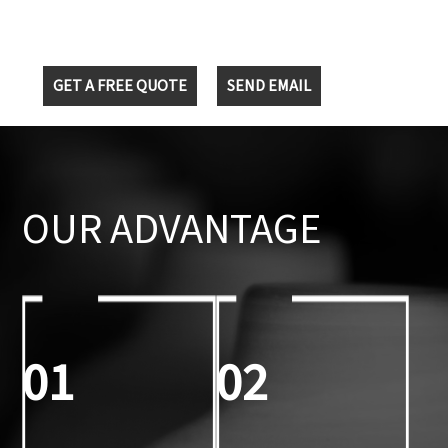
GET A FREE QUOTE
SEND EMAIL
OUR ADVANTAGE
01
02