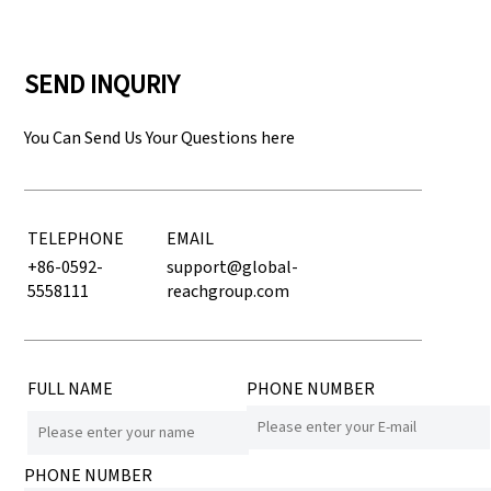
SEND INQURIY
You Can Send Us Your Questions here
TELEPHONE
EMAIL
+86-0592-
support@global-
5558111
reachgroup.com
FULL NAME
PHONE NUMBER
PHONE NUMBER