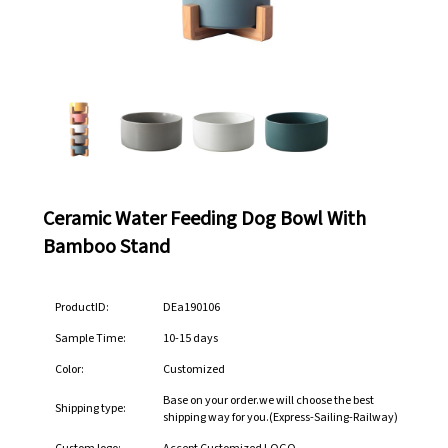
Ceramic Water Feeding Dog Bowl With
Bamboo Stand
ProductID:
DEa190106
Sample Time:
10-15 days
Color:
Customized
Base on your order.we will choose the best
Shipping type:
shipping way for you.(Express-Sailing-Railway)