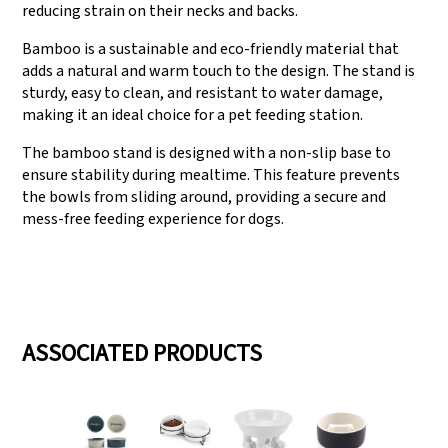
reducing strain on their necks and backs.
Bamboo is a sustainable and eco-friendly material that
adds a natural and warm touch to the design. The stand is
sturdy, easy to clean, and resistant to water damage,
making it an ideal choice for a pet feeding station.
The bamboo stand is designed with a non-slip base to
ensure stability during mealtime. This feature prevents
the bowls from sliding around, providing a secure and
mess-free feeding experience for dogs.
ASSOCIATED PRODUCTS