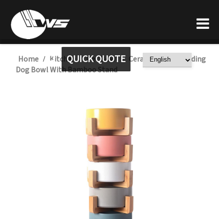
QUICK QUOTE
Home
Kitchen
Pet Bowl
Ceramic Water Feeding
/
/
/
Dog Bowl With Bamboo Stand