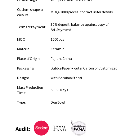
Custom logo:
Accept Customized LOGO
Custom shape or
MOQ-1000 pieces .contact us for details.
colour:
30% deposit. balance against copy of
Terms of Payment:
B/L.Payment
MOQ:
1000 pcs
Material:
Ceramic
Place of Origin:
Fujian. China
Packaging:
Bubble Paper + outer Carton or Customized
Design:
With Bamboo Stand
Mass Production
50-60 Days
Time:
Type:
Dog Bowl
Audit: