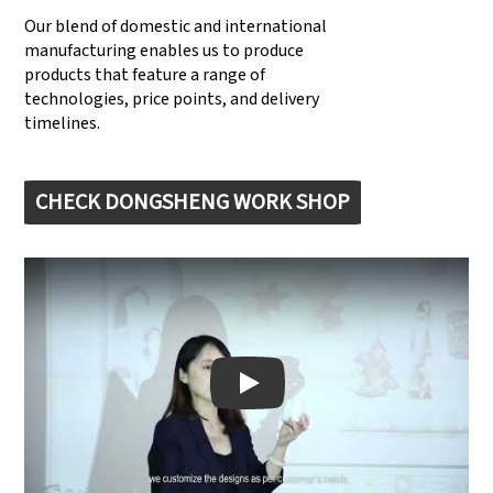
Our blend of domestic and international
manufacturing enables us to produce
products that feature a range of
technologies, price points, and delivery
timelines.
CHECK DONGSHENG WORK SHOP
Play: Keynote (Google I/O '18)