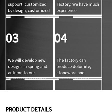
support. customized
Factory. We have much
by design, customized
expenerice.
by sample, customized
by 3d mold
03
04
We will develop new
The factory can
designs in spring and
produce dolomite,
autumn to our
stoneware and
customers reference.
porcelain ceramic
tableware and ceramic
handicrafts.
05
06
PRODUCT DETAILS