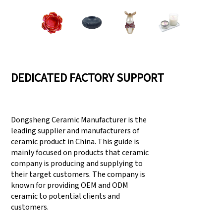
DEDICATED FACTORY SUPPORT
Dongsheng Ceramic Manufacturer is the
leading supplier and manufacturers of
ceramic product in China. This guide is
mainly focused on products that ceramic
company is producing and supplying to
their target customers. The company is
known for providing OEM and ODM
ceramic to potential clients and
customers.