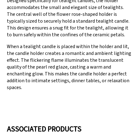
Designed specifically for tealight candles, the holder
accommodates the small and elegant size of tealights.
The central well of the flower rose-shaped holder is
typically sized to securely hold a standard tealight candle.
This design ensures a snug fit for the tealight, allowing it
to burn safely within the confines of the ceramic petals.
When a tealight candle is placed within the holder and lit,
the candle holder creates a romantic and ambient lighting
effect. The flickering flame illuminates the translucent
quality of the pearl red glaze, casting a warm and
enchanting glow. This makes the candle holder a perfect
addition to intimate settings, dinner tables, or relaxation
spaces.
ASSOCIATED PRODUCTS