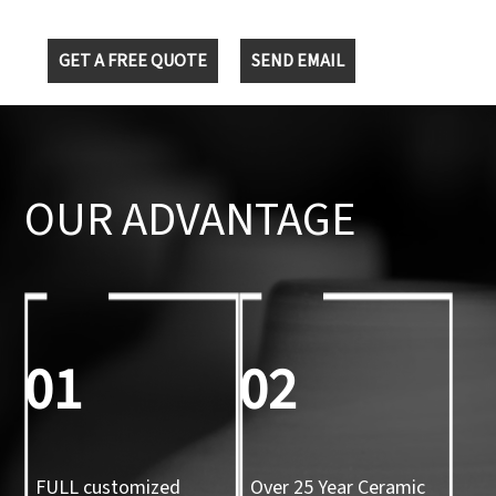
GET A FREE QUOTE
SEND EMAIL
OUR ADVANTAGE
01
02
FULL customized
Over 25 Year Ceramic