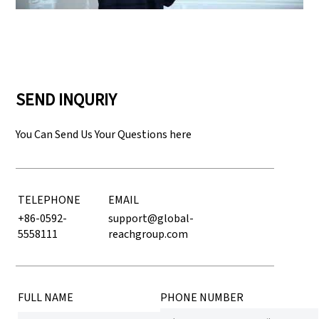
SEND INQURIY
You Can Send Us Your Questions here
TELEPHONE
EMAIL
+86-0592-
support@global-
5558111
reachgroup.com
FULL NAME
PHONE NUMBER