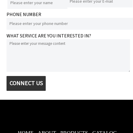
PHONE NUMBER
WHAT SERVICE ARE YOU INTERESTED IN?
CONNECT US
HOME
ABOUT
PRODUCTS
CATALOG