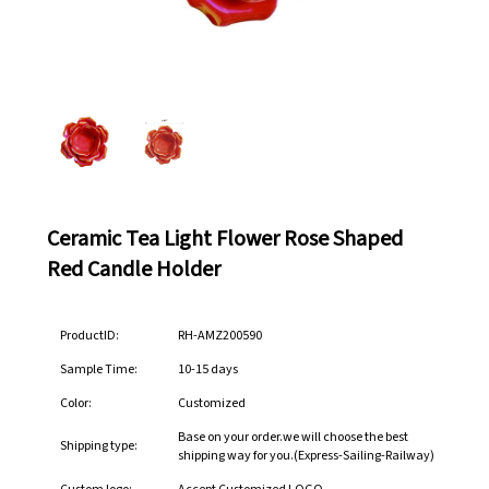
Ceramic Tea Light Flower Rose Shaped
Red Candle Holder
ProductID:
RH-AMZ200590
Sample Time:
10-15 days
Color:
Customized
Base on your order.we will choose the best
Shipping type:
shipping way for you.(Express-Sailing-Railway)