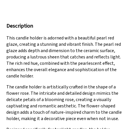
We have three
Pass Audit like SEDEX,
production lines that
FCCA(Walmart),
Description
can meet large
FAMA(Disney),
production demands.
UNIVERSAL, TARGET
This candle holder is adorned with a beautiful pearl red
glaze, creating a stunning and vibrant finish. The pearl red
glaze adds depth and dimension to the ceramic surface,
producing a lustrous sheen that catches and reflects light.
The rich red hue, combined with the pearlescent effect,
enhances the overall elegance and sophistication of the
candle holder.
The candle holder is artistically crafted in the shape of a
flower rose. The intricate and detailed design mimics the
delicate petals of a blooming rose, creating a visually
captivating and romantic aesthetic. The flower-shaped
design adds a touch of nature-inspired charm to the candle
holder, making it a decorative piece even when not in use.