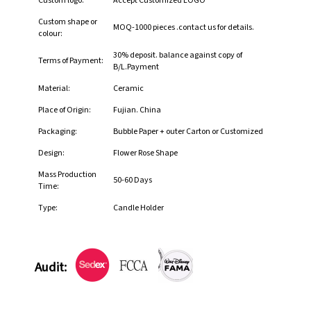
Custom logo:
Accept Customized LOGO
Custom shape or
MOQ-1000 pieces .contact us for details.
colour:
30% deposit. balance against copy of
Terms of Payment:
B/L.Payment
Material:
Ceramic
Place of Origin:
Fujian. China
Packaging:
Bubble Paper + outer Carton or Customized
Design:
Flower Rose Shape
Mass Production
50-60 Days
Time:
Type:
Candle Holder
Audit: