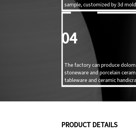
sample, customized by 3d mol
04
The factory can produce dolomi
stoneware and porcelain ceram
tableware and ceramic handicra
PRODUCT DETAILS