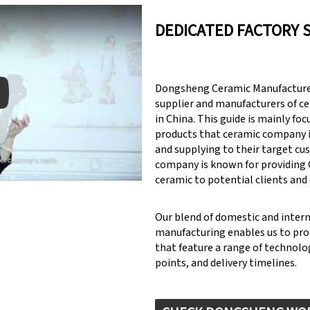
DEDICATED FACTORY 
Dongsheng Ceramic Manufacturer
supplier and manufacturers of c
in China. This guide is mainly fo
products that ceramic company 
y: Keynote (Google I/O '18)
and supplying to their target cu
company is known for providin
ceramic to potential clients and
Our blend of domestic and inter
manufacturing enables us to pr
that feature a range of technolog
points, and delivery timelines.