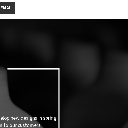
 EMAIL
velop new designs in spring
n to our customers