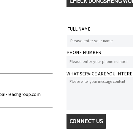
CHECK DONGSHENG WO
FULL NAME
PHONE NUMBER
e
WHAT SERVICE ARE YOU INTERE
bal-reachgroup.com
CONNECT US