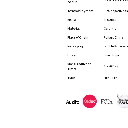
colour:
Terms of Payment:
30% deposit. bal
MOQ:
1000 pcs
Material:
Ceramic
Place of Origin:
Fujian. China
Packaging:
Bubble Paper + o
Design:
Lion Shape
Mass Production
50-60 Days
Time:
Type:
Night Light
Audit: