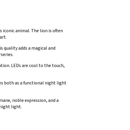
s iconic animal. The lion is often
art.
s quality adds a magical and
series.
tion. LEDs are cool to the touch,
 both as a functional night light
g mane, noble expression, and a
night light.