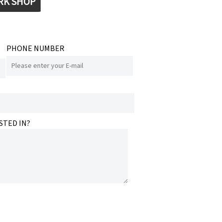
RK SHOP
PHONE NUMBER
STED IN?