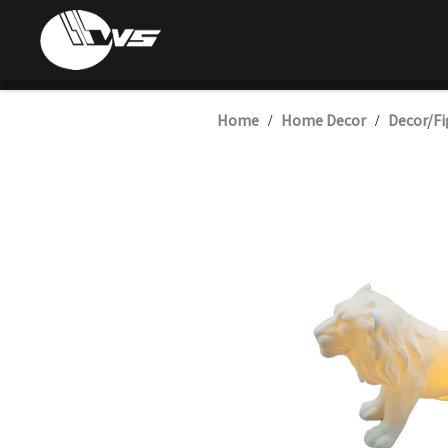
Home
Home Decor
Decor/Fi
/
/