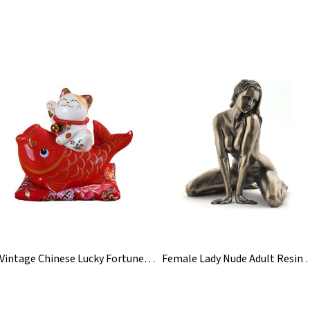
Vintage Chinese Lucky Fortune Waving Cat Figurine Statue
Female Lady Nude Adul