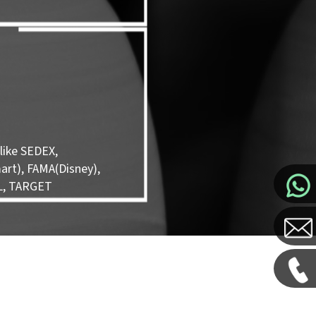
like SEDEX,
rt), FAMA(Disney),
L, TARGET