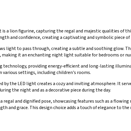
is a lion figurine, capturing the regal and majestic qualities of thi
ngth and confidence, creating a captivating and symbolic piece of 
ws light to pass through, creating a subtle and soothing glow. Thi
, making it an enchanting night light suitable for bedrooms or nur
g technology, providing energy-efficient and long-lasting illumina
n various settings, including children's rooms.
y the LED light creates a cozy and inviting atmosphere. It serves
uring the night and as a decorative piece during the day.
in a regal and dignified pose, showcasing features such as a flowin
gth and grace. This design choice adds a touch of elegance to the 