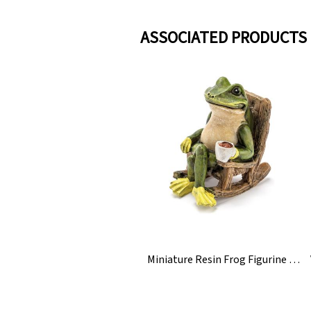
ASSOCIATED PRODUCTS
Miniature Resin Frog Figurine Statue For Garden