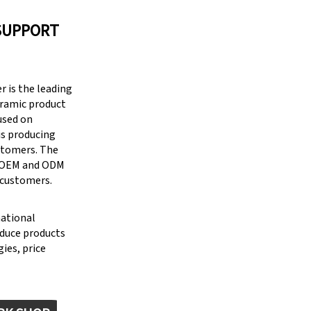
SUPPORT
 is the leading
eramic product
cused on
is producing
stomers. The
g OEM and ODM
 customers.
national
oduce products
ies, price