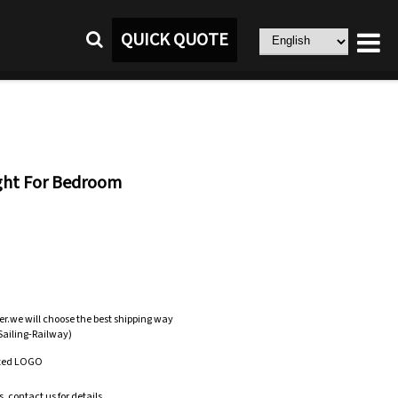
QUICK QUOTE
ight For Bedroom
er.we will choose the best shipping way
-Sailing-Railway)
zed LOGO
.contact us for details.