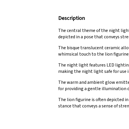
Description
The central theme of the night light 
depicted in a pose that conveys stre
The bisque translucent ceramic allo
whimsical touch to the lion figurine
The night light features LED lightin
making the night light safe for use i
The warm and ambient glow emitted b
for providing a gentle illumination d
The lion figurine is often depicted 
stance that conveys a sense of stren