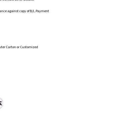
ance against copy of B/L.Payment
uter Carton or Customized