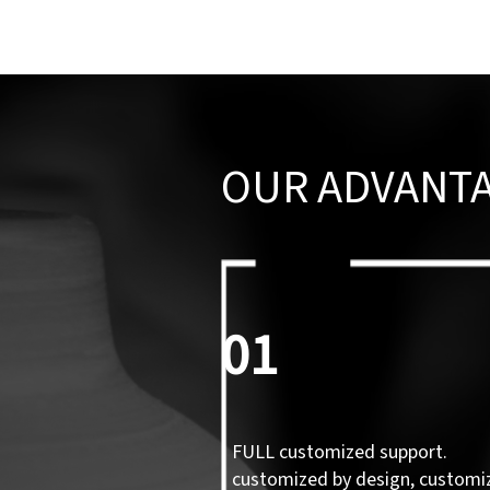
OUR ADVANT
01
FULL customized support.
customized by design, customi