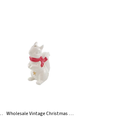
t Resin Sexy Figurine Statue
Wholesale Vintage Christmas Ceramic Squirrel Figurines