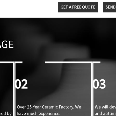
GET A FREE QUOTE
SEND
AGE
02
03
Over 25 Year Ceramic Factory. We
We will de
zed by
have much expenerice.
and autum