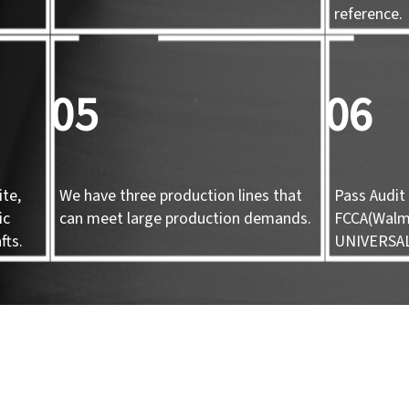
d
reference.
05
06
te,
We have three production lines that
Pass Audit 
ic
can meet large production demands.
FCCA(Walma
fts.
UNIVERSA