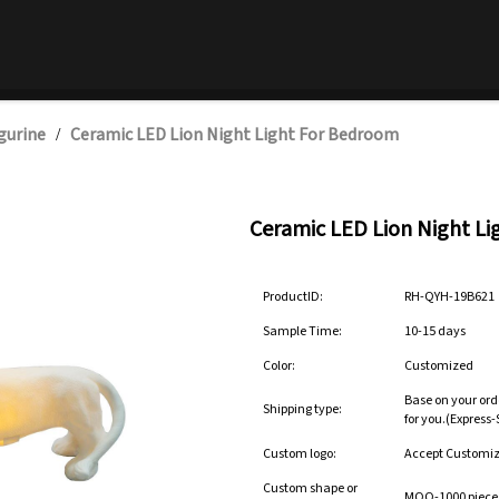
gurine
Ceramic LED Lion Night Light For Bedroom
/
Ceramic LED Lion Night L
ProductID:
RH-QYH-19B621
Sample Time:
10-15 days
Color:
Customized
Base on your ord
Shipping type:
for you.(Express
Custom logo:
Accept Customi
Custom shape or
MOQ-1000 pieces 