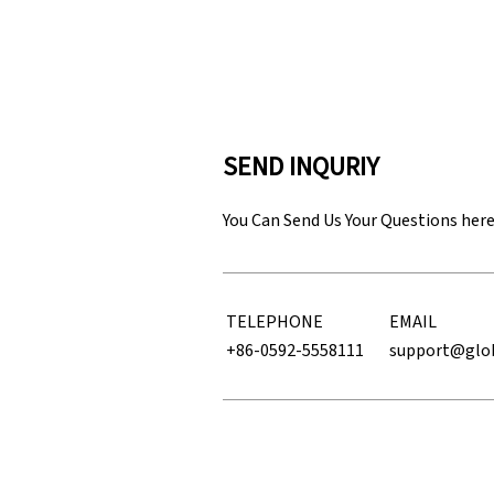
SEND INQURIY
You Can Send Us Your Questions her
TELEPHONE
EMAIL
+86-0592-5558111
support@glo