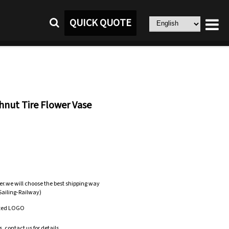
QUICK QUOTE
nut Tire Flower Vase
er.we will choose the best shipping way
-Sailing-Railway)
zed LOGO
.contact us for details.