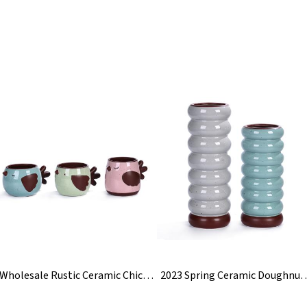
Wholesale Rustic Ceramic Chicken Flower Plant Pot
2023 Spring Ceramic Doughnut