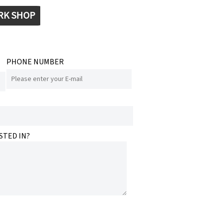
RK SHOP
PHONE NUMBER
STED IN?