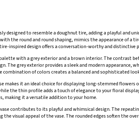
usly designed to resemble a doughnut tire, adding a playful and un
d with the round and round shaping, mimics the appearance of a ti
re-inspired design offers a conversation-worthy and distinctive pi
palette with a grey exterior and a brown interior. The contrast 
sign. The grey exterior provides a sleek and modern appearance, w
 combination of colors creates a balanced and sophisticated look
ase makes it an ideal choice for displaying long-stemmed flowers o
ile the thin profile adds a touch of elegance to your floral displa
s, making it a versatile addition to your home.
ase contributes to its playful and whimsical design. The repeating
the visual appeal of the vase. The rounded edges soften the overa