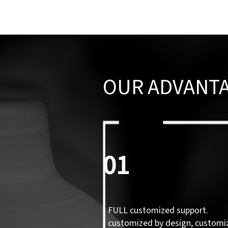
OUR ADVANT
01
FULL customized support.
customized by design, customi