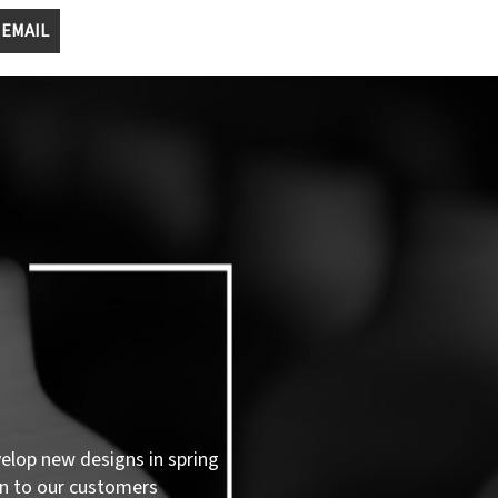
 EMAIL
velop new designs in spring
n to our customers