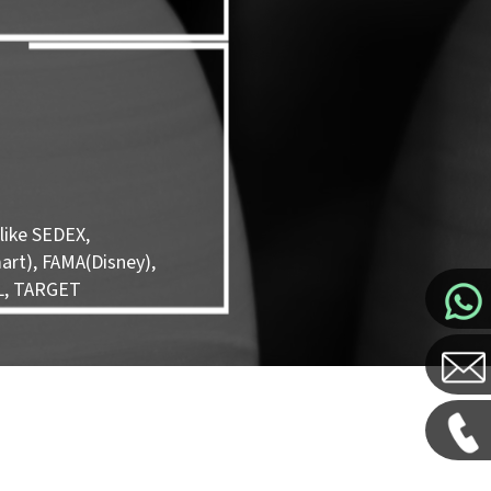
like SEDEX,
rt), FAMA(Disney),
L, TARGET