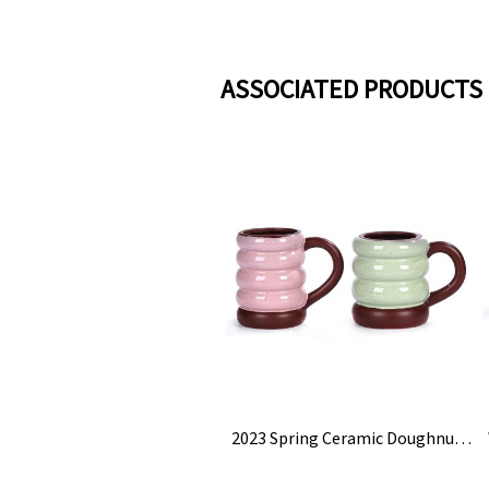
ASSOCIATED PRODUCTS
2023 Spring Ceramic Doughnut Tire Coffee Mug