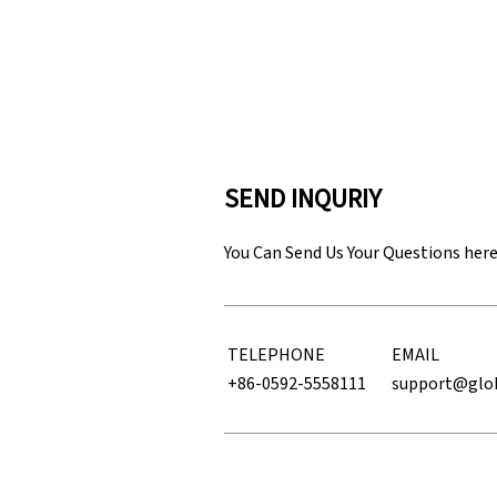
SEND INQURIY
You Can Send Us Your Questions her
TELEPHONE
EMAIL
+86-0592-5558111
support@glo