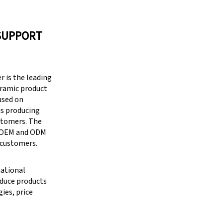
SUPPORT
 is the leading
eramic product
cused on
is producing
stomers. The
g OEM and ODM
 customers.
national
oduce products
ies, price