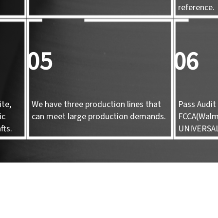
d
reference.
05
06
te,
We have three production lines that
Pass Audit 
ic
can meet large production demands.
FCCA(Walma
fts.
UNIVERSA