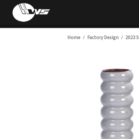
Home
Factory Design
2023 S
/
/