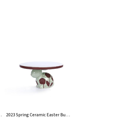
 Tire Flower Vase
2023 Spring Ceramic Easter Bunny Cake Plate Holder