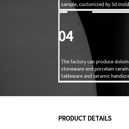
sample, customized by 3d mol
04
The factory can produce dolomi
stoneware and porcelain ceram
tableware and ceramic handicra
PRODUCT DETAILS