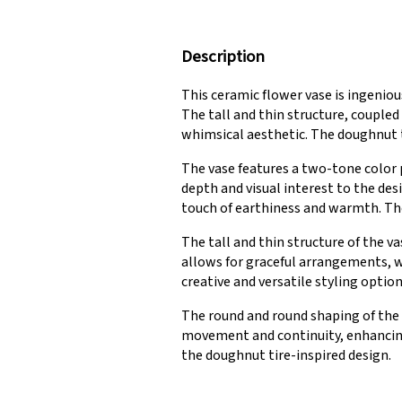
Description
This ceramic flower vase is ingenio
The tall and thin structure, couple
whimsical aesthetic. The doughnut ti
The vase features a two-tone color 
depth and visual interest to the de
touch of earthiness and warmth. The
The tall and thin structure of the v
allows for graceful arrangements, wh
creative and versatile styling option
The round and round shaping of the v
movement and continuity, enhancing 
the doughnut tire-inspired design.