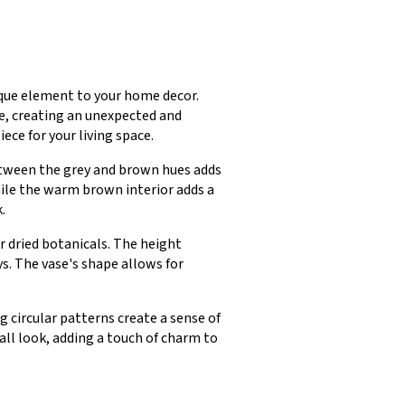
ique element to your home decor.
re, creating an unexpected and
ece for your living space.
between the grey and brown hues adds
hile the warm brown interior adds a
.
r dried botanicals. The height
ys. The vase's shape allows for
 circular patterns create a sense of
ll look, adding a touch of charm to