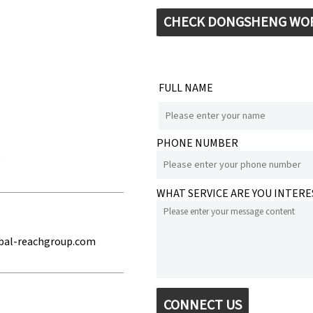
CHECK DONGSHENG WO
FULL NAME
PHONE NUMBER
e
WHAT SERVICE ARE YOU INTERE
bal-reachgroup.com
CONNECT US