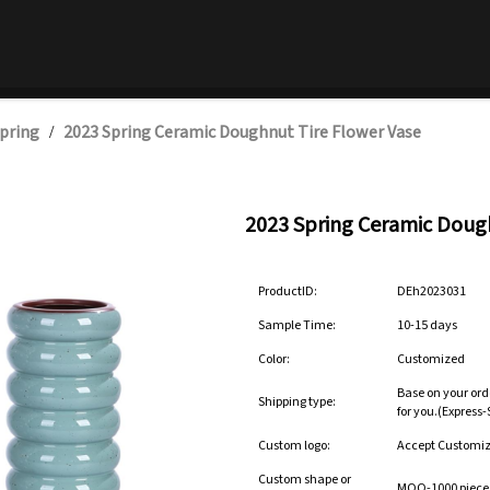
pring
2023 Spring Ceramic Doughnut Tire Flower Vase
/
2023 Spring Ceramic Dough
ProductID:
DEh2023031
Sample Time:
10-15 days
Color:
Customized
Base on your ord
Shipping type:
for you.(Express
Custom logo:
Accept Customi
Custom shape or
MOQ-1000 pieces 