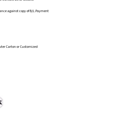
ance against copy of B/L.Payment
uter Carton or Customized