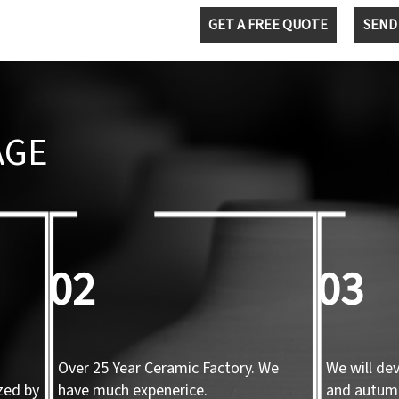
GET A FREE QUOTE
SEND
AGE
02
03
Over 25 Year Ceramic Factory. We
We will de
zed by
have much expenerice.
and autum