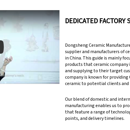
DEDICATED FACTORY 
Dongsheng Ceramic Manufacturer
supplier and manufacturers of c
in China. This guide is mainly fo
products that ceramic company 
y: Keynote (Google I/O '18)
and supplying to their target cu
company is known for providin
ceramic to potential clients and
Our blend of domestic and inter
manufacturing enables us to pr
that feature a range of technolog
points, and delivery timelines.