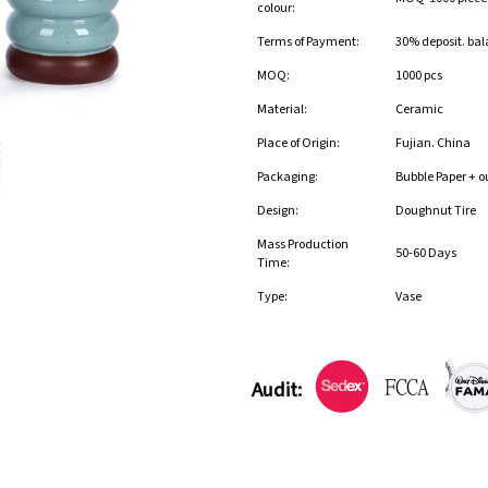
colour:
Terms of Payment:
30% deposit. bal
MOQ:
1000 pcs
Material:
Ceramic
Place of Origin:
Fujian. China
Packaging:
Bubble Paper + o
Design:
Doughnut Tire
Mass Production
50-60 Days
Time:
Type:
Vase
Audit: